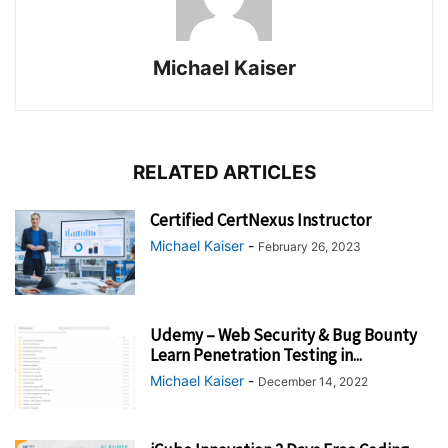
Michael Kaiser
RELATED ARTICLES
Certified CertNexus Instructor
Michael Kaiser
-
February 26, 2023
Udemy – Web Security & Bug Bounty
Learn Penetration Testing in...
Michael Kaiser
-
December 14, 2022