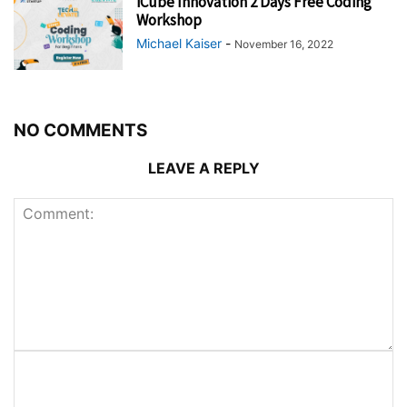
iCube Innovation 2 Days Free Coding
Workshop
Michael Kaiser
-
November 16, 2022
NO COMMENTS
LEAVE A REPLY