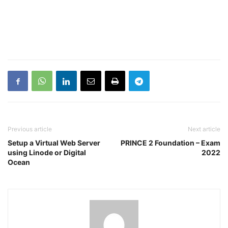
Previous article
Next article
Setup a Virtual Web Server
PRINCE 2 Foundation – Exam
using Linode or Digital
2022
Ocean