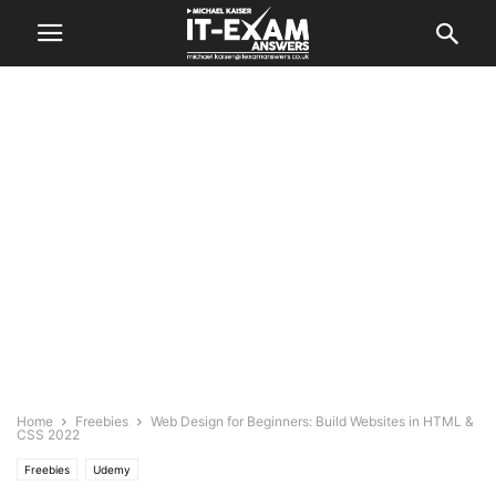
Home
Freebies
Web Design for Beginners: Build Websites in HTML &
CSS 2022
Freebies
Udemy