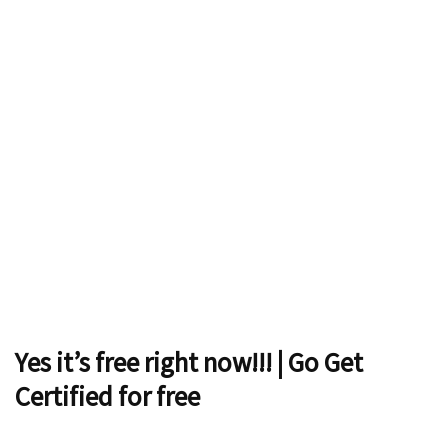
Yes it’s free right now!!! | Go Get
Certified for free