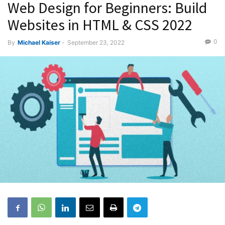
Web Design for Beginners: Build
Websites in HTML & CSS 2022
0
By
Michael Kaiser
-
September 23, 2022