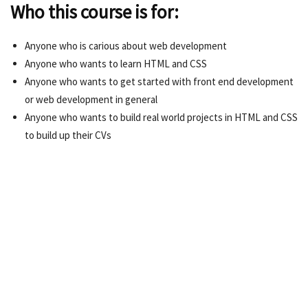
Who this course is for:
Anyone who is carious about web development
Anyone who wants to learn HTML and CSS
Anyone who wants to get started with front end development
or web development in general
Anyone who wants to build real world projects in HTML and CSS
to build up their CVs