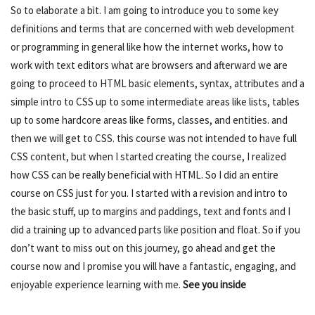
So to elaborate a bit. I am going to introduce you to some key
definitions and terms that are concerned with web development
or programming in general like how the internet works, how to
work with text editors what are browsers and afterward we are
going to proceed to HTML basic elements, syntax, attributes and a
simple intro to CSS up to some intermediate areas like lists, tables
up to some hardcore areas like forms, classes, and entities. and
then we will get to CSS. this course was not intended to have full
CSS content, but when I started creating the course, I realized
how CSS can be really beneficial with HTML. So I did an entire
course on CSS just for you. I started with a revision and intro to
the basic stuff, up to margins and paddings, text and fonts and I
did a training up to advanced parts like position and float. So if you
don’t want to miss out on this journey, go ahead and get the
course now and I promise you will have a fantastic, engaging, and
enjoyable experience learning with me.
See you inside