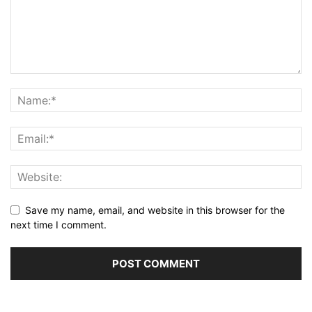
Save my name, email, and website in this browser for the
next time I comment.