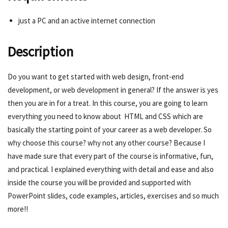
just a PC and an active internet connection
Description
Do you want to get started with web design, front-end
development, or web development in general? If the answer is yes
then you are in for a treat. In this course, you are going to learn
everything you need to know about HTML and CSS which are
basically the starting point of your career as a web developer. So
why choose this course? why not any other course? Because I
have made sure that every part of the course is informative, fun,
and practical. I explained everything with detail and ease and also
inside the course you will be provided and supported with
PowerPoint slides, code examples, articles, exercises and so much
more!!