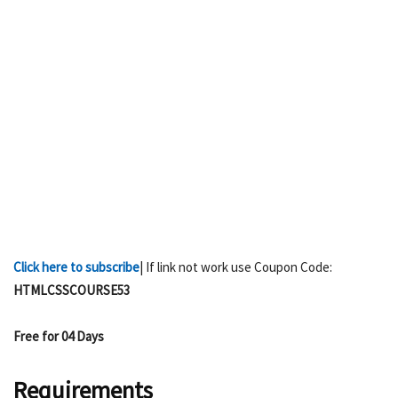
Click here to subscribe
| If link not work use Coupon Code:
HTMLCSSCOURSE53
Free for 04 Days
Requirements