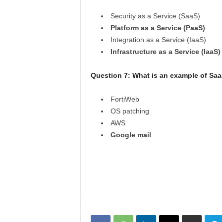
Security as a Service (SaaS)
Platform as a Service (PaaS)
Integration as a Service (IaaS)
Infrastructure as a Service (IaaS)
Question 7: What is an example of Sa
FortiWeb
OS patching
AWS
Google mail