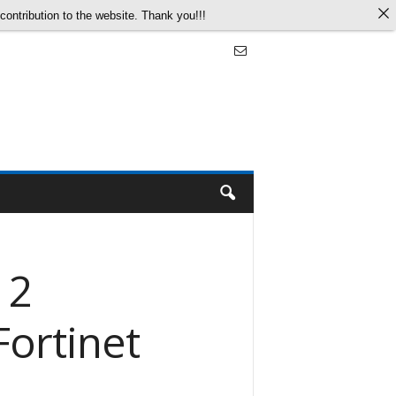
ontribution to the website. Thank you!!!
 2
Fortinet