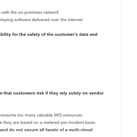
s with the on-premises network
eloping software delivered over the internet
ility for the safety of the customer’s data and
m that customers risk if they rely solely on vendor
 consume too many valuable MIS resources.
 they are based on a metered per-incident basis.
and do not secure all facets of a multi-cloud