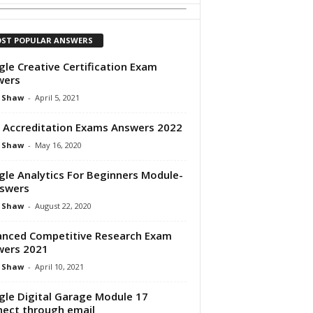
ST POPULAR ANSWERS
le Creative Certification Exam
wers
 Shaw
-
April 5, 2021
 Accreditation Exams Answers 2022
 Shaw
-
May 16, 2020
le Analytics For Beginners Module-
swers
 Shaw
-
August 22, 2020
nced Competitive Research Exam
wers 2021
 Shaw
-
April 10, 2021
le Digital Garage Module 17
ect through email