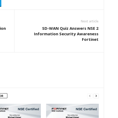
Next article
ion
SD-WAN Quiz Answers NSE 2
Information Security Awareness
Fortinet
OR