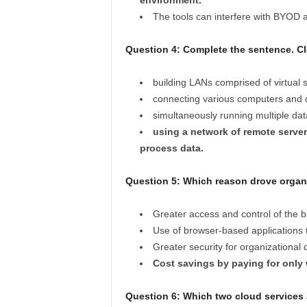
environment.
The tools can interfere with BYOD a
Question 4: Complete the sentence. Cl
building LANs comprised of virtual 
connecting various computers and o
simultaneously running multiple da
using a network of remote server
process data.
Question 5: Which reason drove organi
Greater access and control of the b
Use of browser-based applications 
Greater security for organizational 
Cost savings by paying for only
Question 6: Which two cloud services