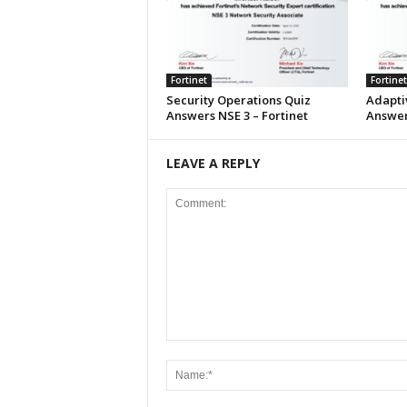
Fortinet
Fortinet
Security Operations Quiz
Adapti
Answers NSE 3 – Fortinet
Answers
LEAVE A REPLY