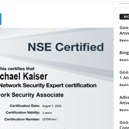
MO
Goog
Ans
Kevin
Bing
Kevin
Goog
1 An
Kevin
Adva
Ans
Kevin
Goog
Conn