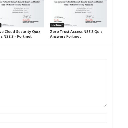
Fortinet
ve Cloud Security Quiz
Zero Trust Access NSE 3 Quiz
 NSE 3 – Fortinet
Answers Fortinet