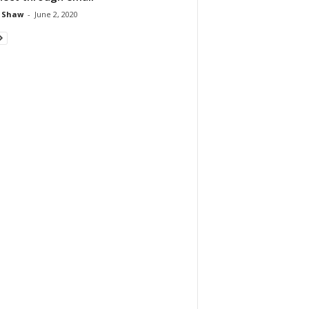
 Shaw
-
June 2, 2020