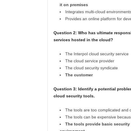
it on premises
Integrates multi-cloud environment
Provides an online platform for dev
Question 2: Who has ultimate responsib
services hosted in the cloud?
The Interpol cloud security service
The cloud service provider
The cloud security syndicate
The customer
Question 3: Identify a potential proble
cloud security tools.
The tools are too complicated and
The tools can be expensive because
The tools provide basic security 