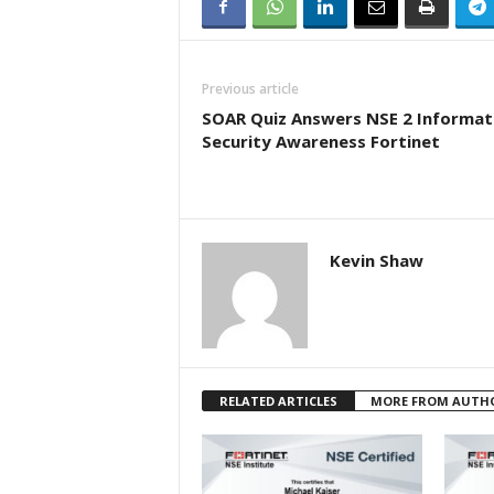
Previous article
SOAR Quiz Answers NSE 2 Informat
Security Awareness Fortinet
Kevin Shaw
RELATED ARTICLES
MORE FROM AUTH