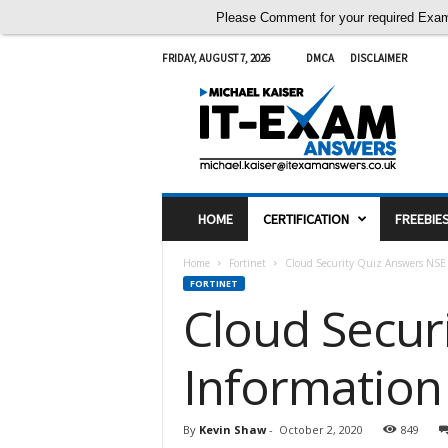
Please Comment for your required Exam A
FRIDAY, AUGUST 7, 2026
DMCA
DISCLAIMER
I
T
E
x
a
m
A
HOME
CERTIFICATION
FREEBIE
n
s
Home
Fortinet
Cloud Security Quiz Answers NSE 2
w
FORTINET
e
Cloud Secur
r
s
Information
By
Kevin Shaw
-
October 2, 2020
849