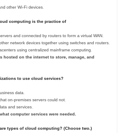
nd other Wi-Fi devices.
oud computing is the practice of
servers and connected by routers to form a virtual WAN.
ther network devices together using switches and routers.
tacenters using centralized mainframe computing.
s hosted on the internet to store, manage, and
zations to use cloud services?
usiness data.
that on-premises servers could not.
data and services.
 what computer services were needed.
 are types of cloud computing? (Choose two.)