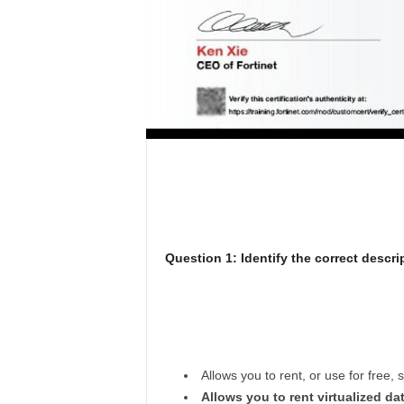
Question 1: Identify the correct descrip
Allows you to rent, or use for free, 
Allows you to rent virtualized d