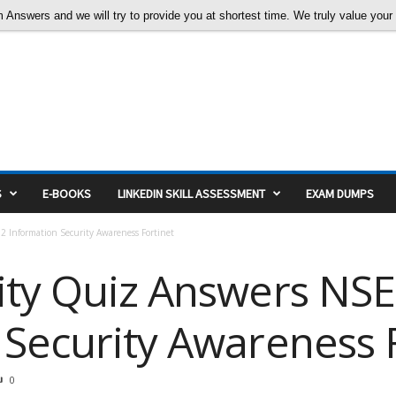
nswers and we will try to provide you at shortest time. We truly value your c
S
E-BOOKS
LINKEDIN SKILL ASSESSMENT
EXAM DUMPS
 Information Security Awareness Fortinet
ity Quiz Answers NSE
 Security Awareness 
0