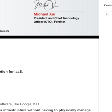
Kevin
tion for IaaS.
software, like Google Mail
ata infrastructure without having to physically manage