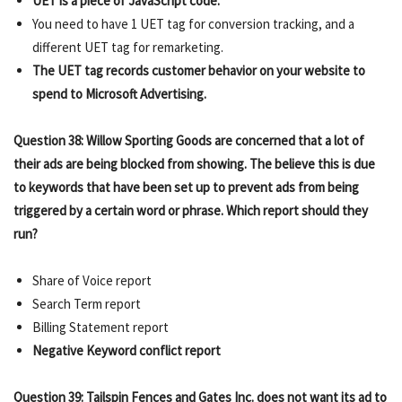
UET is a piece of JavaScript code.
You need to have 1 UET tag for conversion tracking, and a
different UET tag for remarketing.
The UET tag records customer behavior on your website to
spend to Microsoft Advertising.
Question 38: Willow Sporting Goods are concerned that a lot of
their ads are being blocked from showing. The believe this is due
to keywords that have been set up to prevent ads from being
triggered by a certain word or phrase. Which report should they
run?
Share of Voice report
Search Term report
Billing Statement report
Negative Keyword conflict report
Question 39: Tailspin Fences and Gates Inc. does not want its ad to