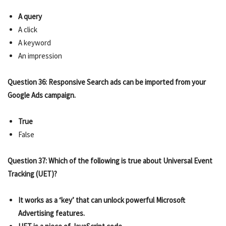
A query
A click
A keyword
An impression
Question 36: Responsive Search ads can be imported from your
Google Ads campaign.
True
False
Question 37: Which of the following is true about Universal Event
Tracking (UET)?
It works as a ‘key’ that can unlock powerful Microsoft
Advertising features.