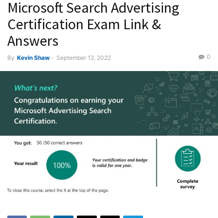
Microsoft Search Advertising
Certification Exam Link &
Answers
0
By
Kevin Shaw
-
September 12, 2022