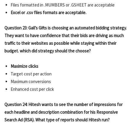
Files formatted in .MUMBERS or .GSHEET are acceptable
Excel or .csv files formats are acceptable.
Question 23: Gail’s Gifts is choosing an automated bidding strategy.
They want to have confidence that their bids are driving as much
traffic to their websites as possible while staying within their
budget. which did strategy should the choose?
Maximize clicks
Target cost per action
Maximum conversions
Enhanced cost per click
Question 24: Hitesh wants to see the number of impressions for
each headline and description combination for his Responsive
Search Ad (RSA). What type of reports should Hitesh run?