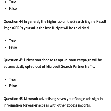
True
False
Question 44: In general, the higher up on the Search Engine Result
Page (SERP) your ad is the less likely it will be to clicked.
True
False
Question 45: Unless you choose to opt-in, your campaign will be
automatically opted-out of Microsoft Search Partner traffic.
True
False
Question 46: Microsoft advertising saves your Google ads sign-in
information for easier access with other google imports.