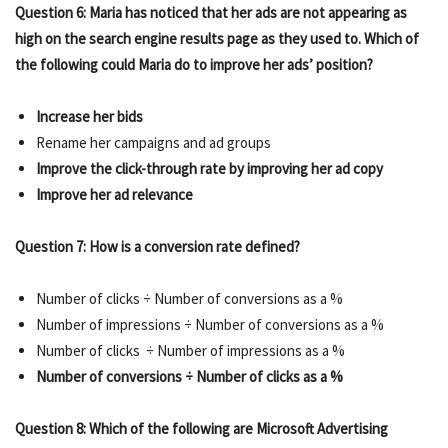
Question 6: Maria has noticed that her ads are not appearing as
high on the search engine results page as they used to. Which of
the following could Maria do to improve her ads’ position?
Increase her bids
Rename her campaigns and ad groups
Improve the click-through rate by improving her ad copy
Improve her ad relevance
Question 7: How is a conversion rate defined?
Number of clicks ÷ Number of conversions as a %
Number of impressions ÷ Number of conversions as a %
Number of clicks ÷ Number of impressions as a %
Number of conversions ÷ Number of clicks as a %
Question 8: Which of the following are Microsoft Advertising