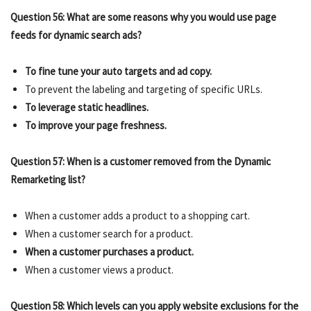
Question 56: What are some reasons why you would use page
feeds for dynamic search ads?
To fine tune your auto targets and ad copy.
To prevent the labeling and targeting of specific URLs.
To leverage static headlines.
To improve your page freshness.
Question 57: When is a customer removed from the Dynamic
Remarketing list?
When a customer adds a product to a shopping cart.
When a customer search for a product.
When a customer purchases a product.
When a customer views a product.
Question 58: Which levels can you apply website exclusions for the