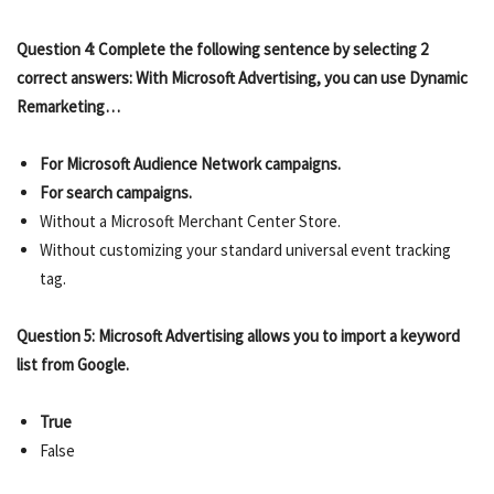
Question 4: Complete the following sentence by selecting 2
correct answers: With Microsoft Advertising, you can use Dynamic
Remarketing…
For Microsoft Audience Network campaigns.
For search campaigns.
Without a Microsoft Merchant Center Store.
Without customizing your standard universal event tracking
tag.
Question 5: Microsoft Advertising allows you to import a keyword
list from Google.
True
False