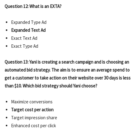
Question 12: What is an EXTA?
Expanded Type Ad
Expanded Text Ad
Exact Text Ad
Exact Type Ad
Question 13: Yani is creating a search campaign and is choosing an
automated bid strategy. The aim is to ensure an average spend to
get a customer to take action on their website over 30 days is less
than $10. Which bid strategy should Yani choose?
Maximize conversions
Target cost per action
Target impression share
Enhanced cost per click