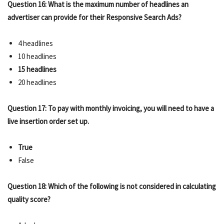
Question 16: What is the maximum number of headlines an
advertiser can provide for their Responsive Search Ads?
4 headlines
10 headlines
15 headlines
20 headlines
Question 17: To pay with monthly invoicing, you will need to have a
live insertion order set up.
True
False
Question 18: Which of the following is not considered in calculating
quality score?