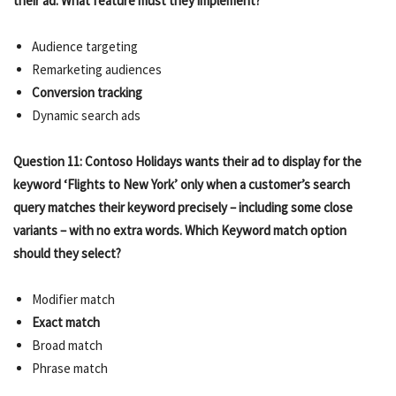
their ad. What feature must they implement?
Audience targeting
Remarketing audiences
Conversion tracking
Dynamic search ads
Question 11: Contoso Holidays wants their ad to display for the
keyword ‘Flights to New York’ only when a customer’s search
query matches their keyword precisely – including some close
variants – with no extra words. Which Keyword match option
should they select?
Modifier match
Exact match
Broad match
Phrase match