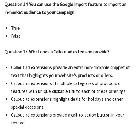
Question 14: You can use the Google Import feature to import an
in-market audience to your campaign.
True
False
Question 15: What does a Callout ad extension provide?
Callout ad extensions provide an extra non-clickable snippet of
text that highlights your website’s products or offers.
Callout ad extensions lit multiple categories of products or
features with unique clickable link to each of these offerings.
Callout ad extensions highlight deals for holidays and other
special occasions.
Callout ad extensions provide a call-to-action button in your
text ad.