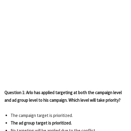
Question 1: Arlo has applied targeting at both the campaign level
and ad group level to his campaign. Which level will take priority?
The campaign target is prioritized.
The ad group target is prioritized.
No targeting will be applied due to the conflict.