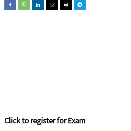
Click to register for Exam