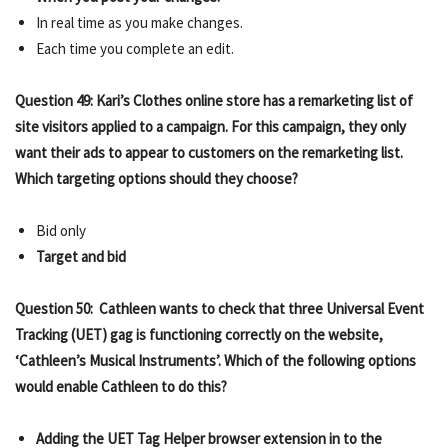
In real time as you make changes.
Each time you complete an edit.
Question 49: Kari’s Clothes online store has a remarketing list of
site visitors applied to a campaign. For this campaign, they only
want their ads to appear to customers on the remarketing list.
Which targeting options should they choose?
Bid only
Target and bid
Question 50: Cathleen wants to check that three Universal Event
Tracking (UET) gag is functioning correctly on the website,
‘Cathleen’s Musical Instruments’. Which of the following options
would enable Cathleen to do this?
Adding the UET Tag Helper browser extension in to the