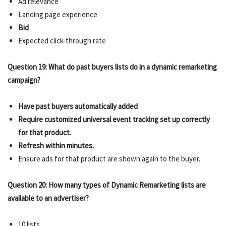
Ad relevance
Landing page experience
Bid
Expected click-through rate
Question 19: What do past buyers lists do in a dynamic remarketing
campaign?
Have past buyers automatically added
Require customized universal event tracking set up correctly
for that product.
Refresh within minutes.
Ensure ads for that product are shown again to the buyer.
Question 20: How many types of Dynamic Remarketing lists are
available to an advertiser?
10 lists