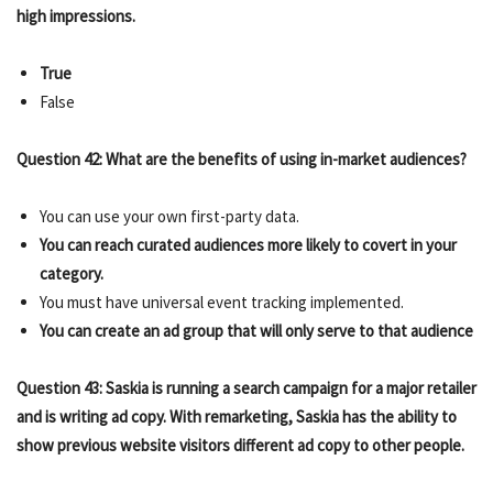
high impressions.
True
False
Question 42: What are the benefits of using in-market audiences?
You can use your own first-party data.
You can reach curated audiences more likely to covert in your
category.
You must have universal event tracking implemented.
You can create an ad group that will only serve to that audience
Question 43: Saskia is running a search campaign for a major retailer
and is writing ad copy. With remarketing, Saskia has the ability to
show previous website visitors different ad copy to other people.