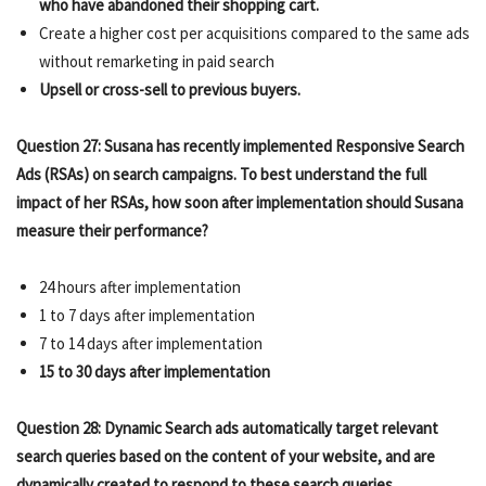
who have abandoned their shopping cart.
Create a higher cost per acquisitions compared to the same ads
without remarketing in paid search
Upsell or cross-sell to previous buyers.
Question 27: Susana has recently implemented Responsive Search
Ads (RSAs) on search campaigns. To best understand the full
impact of her RSAs, how soon after implementation should Susana
measure their performance?
24 hours after implementation
1 to 7 days after implementation
7 to 14 days after implementation
15 to 30 days after implementation
Question 28: Dynamic Search ads automatically target relevant
search queries based on the content of your website, and are
dynamically created to respond to these search queries.