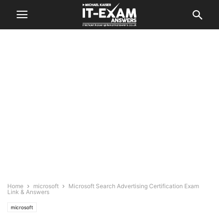
Home
microsoft
Microsoft Search Advertising Certification Exam
Link & Answers
microsoft