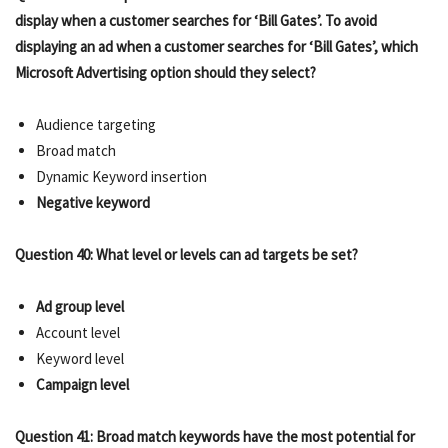
display when a customer searches for ‘Bill Gates’. To avoid
displaying an ad when a customer searches for ‘Bill Gates’, which
Microsoft Advertising option should they select?
Audience targeting
Broad match
Dynamic Keyword insertion
Negative keyword
Question 40: What level or levels can ad targets be set?
Ad group level
Account level
Keyword level
Campaign level
Question 41: Broad match keywords have the most potential for