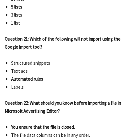
5 lists
3 lists
1 list
Question 21: Which of the following will not import using the
Google import tool?
Structured snippets
Text ads
Automated rules
Labels
Question 22: What should you know before importing a file in
Microsoft Advertising Editor?
You ensure that the file is closed.
The file data columns can be in any order.