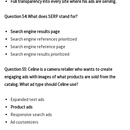
Full transparency into every site where his ads are serving.
Question 54: What does SERP stand for?
Search engine results page
Search engine references prioritized
Search engine reference page
Search engine results prioritized
Question 55: Celine is a camera retailer who wants to create
engaging ads with images of what products are sold from the
catalog. What ad type should Celine use?
Expanded text ads
Product ads
Responsive search ads
Ad customizers