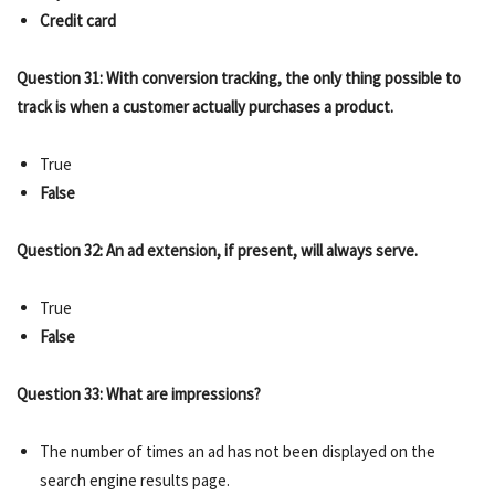
Credit card
Question 31: With conversion tracking, the only thing possible to
track is when a customer actually purchases a product.
True
False
Question 32: An ad extension, if present, will always serve.
True
False
Question 33: What are impressions?
The number of times an ad has not been displayed on the
search engine results page.