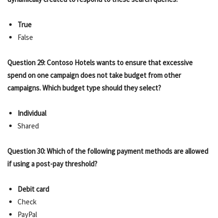
True
False
Question 29: Contoso Hotels wants to ensure that excessive
spend on one campaign does not take budget from other
campaigns. Which budget type should they select?
Individual
Shared
Question 30: Which of the following payment methods are allowed
if using a post-pay threshold?
Debit card
Check
PayPal