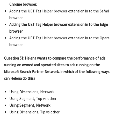
Chrome browser.
Adding the UET Tag Helper browser extension in to the Safari
browser.
Adding the UET Tag Helper browser extension in to the Edge
browser.
Adding the UET Tag Helper browser extension in to the Opera
browser.
Question 51: Helena wants to compare the performance of ads
running on owned and operated sites to ads running on the
Microsoft Search Partner Network. In which of the following ways
can Helena do this?
Using Dimensions, Network
Using Segment, Top vs other
Using Segment, Network
Using Dimensions, Tip vs other