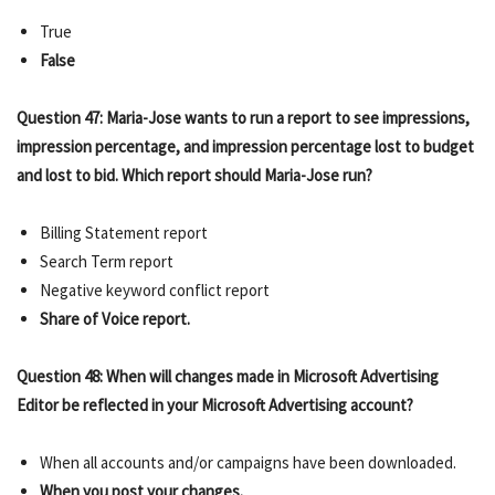
True
False
Question 47: Maria-Jose wants to run a report to see impressions,
impression percentage, and impression percentage lost to budget
and lost to bid. Which report should Maria-Jose run?
Billing Statement report
Search Term report
Negative keyword conflict report
Share of Voice report.
Question 48: When will changes made in Microsoft Advertising
Editor be reflected in your Microsoft Advertising account?
When all accounts and/or campaigns have been downloaded.
When you post your changes.