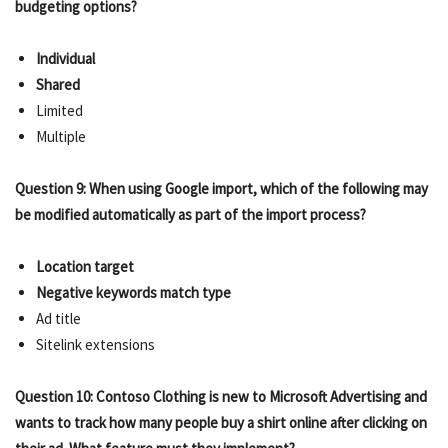
budgeting options?
Individual
Shared
Limited
Multiple
Question 9: When using Google import, which of the following may
be modified automatically as part of the import process?
Location target
Negative keywords match type
Ad title
Sitelink extensions
Question 10: Contoso Clothing is new to Microsoft Advertising and
wants to track how many people buy a shirt online after clicking on