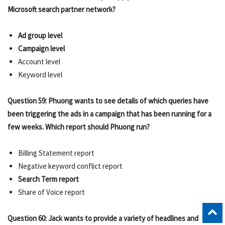
Microsoft search partner network?
Ad group level
Campaign level
Account level
Keyword level
Question 59: Phuong wants to see details of which queries have
been triggering the ads in a campaign that has been running for a
few weeks. Which report should Phuong run?
Billing Statement report
Negative keyword conflict report
Search Term report
Share of Voice report
Question 60: Jack wants to provide a variety of headlines and