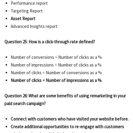
Performance report
Targeting Report
Asset Report
Advanced Insights report
Question 25: How is a click-through rate defined?
Number of conversions ÷ Number of clicks as a %
Number of impressions ÷ Number of clicks as a %
Number of clicks ÷ Number of conversions as a %
Number of clicks ÷ Number of impressions as a %
Question 26: What are some benefits of using remarketing in your
paid search campaign?
Connect with customers who have visited your website before.
Create additional opportunities to re-engage with customers