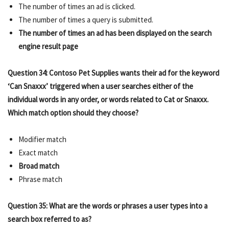
The number of times an ad is clicked.
The number of times a query is submitted.
The number of times an ad has been displayed on the search
engine result page
Question 34: Contoso Pet Supplies wants their ad for the keyword
‘Can Snaxxx’ triggered when a user searches either of the
individual words in any order, or words related to Cat or Snaxxx.
Which match option should they choose?
Modifier match
Exact match
Broad match
Phrase match
Question 35: What are the words or phrases a user types into a
search box referred to as?