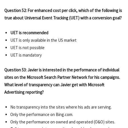
Question 52: For enhanced cost per click, which of the following is
true about Universal Event Tracking (UET) with a conversion goal?
UET is recommended
UET is only available in the US market
UET is not possible
UET is mandatory
Question 53: Javier is interested in the performance of individual
sites on the Microsoft Search Partner Network for his campaigns.
What level of transparency can Javier get with Microsoft
Advertising reporting?
No transparency into the sites where his ads are serving.
Only the performance on Bing.com.
Only the performance on owned and operated (O&O) sites.