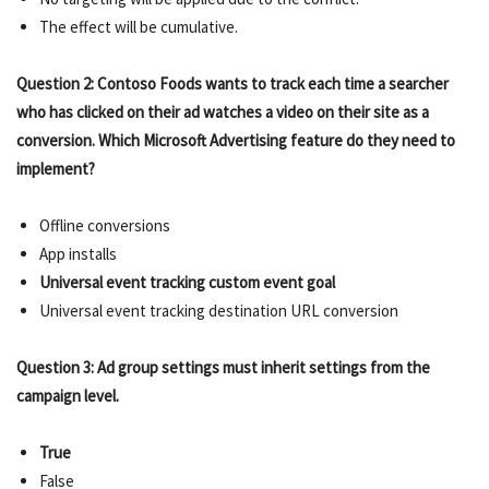
The effect will be cumulative.
Question 2: Contoso Foods wants to track each time a searcher
who has clicked on their ad watches a video on their site as a
conversion. Which Microsoft Advertising feature do they need to
implement?
Offline conversions
App installs
Universal event tracking custom event goal
Universal event tracking destination URL conversion
Question 3: Ad group settings must inherit settings from the
campaign level.
True
False