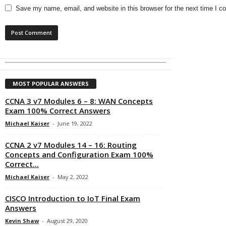
Save my name, email, and website in this browser for the next time I 
MOST POPULAR ANSWERS
CCNA 3 v7 Modules 6 – 8: WAN Concepts
Exam 100% Correct Answers
Michael Kaiser
-
June 19, 2022
CCNA 2 v7 Modules 14 – 16: Routing
Concepts and Configuration Exam 100%
Correct...
Michael Kaiser
-
May 2, 2022
CISCO Introduction to IoT Final Exam
Answers
Kevin Shaw
-
August 29, 2020