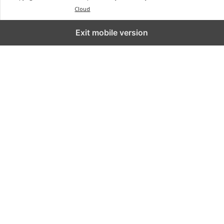
Cloud
Exit mobile version