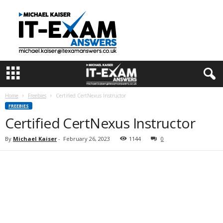
I
T
E
x
a
m
A
n
s
Home
Freebies
Certified CertNexus Instructor
w
FREEBIES
e
Certified CertNexus Instructor
r
s
By
Michael Kaiser
-
February 26, 2023
1144
0