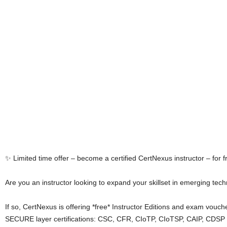
✨ Limited time offer – become a certified CertNexus instructor – for f
Are you an instructor looking to expand your skillset in emerging tec
If so, CertNexus is offering *free* Instructor Editions and exam vouc
SECURE layer certifications: CSC, CFR, CIoTP, CIoTSP, CAIP, CDSP