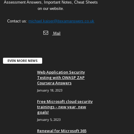
Assessment Answers, Important Notes, Cheat Sheets
on our website.
Contact us:
michael.kaiser@itexamanswers.co.uk
Mail
EVEN MORE NEWS
Web Application Security
Testing with OWASP ZAP
Coursera Answers
January 18, 2023
Free Microsoft cloud security
trainings – new year, new
goals!
January 5, 2023
Renewal for Microsoft 365