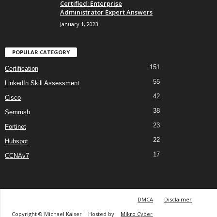
Certified: Enterprise
Administrator Expert Answers
January 1, 2023
POPULAR CATEGORY
151
Certification
55
LinkedIn Skill Assessment
42
Cisco
38
Semrush
23
Fortinet
22
Hubspot
17
CCNAv7
DMCA
Disclaimer
Copyright © Michael Kaiser | Hosted by
Mikro Cyber