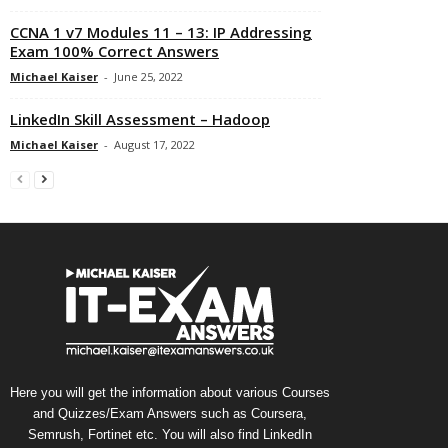
CCNA 1 v7 Modules 11 – 13: IP Addressing
Exam 100% Correct Answers
Michael Kaiser
-
June 25, 2022
LinkedIn Skill Assessment – Hadoop
Michael Kaiser
-
August 17, 2022
Here you will get the information about various Courses
and Quizzes/Exam Answers such as Coursera,
Semrush, Fortinet etc. You will also find LinkedIn