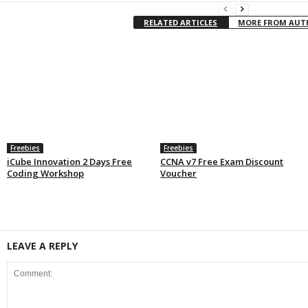
RELATED ARTICLES
MORE FROM AU
Freebies
Freebies
iCube Innovation 2 Days Free
CCNA v7 Free Exam Discount
Coding Workshop
Voucher
LEAVE A REPLY