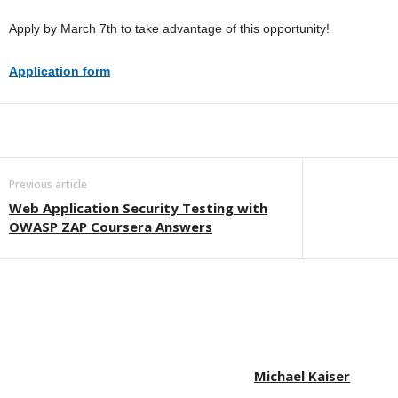
Apply by March 7th to take advantage of this opportunity!
Application form
Previous article
Web Application Security Testing with
OWASP ZAP Coursera Answers
Michael Kaiser