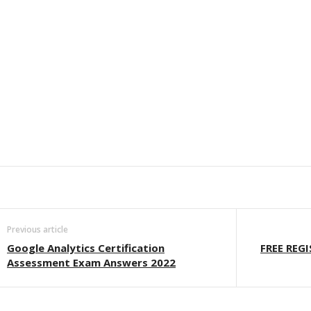
Previous article
Google Analytics Certification
FREE REG
Assessment Exam Answers 2022