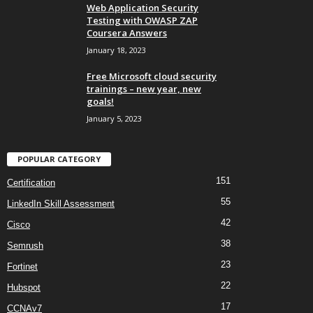
Web Application Security
Testing with OWASP ZAP
Coursera Answers
January 18, 2023
Free Microsoft cloud security
trainings – new year, new
goals!
January 5, 2023
POPULAR CATEGORY
151
Certification
55
LinkedIn Skill Assessment
42
Cisco
38
Semrush
23
Fortinet
22
Hubspot
17
CCNAv7