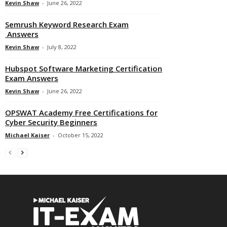
Kevin Shaw
-
June 26, 2022
Semrush Keyword Research Exam
Answers
Kevin Shaw
-
July 8, 2022
Hubspot Software Marketing Certification
Exam Answers
Kevin Shaw
-
June 26, 2022
OPSWAT Academy Free Certifications for
Cyber Security Beginners
Michael Kaiser
-
October 15, 2022