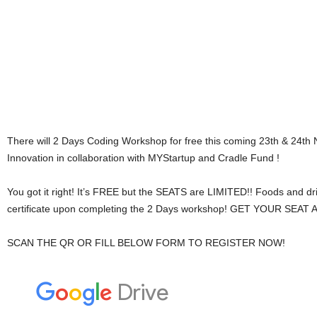
There will 2 Days Coding Workshop for free this coming 23th & 24t
Innovation in collaboration with MYStartup and Cradle Fund !
You got it right! It’s FREE but the SEATS are LIMITED!! Foods and dri
certificate upon completing the 2 Days workshop! GET YOUR SE
SCAN THE QR OR FILL BELOW FORM TO REGISTER NOW!