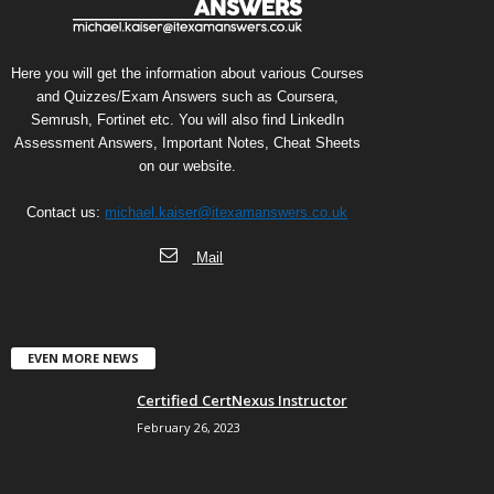
Here you will get the information about various Courses
and Quizzes/Exam Answers such as Coursera,
Semrush, Fortinet etc. You will also find LinkedIn
Assessment Answers, Important Notes, Cheat Sheets
on our website.
Contact us:
michael.kaiser@itexamanswers.co.uk
Mail
EVEN MORE NEWS
Certified CertNexus Instructor
February 26, 2023