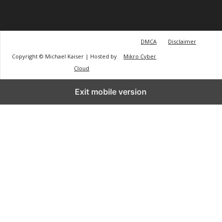
DMCA
Disclaimer
Copyright © Michael Kaiser | Hosted by
Mikro Cyber
Cloud
Exit mobile version