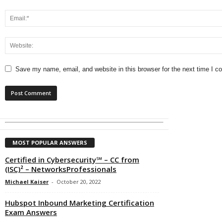
Save my name, email, and website in this browser for the next time I 
MOST POPULAR ANSWERS
Certified in Cybersecurity℠ – CC from
(ISC)² – NetworksProfessionals
Michael Kaiser
-
October 20, 2022
Hubspot Inbound Marketing Certification
Exam Answers