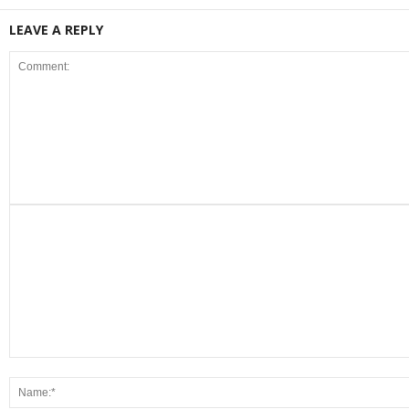
LEAVE A REPLY