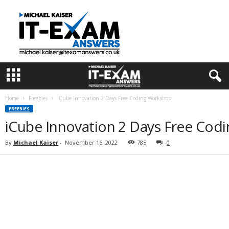
I
T
E
x
a
m
A
n
s
Home
Freebies
iCube Innovation 2 Days Free Coding Workshop
w
FREEBIES
e
iCube Innovation 2 Days Free Cod
r
s
By
Michael Kaiser
-
November 16, 2022
785
0