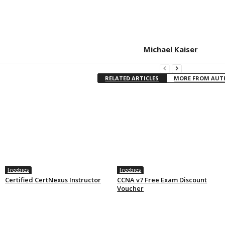
Michael Kaiser
RELATED ARTICLES
MORE FROM AU
Freebies
Freebies
Certified CertNexus Instructor
CCNA v7 Free Exam Discount
Voucher