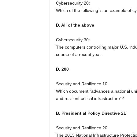
Cybersecurity 20:
Which of the following is an example of 
D. All of the above
Cybersecurity 30:
The computers controlling major U.S. ind
course of a recent year.
D. 200
Security and Resilience 10:
Which document “advances a national unity
and resilient critical infrastructure”?
B. Presidential Policy Directive 21
Security and Resilience 20:
The 2013 National Infrastructure Protectio