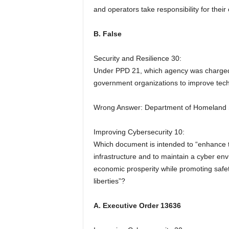
and operators take responsibility for their
B. False
Security and Resilience 30:
Under PPD 21, which agency was charged w
government organizations to improve tech
Wrong Answer: Department of Homeland 
Improving Cybersecurity 10:
Which document is intended to “enhance the
infrastructure and to maintain a cyber env
economic prosperity while promoting safety,
liberties”?
A. Executive Order 13636