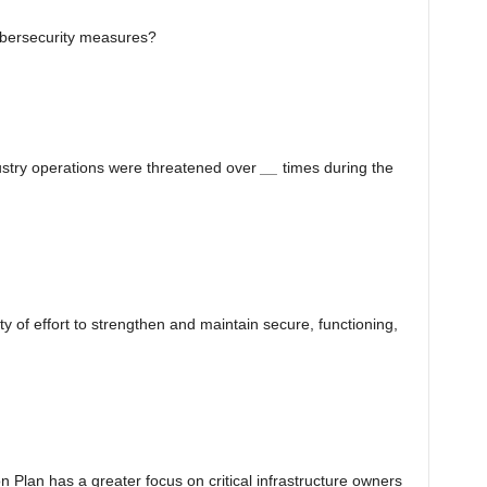
cybersecurity measures?
ustry operations were threatened over
__
times during the
 of effort to strengthen and maintain secure, functioning,
n Plan has a greater focus on critical infrastructure owners