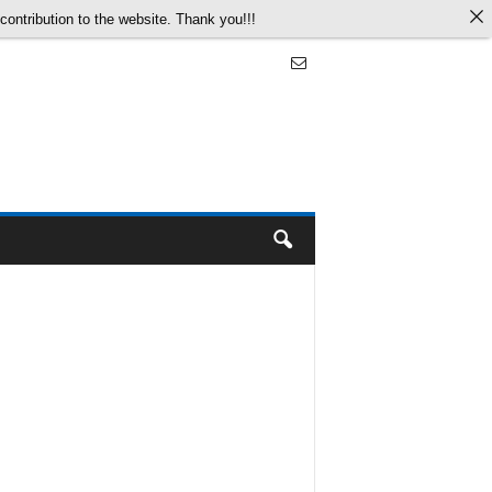
ontribution to the website. Thank you!!!