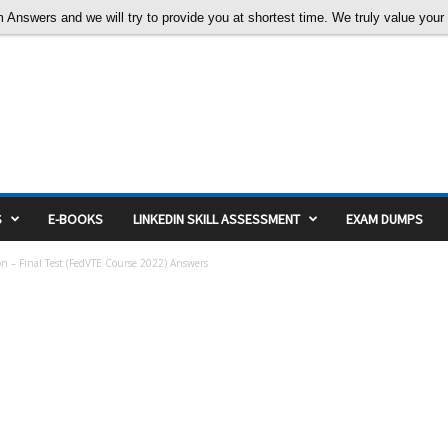
nswers and we will try to provide you at shortest time. We truly value your c
S
E-BOOKS
LINKEDIN SKILL ASSESSMENT
EXAM DUMPS
ion – Final Test (FedVTE Course 2022) Answers