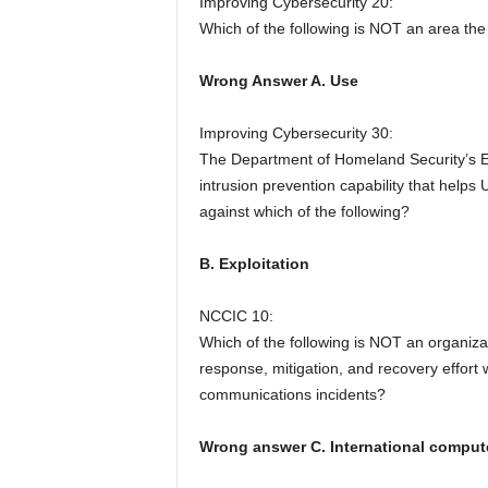
Improving Cybersecurity 20:
Which of the following is NOT an area th
Wrong Answer A. Use
Improving Cybersecurity 30:
The Department of Homeland Security’s E
intrusion prevention capability that help
against which of the following?
B. Exploitation
NCCIC 10:
Which of the following is NOT an organiza
response, mitigation, and recovery effort w
communications incidents?
Wrong answer C. International comput