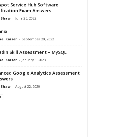
pot Service Hub Software
ification Exam Answers
 Shaw
-
June 26, 2022
nix
el Kaiser
-
September 20, 2022
edIn Skill Assessment – MySQL
el Kaiser
-
January 1, 2023
nced Google Analytics Assessment
swers
 Shaw
-
August 22, 2020