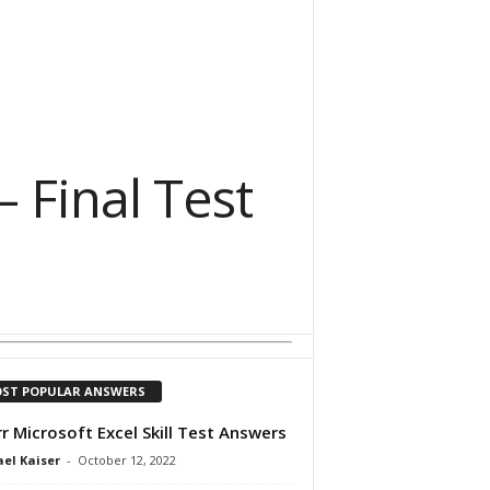
– Final Test
ST POPULAR ANSWERS
rr Microsoft Excel Skill Test Answers
el Kaiser
-
October 12, 2022