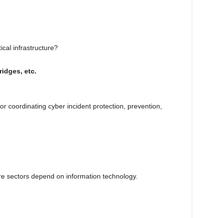
ical infrastructure?
idges, etc.
or coordinating cyber incident protection, prevention,
ture sectors depend on information technology.