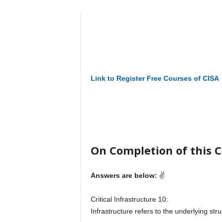
Link to Register Free Courses of CISA
On Completion of this Co
Answers are below:
✌
Critical Infrastructure 10:
Infrastructure refers to the underlying stru