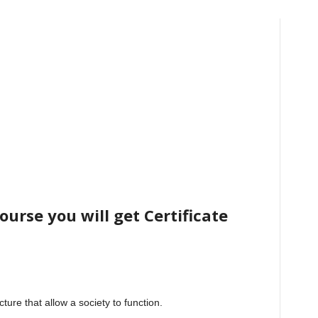
urse you will get Certificate
cture that allow a society to function.