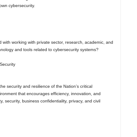
 own cybersecurity.
ith working with private sector, research, academic, and
nology and tools related to cybersecurity systems?
Security
 security and resilience of the Nation’s critical
ironment that encourages efficiency, innovation, and
 security, business confidentiality, privacy, and civil