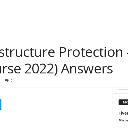
astructure Protection 
rse 2022) Answers
0
MO
Five
Micha