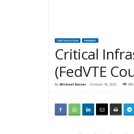
CERTIFICATION
FREEBIES
Critical Infr
(FedVTE Cou
By
Michael Kaiser
-
October 18, 2022
584