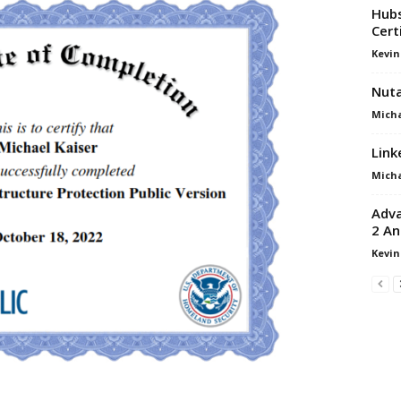
Hubs
Cert
Kevin
Nuta
Micha
Link
Micha
Adva
2 An
Kevin