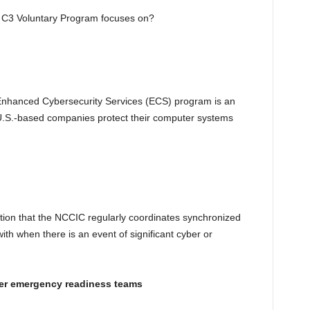
e C3 Voluntary Program focuses on?
nhanced Cybersecurity Services (ECS) program is an
s U.S.-based companies protect their computer systems
tion that the NCCIC regularly coordinates synchronized
ith when there is an event of significant cyber or
er emergency readiness teams