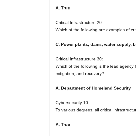
A. True
Critical Infrastructure 20:
Which of the following are examples of crit
C. Power plants, dams, water supply, br
Critical Infrastructure 30:
Which of the following is the lead agency f
mitigation, and recovery?
A. Department of Homeland Security
Cybersecurity 10:
To various degrees, all critical infrastruc
A. True