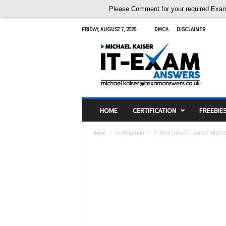
Please Comment for your required Exam A
FRIDAY, AUGUST 7, 2026
DMCA
DISCLAIMER
I
T
E
x
a
m
A
HOME
CERTIFICATION
FREEBIE
n
s
Home
Certification
Critical Infrastructure Protect
w
e
r
s