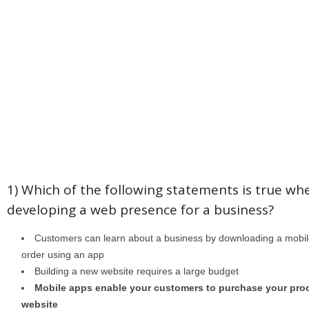
1) Which of the following statements is true wh
developing a web presence for a business?
Customers can learn about a business by downloading a mobile
order using an app
Building a new website requires a large budget
Mobile apps enable your customers to purchase your pro
website