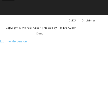
DMCA
Disclaimer
Copyright © Michael Kaiser | Hosted by
Mikro Cyber
Cloud
Exit mobile version