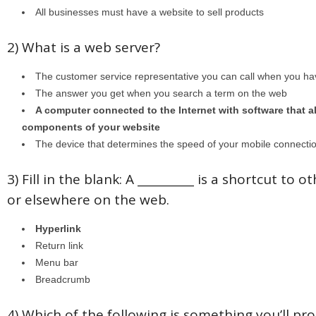
All businesses must have a website to sell products
2) What is a web server?
The customer service representative you can call when you ha
The answer you get when you search a term on the web
A computer connected to the Internet with software that all
components of your website
The device that determines the speed of your mobile connecti
3) Fill in the blank: A __________ is a shortcut to 
or elsewhere on the web.
Hyperlink
Return link
Menu bar
Breadcrumb
4) Which of the following is something you’ll pr