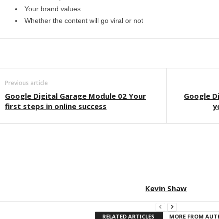
Your brand values
Whether the content will go viral or not
Previous article
Google Digital Garage Module 02 Your
Google Di
first steps in online success
y
Kevin Shaw
RELATED ARTICLES
MORE FROM AU