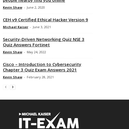
people nearby find you online
Kevin Shaw
-
June 2, 2020
CEH v9 Certified Ethical Hacker Version 9
Michael Kaiser
-
June 3, 2021
Security-Driven Networking Quiz NSE 3
Quiz Answers Fortinet
Kevin Shaw
-
May 24, 2022
Cisco – Introduction to Cybersecurity
Chapter 3 Quiz Exam Answers 2021
Kevin Shaw
-
February 28, 2021