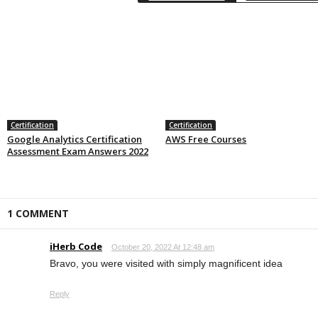
Certification
Certification
Google Analytics Certification
AWS Free Courses
Assessment Exam Answers 2022
1 COMMENT
iHerb Code
October 20, 2022 At 12:48 am
Bravo, you were visited with simply magnificent idea
Reply