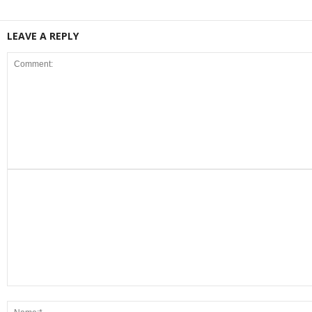
LEAVE A REPLY