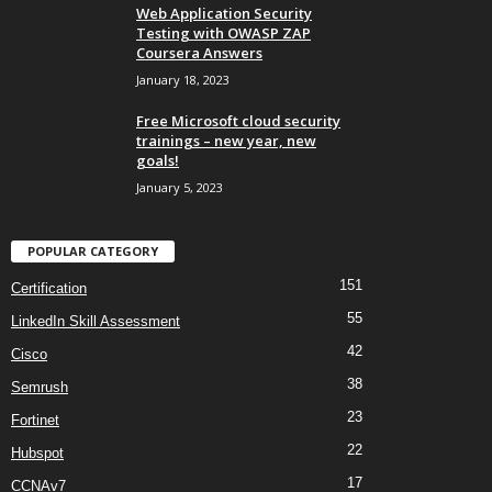
Web Application Security
Testing with OWASP ZAP
Coursera Answers
January 18, 2023
Free Microsoft cloud security
trainings – new year, new
goals!
January 5, 2023
POPULAR CATEGORY
151
Certification
55
LinkedIn Skill Assessment
42
Cisco
38
Semrush
23
Fortinet
22
Hubspot
17
CCNAv7