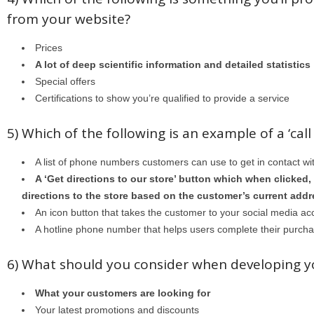
from your website?
Prices
A lot of deep scientific information and detailed statistics
Special offers
Certifications to show you’re qualified to provide a service
5) Which of the following is an example of a ‘call
A list of phone numbers customers can use to get in contact wi
A ‘Get directions to our store’ button which when clicked,
directions to the store based on the customer’s current add
An icon button that takes the customer to your social media ac
A hotline phone number that helps users complete their purch
6) What should you consider when developing y
What your customers are looking for
Your latest promotions and discounts