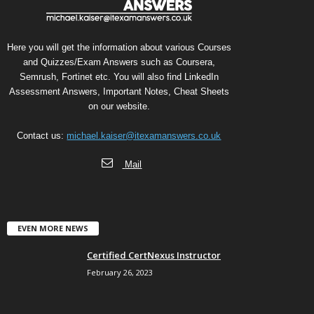
Here you will get the information about various Courses
and Quizzes/Exam Answers such as Coursera,
Semrush, Fortinet etc. You will also find LinkedIn
Assessment Answers, Important Notes, Cheat Sheets
on our website.
Contact us:
michael.kaiser@itexamanswers.co.uk
Mail
EVEN MORE NEWS
Certified CertNexus Instructor
February 26, 2023