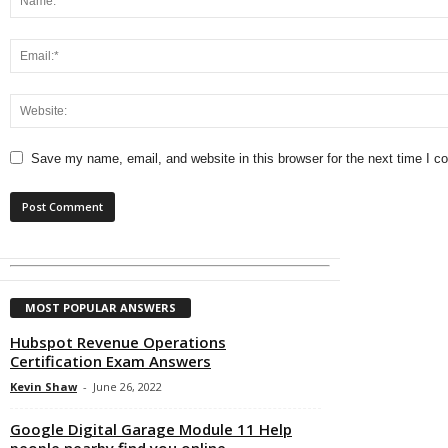
Save my name, email, and website in this browser for the next time I 
MOST POPULAR ANSWERS
Hubspot Revenue Operations
Certification Exam Answers
Kevin Shaw
-
June 26, 2022
Google Digital Garage Module 11 Help