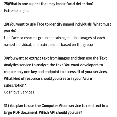
28)What is one aspect that may impair facial detection?
Extreme angles
29) You want to use Face to identify named individuals. What must
you do?
Use Face to create a group containing multiple images of each
named individual, and train a model based on the group
30)You want to extract text from images and then use the Text
Analytics service to analyze the text. You want developers to
require only one key and endpoint to access all of your services.
What kind of resource should you create in your Azure
subscription?
Cognitive Services
31) You plan to use the Computer Vision service to read text in a
large PDF document. Which API should you use?