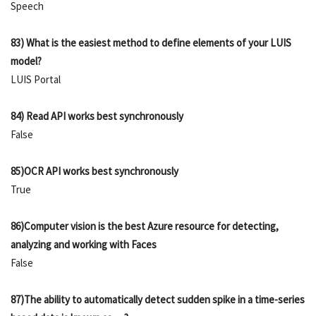
Speech
83) What is the easiest method to define elements of your LUIS
model?
LUIS Portal
84) Read API works best synchronously
False
85)OCR API works best synchronously
True
86)Computer vision is the best Azure resource for detecting,
analyzing and working with Faces
False
87)The ability to automatically detect sudden spike in a time-series