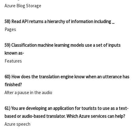
Azure Blog Storage
58) Read API returns a hierarchy of information including _
Pages
59) Classification machine learning models use a set of inputs
known as-
Features
60) How does the translation engine know when an utterance has
finished?
After a pause in the audio
61) You are developing an application for tourists to use as a text-
based or audio-based translator. Which Azure services can help?
Azure speech