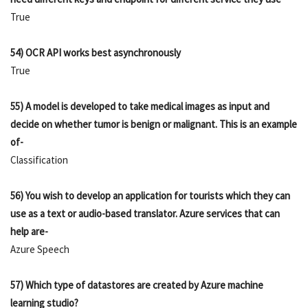
True
54) OCR API works best asynchronously
True
55) A model is developed to take medical images as input and
decide on whether tumor is benign or malignant. This is an example
of-
Classification
56) You wish to develop an application for tourists which they can
use as a text or audio-based translator. Azure services that can
help are-
Azure Speech
57) Which type of datastores are created by Azure machine
learning studio?