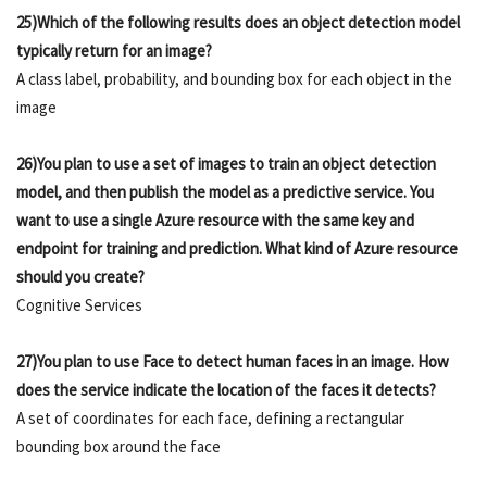
25)Which of the following results does an object detection model
typically return for an image?
A class label, probability, and bounding box for each object in the
image
26)You plan to use a set of images to train an object detection
model, and then publish the model as a predictive service. You
want to use a single Azure resource with the same key and
endpoint for training and prediction. What kind of Azure resource
should you create?
Cognitive Services
27)You plan to use Face to detect human faces in an image. How
does the service indicate the location of the faces it detects?
A set of coordinates for each face, defining a rectangular
bounding box around the face