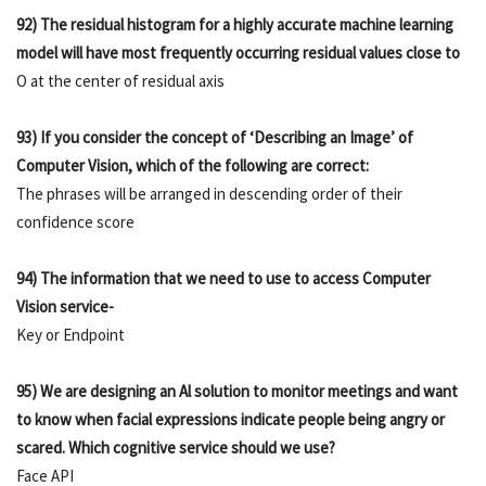
92) The residual histogram for a highly accurate machine learning
model will have most frequently occurring residual values close to
O at the center of residual axis
93) If you consider the concept of ‘Describing an Image’ of
Computer Vision, which of the following are correct:
The phrases will be arranged in descending order of their
confidence score
94) The information that we need to use to access Computer
Vision service-
Key or Endpoint
95) We are designing an Al solution to monitor meetings and want
to know when facial expressions indicate people being angry or
scared. Which cognitive service should we use?
Face API