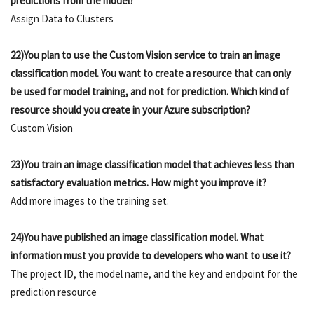
predictions from the model?
Assign Data to Clusters
22)You plan to use the Custom Vision service to train an image
classification model. You want to create a resource that can only
be used for model training, and not for prediction. Which kind of
resource should you create in your Azure subscription?
Custom Vision
23)You train an image classification model that achieves less than
satisfactory evaluation metrics. How might you improve it?
Add more images to the training set.
24)You have published an image classification model. What
information must you provide to developers who want to use it?
The project ID, the model name, and the key and endpoint for the
prediction resource