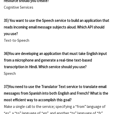
resource should you create?
Cognitive Services
35) You want to use the Speech service to build an application that
reads incoming email message subjects aloud. Which API should
you use?
Text-to-Speech
36)You are developing an application that must take English input
from a microphone and generate a real-time text-based
transcription in Hindi. Which service should you use?
Speech
37)You need to use the Translator Text service to translate email
messages from Spanish into both English and French? What is the
most efficient way to accomplish this goal?
Make a single call to the service; specifying a “from” language of
“es”, a “to” language of “en”, and another “to” language of “fr”.