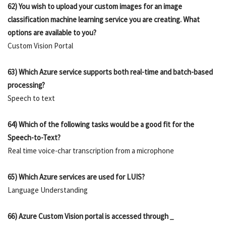
62) You wish to upload your custom images for an image
classification machine learning service you are creating. What
options are available to you?
Custom Vision Portal
63) Which Azure service supports both real-time and batch-based
processing?
Speech to text
64) Which of the following tasks would be a good fit for the
Speech-to-Text?
Real time voice-char transcription from a microphone
65) Which Azure services are used for LUIS?
Language Understanding
66) Azure Custom Vision portal is accessed through
_