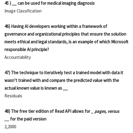
45 ) __ can be used for medical imaging diagnosis
Image Classification
46) Having AI developers working within a framework of
governance and organizational principles that ensure the solution
meets ethical and legal standards, is an example of which Microsoft
responsible AI principle?
Accountability
47) The technique to iteratively test a trained model with data it
wasn’t trained with and compare the predicted value with the
actual known value is known as __
Residuals
48) The free tier edition of Read API allows for
_ pages, versus
__
for the paid version
2,2000