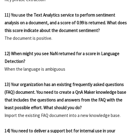
11) You use the Text Analytics service to perform sentiment
analysis on a document, and a score of 0.99 is returned. What does
this score indicate about the document sentiment?
The document is positive.
12) When might you see NaN returned for a score in Language
Detection?
When the language is ambiguous
13) Your organization has an existing frequently asked questions
(FAQ) document. You need to create a QnA Maker knowledge base
that includes the questions and answers from the FAQ with the
least possible effort. What should you do?
Import the existing FAQ document into a new knowledge base.
14) You need to deliver a support bot for internal use in your