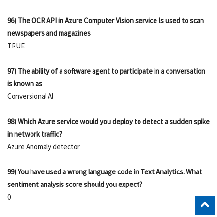
96) The OCR API in Azure Computer Vision service Is used to scan
newspapers and magazines
TRUE
97) The ability of a software agent to participate in a conversation
is known as
Conversional Al
98) Which Azure service would you deploy to detect a sudden spike
in network traffic?
Azure Anomaly detector
99) You have used a wrong language code in Text Analytics. What
sentiment analysis score should you expect?
0