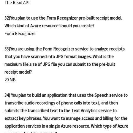
The Read API
32)You plan to use the Form Recognizer pre-built receipt model.
Which kind of Azure resource should you create?
Form Recognizer
33)You are using the Form Recognizer service to analyze receipts
that you have scanned into JPG format images. What is the
maximum file size of JPG file you can submit to the pre-built
receipt model?
20 MB
34) You plan to build an application that uses the Speech service to
transcribe audio recordings of phone calls into text, and then
submits the transcribed text to the Text Analytics service to
extract key phrases. You want to manage access and billing for the
application services in a single Azure resource. Which type of Azure