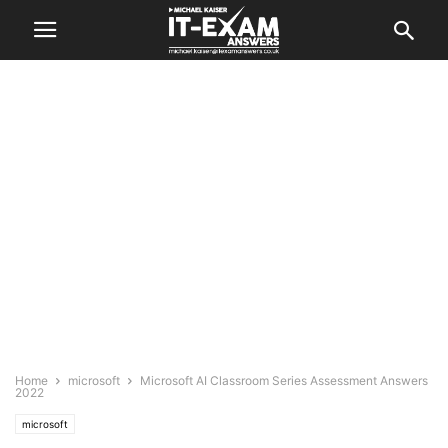
Home
microsoft
Microsoft AI Classroom Series Assessment Answers
2022
microsoft