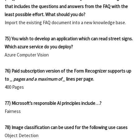
that includes the questions and answers from the FAQ with the
least possible effort. What should you do?
Import the existing FAQ document into a new knowledge base.
75) You wish to develop an application which can read street signs.
Which azure service do you deploy?
Azure Computer Vision
76) Paid subscription version of the Form Recognizer supports up
to
_ pages and a maximum of _
lines per page.
400 Pages
77) Microsoft’s responsible AI principles include…?
Fairness
78) Image classification can be used for the following use cases
Object Detection