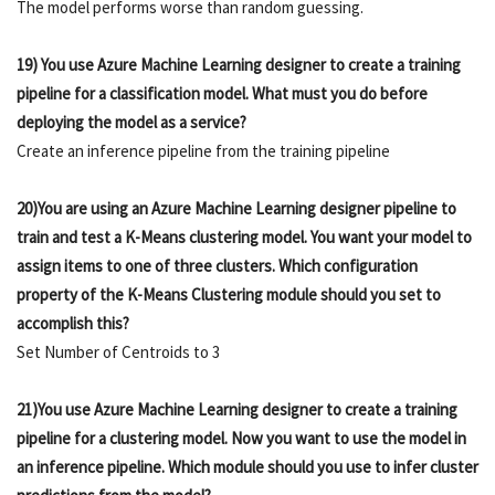
The model performs worse than random guessing.
19) You use Azure Machine Learning designer to create a training
pipeline for a classification model. What must you do before
deploying the model as a service?
Create an inference pipeline from the training pipeline
20)You are using an Azure Machine Learning designer pipeline to
train and test a K-Means clustering model. You want your model to
assign items to one of three clusters. Which configuration
property of the K-Means Clustering module should you set to
accomplish this?
Set Number of Centroids to 3
21)You use Azure Machine Learning designer to create a training
pipeline for a clustering model. Now you want to use the model in
an inference pipeline. Which module should you use to infer cluster