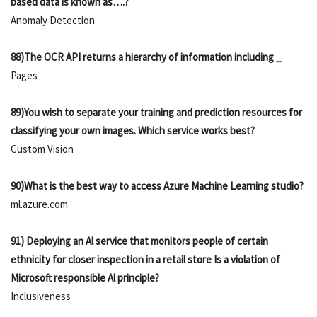
based data is known as….?
Anomaly Detection
88)The OCR API returns a hierarchy of information including _
Pages
89)You wish to separate your training and prediction resources for
classifying your own images. Which service works best?
Custom Vision
90)What is the best way to access Azure Machine Learning studio?
ml.azure.com
91) Deploying an Al service that monitors people of certain
ethnicity for closer inspection in a retail store Is a violation of
Microsoft responsible Al principle?
Inclusiveness