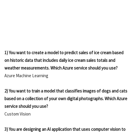
1) You want to create a model to predict sales of ice cream based
on historic data that includes daily ice cream sales totals and
weather measurements. Which Azure service should you use?
Azure Machine Learning
2) You want to train a model that classifies images of dogs and cats
based on a collection of your own digital photographs. Which Azure
service should you use?
Custom Vision
3) You are designing an AI application that uses computer vision to