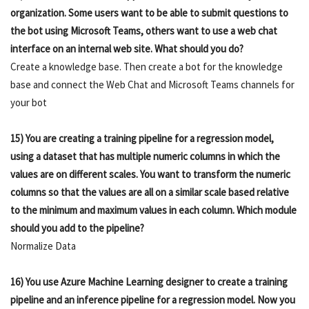
organization. Some users want to be able to submit questions to
the bot using Microsoft Teams, others want to use a web chat
interface on an internal web site. What should you do?
Create a knowledge base. Then create a bot for the knowledge
base and connect the Web Chat and Microsoft Teams channels for
your bot
15) You are creating a training pipeline for a regression model,
using a dataset that has multiple numeric columns in which the
values are on different scales. You want to transform the numeric
columns so that the values are all on a similar scale based relative
to the minimum and maximum values in each column. Which module
should you add to the pipeline?
Normalize Data
16) You use Azure Machine Learning designer to create a training
pipeline and an inference pipeline for a regression model. Now you