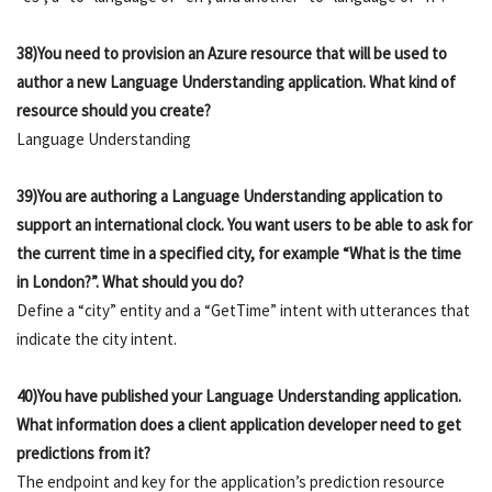
38)You need to provision an Azure resource that will be used to
author a new Language Understanding application. What kind of
resource should you create?
Language Understanding
39)You are authoring a Language Understanding application to
support an international clock. You want users to be able to ask for
the current time in a specified city, for example “What is the time
in London?”. What should you do?
Define a “city” entity and a “GetTime” intent with utterances that
indicate the city intent.
40)You have published your Language Understanding application.
What information does a client application developer need to get
predictions from it?
The endpoint and key for the application’s prediction resource