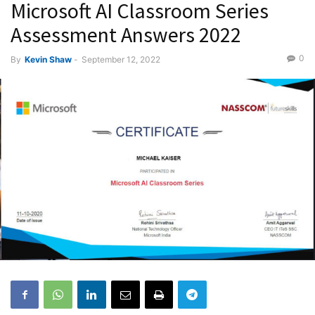
Microsoft AI Classroom Series
Assessment Answers 2022
0
By
Kevin Shaw
-
September 12, 2022