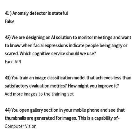
41 ) Anomaly detector is stateful
False
42) We are designing an AI solution to monitor meetings and want
to know when facial expressions indicate people being angry or
scared. Which cognitive service should we use?
Face API
43) You train an image classification model that achieves less than
satisfactory evaluation metrics? How might you improve it?
Add more images to the training set
44) You open gallery section in your mobile phone and see that
thumbnails are generated for images. This is a capability of-
Computer Vision