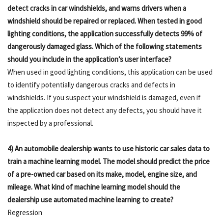
detect cracks in car windshields, and warns drivers when a
windshield should be repaired or replaced. When tested in good
lighting conditions, the application successfully detects 99% of
dangerously damaged glass. Which of the following statements
should you include in the application’s user interface?
When used in good lighting conditions, this application can be used
to identify potentially dangerous cracks and defects in
windshields. If you suspect your windshield is damaged, even if
the application does not detect any defects, you should have it
inspected by a professional.
4) An automobile dealership wants to use historic car sales data to
train a machine learning model. The model should predict the price
of a pre-owned car based on its make, model, engine size, and
mileage. What kind of machine learning model should the
dealership use automated machine learning to create?
Regression