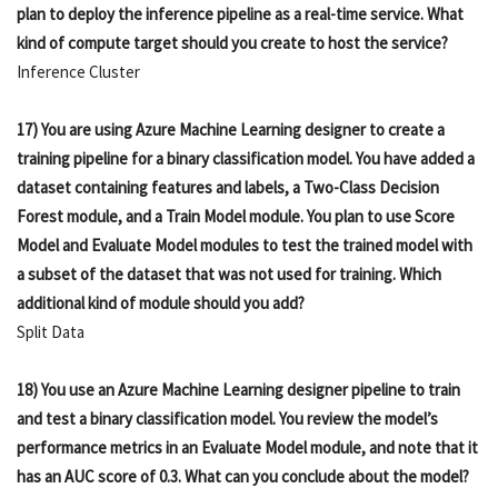
plan to deploy the inference pipeline as a real-time service. What
kind of compute target should you create to host the service?
Inference Cluster
17) You are using Azure Machine Learning designer to create a
training pipeline for a binary classification model. You have added a
dataset containing features and labels, a Two-Class Decision
Forest module, and a Train Model module. You plan to use Score
Model and Evaluate Model modules to test the trained model with
a subset of the dataset that was not used for training. Which
additional kind of module should you add?
Split Data
18) You use an Azure Machine Learning designer pipeline to train
and test a binary classification model. You review the model’s
performance metrics in an Evaluate Model module, and note that it
has an AUC score of 0.3. What can you conclude about the model?