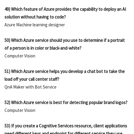
49) Which feature of Azure provides the capability to deploy an AI
solution without having to code?
Azure Machine learning designer
50) Which Azure service should you use to determine if a portrait
of a person is in color or black-and-white?
Computer Vision
51) Which Azure service helps you develop a chat bot to take the
load off your call center staff?
QnA Maker with Bot Service
52) Which Azure service is best for detecting popular brand logos?
Computer Vision
53) If you create a Cognitive Services resource, client applications
need different keys and endpoint for different service they use