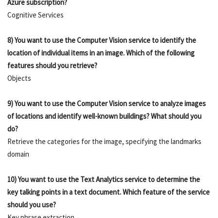
Azure subscription?
Cognitive Services
8) You want to use the Computer Vision service to identify the
location of individual items in an image. Which of the following
features should you retrieve?
Objects
9) You want to use the Computer Vision service to analyze images
of locations and identify well-known buildings? What should you
do?
Retrieve the categories for the image, specifying the landmarks
domain
10) You want to use the Text Analytics service to determine the
key talking points in a text document. Which feature of the service
should you use?
Key phrase extraction