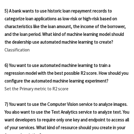
5) A bank wants to use historic loan repayment records to
categorize loan applications as low-risk or high-risk based on
characteristics like the loan amount, the income of the borrower,
and the loan period. What kind of machine learning model should
the dealership use automated machine learning to create?
Classification
6) You want to use automated machine learning to train a
regression model with the best possible R2 score. How should you
configure the automated machine learning experiment?
Set the Primary metric to R2 score
7) You want to use the Computer Vision service to analyze images.
You also want to use the Text Analytics service to analyze text. You
want developers to require only one key and endpoint to access all
of your services. What kind of resource should you create in your