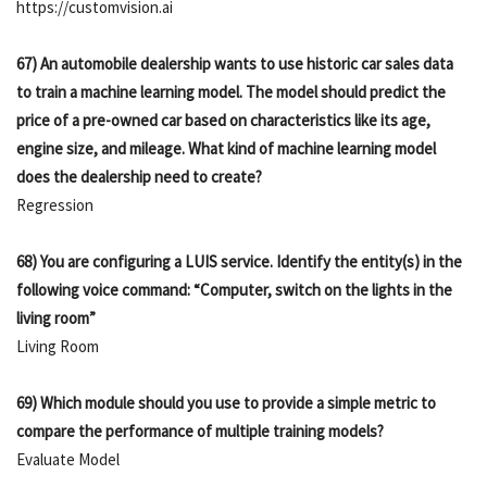
https://customvision.ai
67) An automobile dealership wants to use historic car sales data
to train a machine learning model. The model should predict the
price of a pre-owned car based on characteristics like its age,
engine size, and mileage. What kind of machine learning model
does the dealership need to create?
Regression
68) You are configuring a LUIS service. Identify the entity(s) in the
following voice command: “Computer, switch on the lights in the
living room”
Living Room
69) Which module should you use to provide a simple metric to
compare the performance of multiple training models?
Evaluate Model