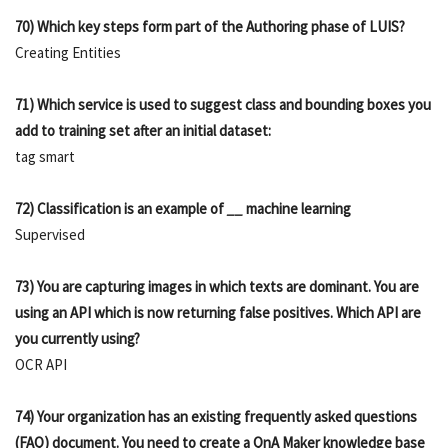
70) Which key steps form part of the Authoring phase of LUIS?
Creating Entities
71) Which service is used to suggest class and bounding boxes you
add to training set after an initial dataset:
tag smart
72) Classification is an example of
__
machine learning
Supervised
73) You are capturing images in which texts are dominant. You are
using an API which is now returning false positives. Which API are
you currently using?
OCR API
74) Your organization has an existing frequently asked questions
(FAQ) document. You need to create a QnA Maker knowledge base