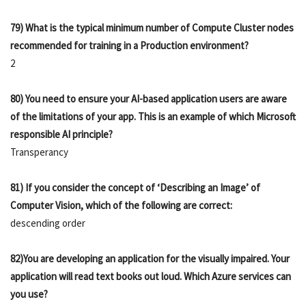
79) What is the typical minimum number of Compute Cluster nodes
recommended for training in a Production environment?
2
80) You need to ensure your AI-based application users are aware
of the limitations of your app. This is an example of which Microsoft
responsible AI principle?
Transperancy
81) If you consider the concept of ‘Describing an Image’ of
Computer Vision, which of the following are correct:
descending order
82)You are developing an application for the visually impaired. Your
application will read text books out loud. Which Azure services can
you use?