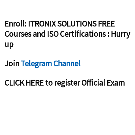
Enroll: ITRONIX SOLUTIONS FREE
Courses and ISO Certifications : Hurry
up
Join
Telegram Channel
CLICK HERE to register Official Exam