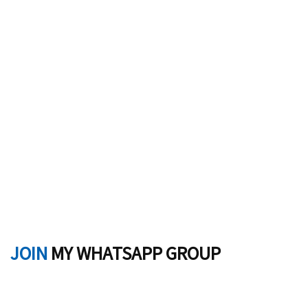
JOIN
MY WHATSAPP GROUP