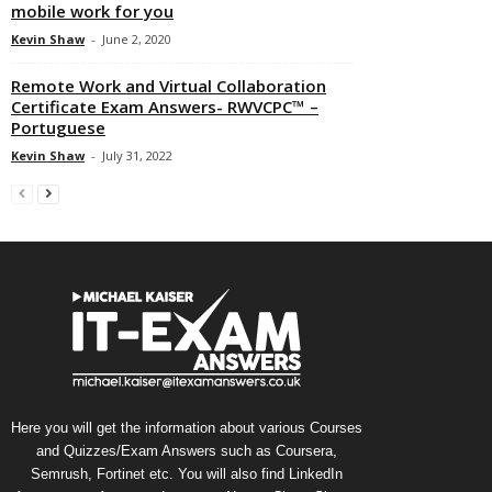
mobile work for you
Kevin Shaw
-
June 2, 2020
Remote Work and Virtual Collaboration
Certificate Exam Answers- RWVCPC™ –
Portuguese
Kevin Shaw
-
July 31, 2022
Here you will get the information about various Courses
and Quizzes/Exam Answers such as Coursera,
Semrush, Fortinet etc. You will also find LinkedIn