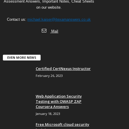
Assessment Answers, Important Notes, Cheat Sheets
on our website.
Contact us:
michael.kaiser@itexamanswers.co.uk
Mail
EVEN MORE NEWS
Certified CertNexus Instructor
February 26, 2023
Web Application Security
Testing with OWASP ZAP
Coursera Answers
January 18, 2023
Free Microsoft cloud security