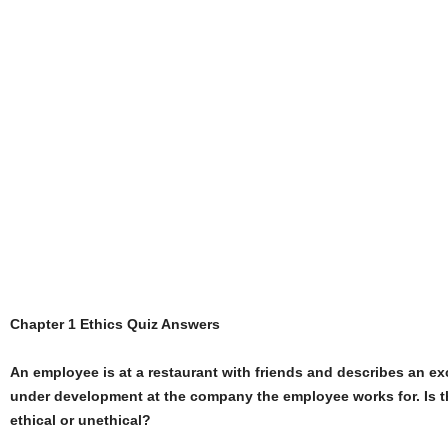
Chapter 1 Ethics Quiz Answers
An employee is at a restaurant with friends and describes an ex
under development at the company the employee works for. Is t
ethical or unethical?