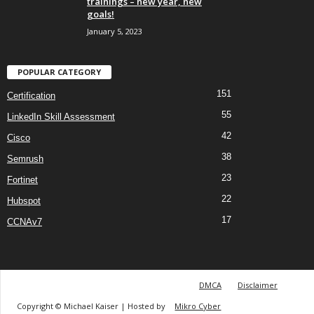
trainings – new year, new
goals!
January 5, 2023
POPULAR CATEGORY
151
Certification
55
LinkedIn Skill Assessment
42
Cisco
38
Semrush
23
Fortinet
22
Hubspot
17
CCNAv7
DMCA
Disclaimer
Copyright © Michael Kaiser | Hosted by
Mikro Cyber