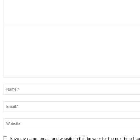
Save my name, email, and website in this browser for the next time I 