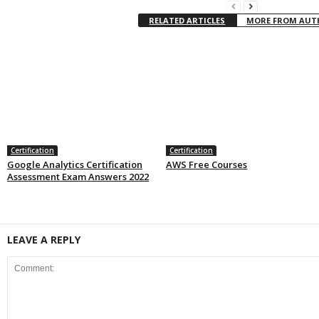
RELATED ARTICLES
MORE FROM AU
Certification
Certification
Google Analytics Certification
AWS Free Courses
Assessment Exam Answers 2022
LEAVE A REPLY