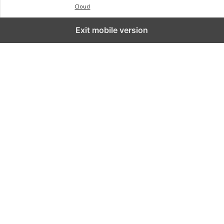
Cloud
Exit mobile version