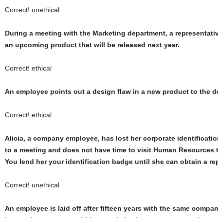
Correct! unethical
During a meeting with the Marketing department, a representativ
an upcoming product that will be released next year.
Correct! ethical
An employee points out a design flaw in a new product to the 
Correct! ethical
Alicia, a company employee, has lost her corporate identificatio
to a meeting and does not have time to visit Human Resources 
You lend her your identification badge until she can obtain a r
Correct! unethical
An employee is laid off after fifteen years with the same compa