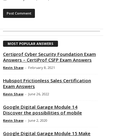
MOST POPULAR ANSWERS
Certiprof Cyber Security Foundation Exam
Answers – CertiProf CSFP Exam Answers
Kevin Shaw
-
February 8, 2021
Hubspot Frictionless Sales Certification
Exam Answers
Kevin Shaw
-
June 26, 2022
Google Digital Garage Module 14
Discover the possibilities of mobile
Kevin Shaw
-
June 2, 2020
Google Digital Garage Module 15 Make