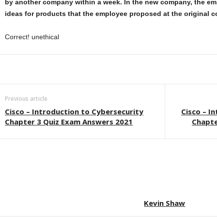
by another company within a week. In the new company, the e
ideas for products that the employee proposed at the original 
Correct! unethical
Previous article
Cisco – Introduction to Cybersecurity
Cisco – I
Chapter 3 Quiz Exam Answers 2021
Chapte
Kevin Shaw