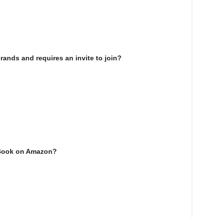
rands and requires an invite to join?
eBook on Amazon?