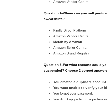
Amazon Vendor Central
Question 4-Where can you sell print-o
sweatshirts?
Kindle Direct Platform
Amazon Vendor Central
Merch by Amazon
Amazon Seller Central
Amazon Brand Registry
Question 5-For what reasons could you
suspended? Choose 2 correct answers
You created a duplicate account.
You were unable to verify your id
You forgot your password.
You didn’t upgrade to the profession