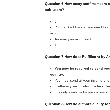
Question 6-How many staff members ca
sub-users?
5
You can’t add users, you need to sha
account.
As many as you need
10
Question 7-How does Fulfillment by A
You may be required to send you
country.
You must send all your inventory to
It allows your product to be off
It is only available by private invite.
Question 8-How do authors qualify for