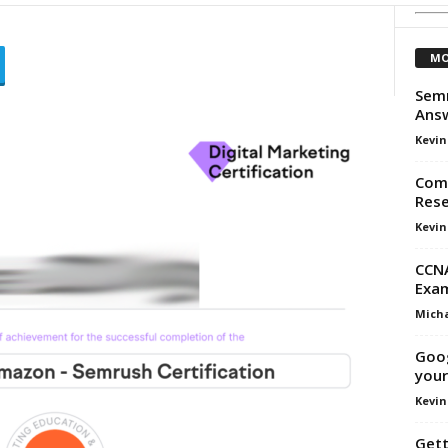
MO
Semr
Ans
Kevin
Comp
Rese
Kevin
CCNA
Exam
Micha
Goog
your
Kevin
Gett