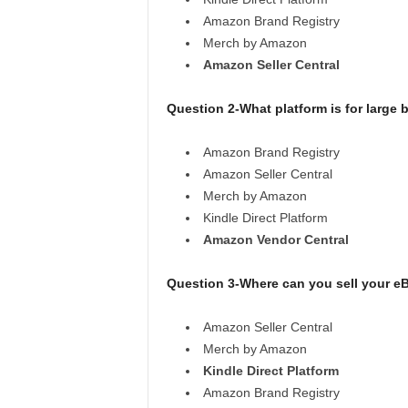
Amazon Brand Registry
Merch by Amazon
Amazon Seller Central
Question 2-What platform is for large b
Amazon Brand Registry
Amazon Seller Central
Merch by Amazon
Kindle Direct Platform
Amazon Vendor Central
Question 3-Where can you sell your 
Amazon Seller Central
Merch by Amazon
Kindle Direct Platform
Amazon Brand Registry