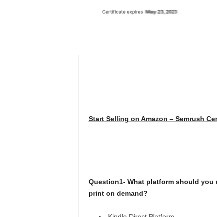
Start Selling on Amazon – Semrush Cer
Question1- What platform should you us
print on demand?
Kindle Direct Platform