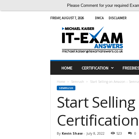
Please Comment for your required Exam A
FRIDAY, AUGUST 7, 2026
DMCA
DISCLAIMER
I
T
E
x
a
m
A
HOME
CERTIFICATION
FREEBIE
n
s
Home
Semrush
Start Selling on Amazon – Semrus
w
SEMRUSH
e
Start Selli
r
s
Certificati
By
Kevin Shaw
-
July 8, 2022
523
0