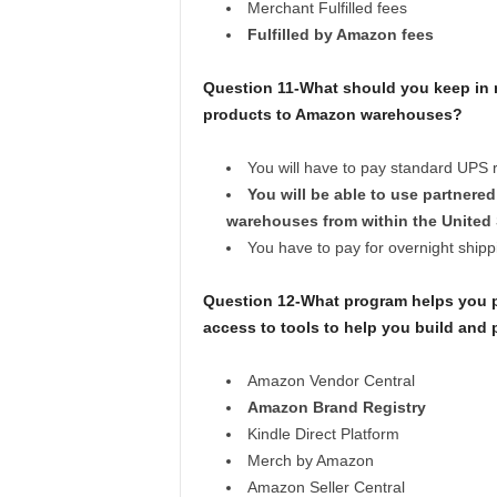
Merchant Fulfilled fees
Fulfilled by Amazon fees
Question 11-What should you keep in 
products to Amazon warehouses?
You will have to pay standard UPS r
You will be able to use partner
warehouses from within the United 
You have to pay for overnight shipp
Question 12-What program helps you pro
access to tools to help you build an
Amazon Vendor Central
Amazon Brand Registry
Kindle Direct Platform
Merch by Amazon
Amazon Seller Central