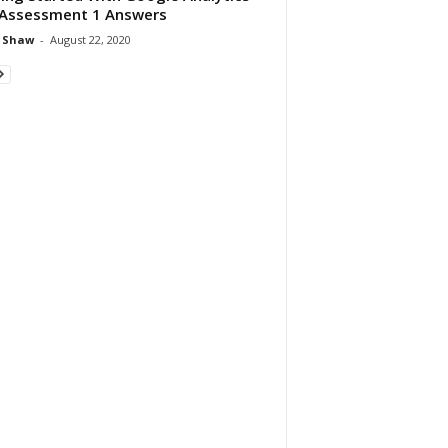
Assessment 1 Answers
 Shaw
-
August 22, 2020