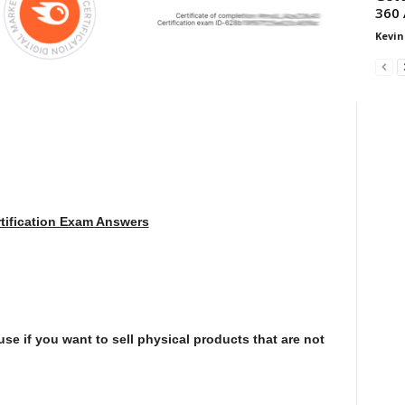
360 
Kevin
tification Exam Answers
e if you want to sell physical products that are not