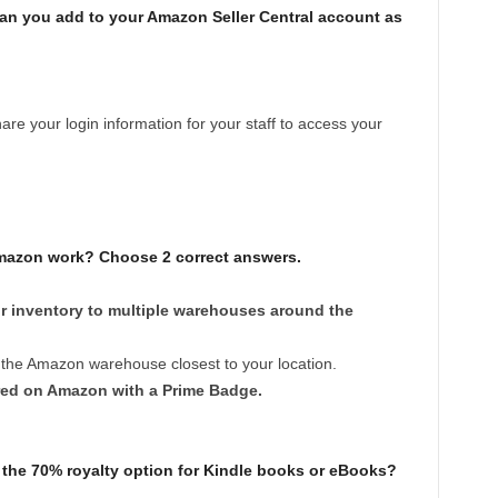
n you add to your Amazon Seller Central account as
re your login information for your staff to access your
mazon work? Choose 2 correct answers.
r inventory to multiple warehouses around the
 the Amazon warehouse closest to your location.
ered on Amazon with a Prime Badge.
 the 70% royalty option for Kindle books or eBooks?