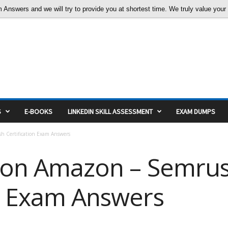
nswers and we will try to provide you at shortest time. We truly value your c
S
E-BOOKS
LINKEDIN SKILL ASSESSMENT
EXAM DUMPS
h Certification Exam Answers
ng on Amazon – Semru
on Exam Answers