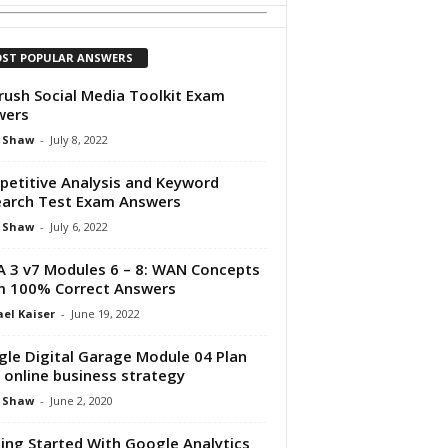
ST POPULAR ANSWERS
ush Social Media Toolkit Exam
wers
 Shaw
-
July 8, 2022
etitive Analysis and Keyword
arch Test Exam Answers
 Shaw
-
July 6, 2022
 3 v7 Modules 6 – 8: WAN Concepts
 100% Correct Answers
el Kaiser
-
June 19, 2022
le Digital Garage Module 04 Plan
 online business strategy
 Shaw
-
June 2, 2020
ing Started With Google Analytics