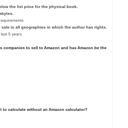
low the list price for the physical book.
abytes.
e requirements.
 sale in all geographies in which the author has rights.
 last 5 years.
ws companies to sell to Amazon and has Amazon be the
t to calculate without an Amazon calculator?