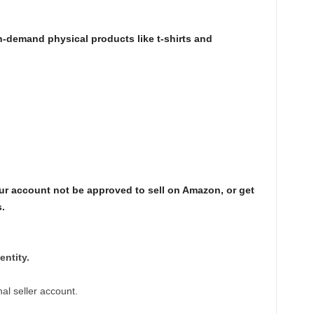
n-demand physical products like t-shirts and
r account not be approved to sell on Amazon, or get
.
entity.
al seller account.