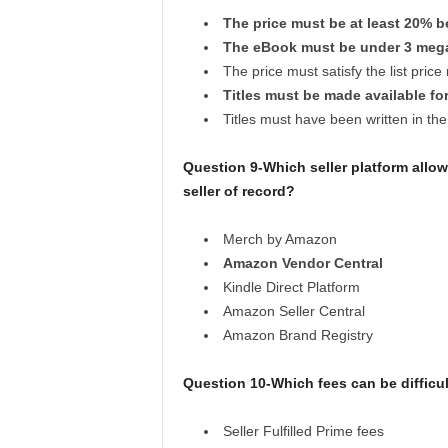
The price must be at least 20% be
The eBook must be under 3 meg
The price must satisfy the list pric
Titles must be made available for
Titles must have been written in the
Question 9-Which seller platform allo
seller of record?
Merch by Amazon
Amazon Vendor Central
Kindle Direct Platform
Amazon Seller Central
Amazon Brand Registry
Question 10-Which fees can be difficul
Seller Fulfilled Prime fees