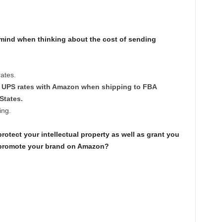
mind when thinking about the cost of sending
ates.
ed UPS rates with Amazon when shipping to FBA
States.
ing.
tect your intellectual property as well as grant you
d promote your brand on Amazon?