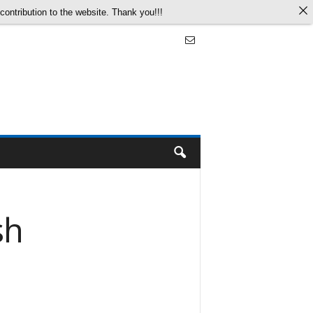
ontribution to the website. Thank you!!!
sh