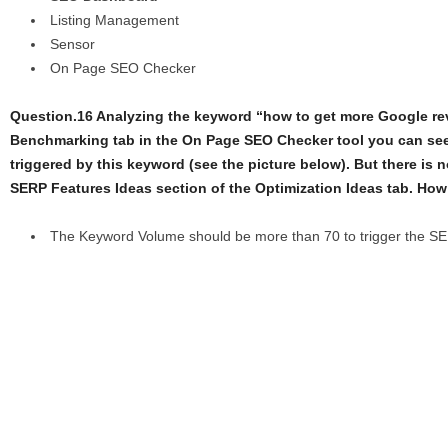
Listing Management
Sensor
On Page SEO Checker
Question.16 Analyzing the keyword “how to get more Google re
Benchmarking tab in the On Page SEO Checker tool you can see
triggered by this keyword (see the picture below). But there is n
SERP Features Ideas section of the Optimization Ideas tab. How 
The Keyword Volume should be more than 70 to trigger the S