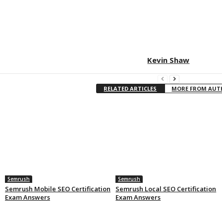
Kevin Shaw
RELATED ARTICLES
MORE FROM AU
Semrush
Semrush
Semrush Mobile SEO Certification
Semrush Local SEO Certification
Exam Answers
Exam Answers