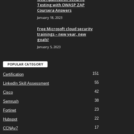
Testing with OWASP ZAP
Coursera Answers
January 18, 2023
Free Microsoft cloud security
trainings – new year, new
goals!
January 5, 2023
POPULAR CATEGORY
151
Certification
55
LinkedIn Skill Assessment
42
Cisco
38
Semrush
23
Fortinet
22
Hubspot
17
CCNAv7