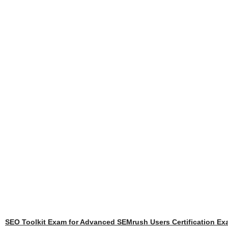
SEO Toolkit Exam for Advanced SEMrush Users Certification E