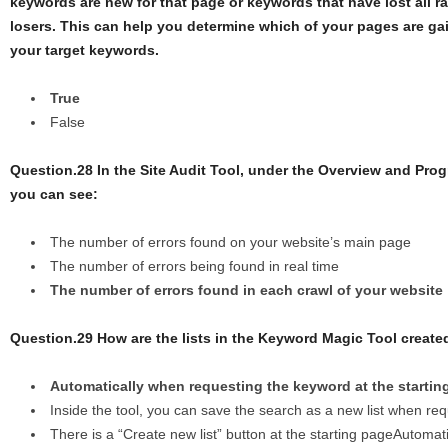
keywords are new for that page or keywords that have lost all r
losers. This can help you determine which of your pages are gai
your target keywords.
True
False
Question.28 In the Site Audit Tool, under the Overview and Prog
you can see:
The number of errors found on your website’s main page
The number of errors being found in real time
The number of errors found in each crawl of your website
Question.29 How are the lists in the Keyword Magic Tool create
Automatically when requesting the keyword at the startin
Inside the tool, you can save the search as a new list when re
There is a “Create new list” button at the starting pageAutoma