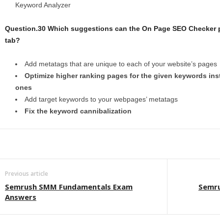
Keyword Analyzer
Question.30 Which suggestions can the On Page SEO Checker pr
tab?
Add metatags that are unique to each of your website’s pages
Optimize higher ranking pages for the given keywords ins
ones
Add target keywords to your webpages’ metatags
Fix the keyword cannibalization
Previous article
Semrush SMM Fundamentals Exam
Semru
Answers