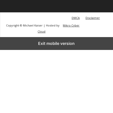
DMCA
Disclaimer
Copyright © Michael Kaiser | Hosted by
Mikro Cyber
Cloud
Exit mobile version