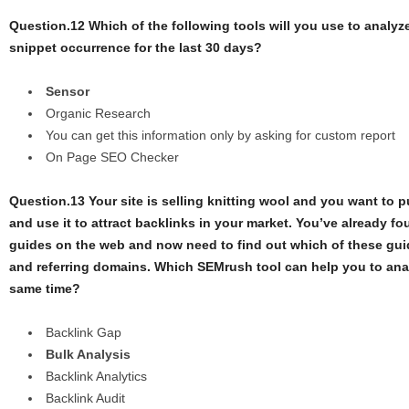
Question.12 Which of the following tools will you use to analyze
snippet occurrence for the last 30 days?
Sensor
Organic Research
You can get this information only by asking for custom report
On Page SEO Checker
Question.13 Your site is selling knitting wool and you want to p
and use it to attract backlinks in your market. You’ve already fo
guides on the web and now need to find out which of these gui
and referring domains. Which SEMrush tool can help you to analy
same time?
Backlink Gap
Bulk Analysis
Backlink Analytics
Backlink Audit