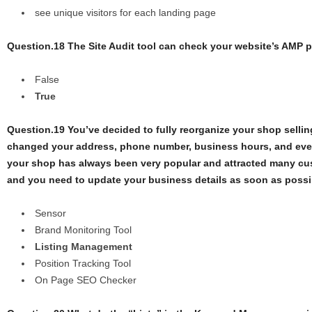
see unique visitors for each landing page
Question.18 The Site Audit tool can check your website’s AMP p
False
True
Question.19 You’ve decided to fully reorganize your shop selling
changed your address, phone number, business hours, and ev
your shop has always been very popular and attracted many cu
and you need to update your business details as soon as possib
Sensor
Brand Monitoring Tool
Listing Management
Position Tracking Tool
On Page SEO Checker