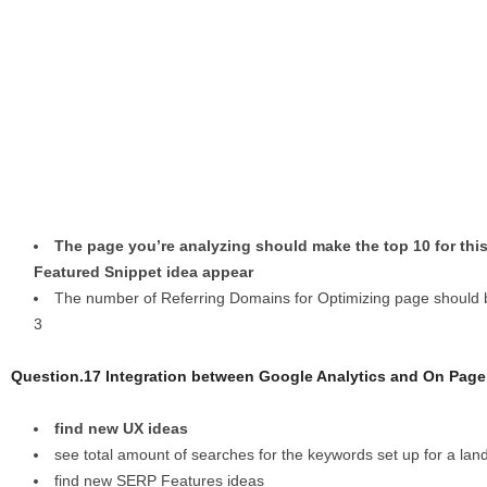
The page you’re analyzing should make the top 10 for thi
Featured Snippet idea appear
The number of Referring Domains for Optimizing page should b
3
Question.17 Integration between Google Analytics and On Pag
find new UX ideas
see total amount of searches for the keywords set up for a lan
find new SERP Features ideas