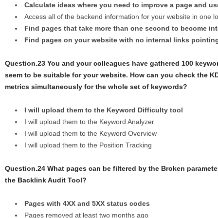
Calculate ideas where you need to improve a page and us
Access all of the backend information for your website in one l
Find pages that take more than one second to become int
Find pages on your website with no internal links pointin
Question.23 You and your colleagues have gathered 100 keywor
seem to be suitable for your website. How can you check the 
metrics simultaneously for the whole set of keywords?
I will upload them to the Keyword Difficulty tool
I will upload them to the Keyword Analyzer
I will upload them to the Keyword Overview
I will upload them to the Position Tracking
Question.24 What pages can be filtered by the Broken paramete
the Backlink Audit Tool?
Pages with 4XX and 5XX status codes
Pages removed at least two months ago