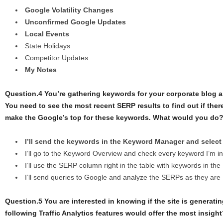
Google Volatility Changes
Unconfirmed Google Updates
Local Events
State Holidays
Competitor Updates
My Notes
Question.4 You’re gathering keywords for your corporate blog a
You need to see the most recent SERP results to find out if ther
make the Google’s top for these keywords. What would you do
I’ll send the keywords in the Keyword Manager and selec
I’ll go to the Keyword Overview and check every keyword I’m in
I’ll use the SERP column right in the table with keywords in th
I’ll send queries to Google and analyze the SERPs as they are
Question.5 You are interested in knowing if the site is generati
following Traffic Analytics features would offer the most insigh