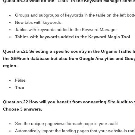
Question.20 What do the “Lists” in the Keyword Manager consi
Groups and subgroups of keywords in the table on the left botto
New tabs with keywords
Tables with keywords added to the Keyword Manager
Tables with keywords added to the Keyword Magic Tool
Question.21 Selecting a specific country in the Organic Traffic I
the SEMrush database but also from Google Analytics and Goog
region.
False
True
Question.22 How will you benefit from connecting Site Audit to
Choose 3 answers.
See the unique pageviews for each page in your audit
Automatically import the landing pages that your website is ran