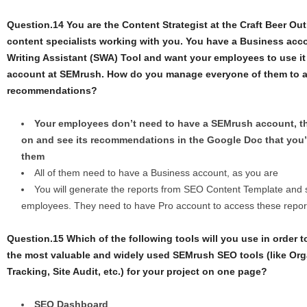
Question.14 You are the Content Strategist at the Craft Beer Ou
content specialists working with you. You have a Business ac
Writing Assistant (SWA) Tool and want your employees to use it 
account at SEMrush. How do you manage everyone of them to 
recommendations?
Your employees don’t need to have a SEMrush account, 
on and see its recommendations in the Google Doc that you’
them
All of them need to have a Business account, as you are
You will generate the reports from SEO Content Template and s
employees. They need to have Pro account to access these repor
Question.15 Which of the following tools will you use in order t
the most valuable and widely used SEMrush SEO tools (like Org
Tracking, Site Audit, etc.) for your project on one page?
SEO Dashboard