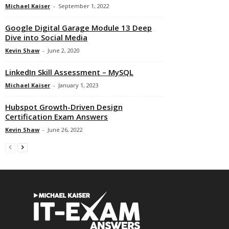
Michael Kaiser
-
September 1, 2022
Google Digital Garage Module 13 Deep
Dive into Social Media
Kevin Shaw
-
June 2, 2020
LinkedIn Skill Assessment – MySQL
Michael Kaiser
-
January 1, 2023
Hubspot Growth-Driven Design
Certification Exam Answers
Kevin Shaw
-
June 26, 2022