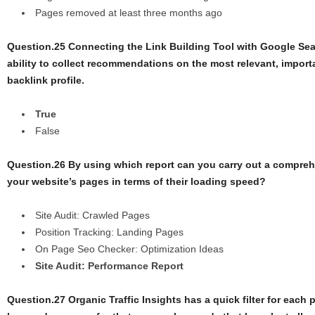
Pages removed at least three months ago
Question.25 Connecting the Link Building Tool with Google Sea
ability to collect recommendations on the most relevant, importa
backlink profile.
True
False
Question.26 By using which report can you carry out a compreh
your website’s pages in terms of their loading speed?
Site Audit: Crawled Pages
Position Tracking: Landing Pages
On Page Seo Checker: Optimization Ideas
Site Audit: Performance Report
Question.27 Organic Traffic Insights has a quick filter for each 