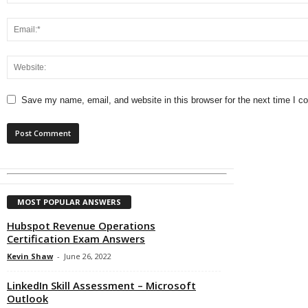
Save my name, email, and website in this browser for the next time I 
MOST POPULAR ANSWERS
Hubspot Revenue Operations
Certification Exam Answers
Kevin Shaw
-
June 26, 2022
LinkedIn Skill Assessment – Microsoft
Outlook