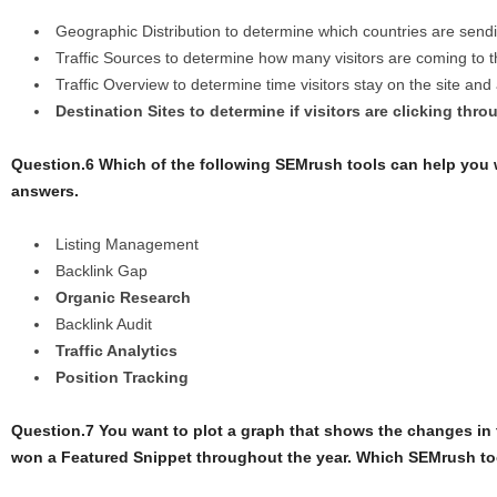
Geographic Distribution to determine which countries are sending
Traffic Sources to determine how many visitors are coming to 
Traffic Overview to determine time visitors stay on the site an
Destination Sites to determine if visitors are clicking thro
Question.6 Which of the following SEMrush tools can help you
answers.
Listing Management
Backlink Gap
Organic Research
Backlink Audit
Traffic Analytics
Position Tracking
Question.7 You want to plot a graph that shows the changes in
won a Featured Snippet throughout the year. Which SEMrush t