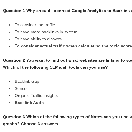
Question.1 Why should I connect Google Analytics to Backlink 
To consider the traffic
To have more backlinks in system
To have ability to disavow
To consider actual traffic when calculating the toxic score
Question.2 You want to find out what websites are linking to yo
Which of the following SEMrush tools can you use?
Backlink Gap
Sensor
Organic Traffic Insights
Backlink Audit
Question.3 Which of the following types of Notes can you use 
graphs? Choose 3 answers.