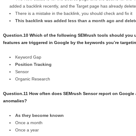
added a backlink recently, and the Target page has already delete
There is a mistake in the backlink, you should check and fix it
This backlink was added less than a month ago and delete
Question.10 Which of the following SEMrush tools should you
features are triggered in Google by the keywords you’re targeti
Keyword Gap
Position Tracking
Sensor
Organic Research
Question.11 How often does SEMrush Sensor report on Google
anomalies?
As they become known
Once a month
Once a year