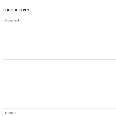
LEAVE A REPLY