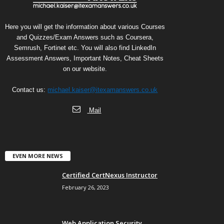
Here you will get the information about various Courses
and Quizzes/Exam Answers such as Coursera,
Semrush, Fortinet etc. You will also find LinkedIn
Assessment Answers, Important Notes, Cheat Sheets
on our website.
Contact us:
michael.kaiser@itexamanswers.co.uk
Mail
EVEN MORE NEWS
Certified CertNexus Instructor
February 26, 2023
Web Application Security