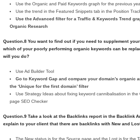
Use the Organic and Paid Keywords graph for the previous yea
Use the trend in the Featured Snippets tab in the Position Trac
Use the Advanced filter for a Traffiс & Keywords Trend gra
Organic Research
Question.8 You want to find out if you need to supplement your
which of your poorly performing organic keywords can be repl
will you do?
Use Ad Builder Tool
Go to Keyword Gap and compare your domain’s organic a
the ‘Unique for the first domain’ filter
Use Strategy Ideas about fixing keyword cannibalisation in the
page SEO Checker
Question.9 Take a look at the Backlinks report in the Backlink 
explain to your client that there are backlinks with New and Los
The New status is for the Source page and the Lost is for the