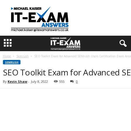
I
T
E
x
a
m
A
n
s
Home
Semrush
SEO Toolkit Exam for Advanced SEMrush Users Certification Exam Ans
w
SEMRUSH
e
SEO Toolkit Exam for Advanced SE
r
s
By
Kevin Shaw
-
July 8, 2022
555
0