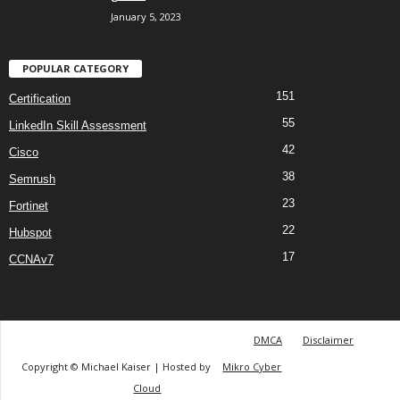
January 5, 2023
POPULAR CATEGORY
151
Certification
55
LinkedIn Skill Assessment
42
Cisco
38
Semrush
23
Fortinet
22
Hubspot
17
CCNAv7
DMCA
Disclaimer
Copyright © Michael Kaiser | Hosted by
Mikro Cyber
Cloud