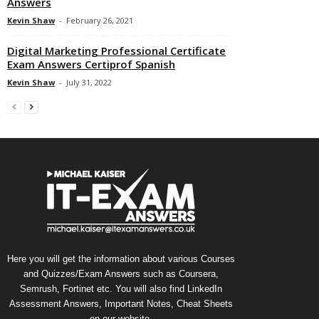
Answers
Kevin Shaw
-
February 26, 2021
Digital Marketing Professional Certificate
Exam Answers Certiprof Spanish
Kevin Shaw
-
July 31, 2022
Here you will get the information about various Courses
and Quizzes/Exam Answers such as Coursera,
Semrush, Fortinet etc. You will also find LinkedIn
Assessment Answers, Important Notes, Cheat Sheets
on our website.