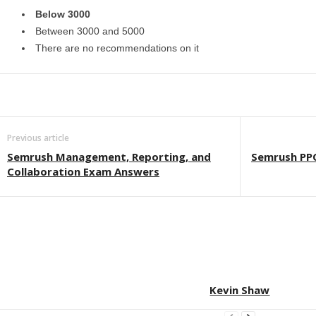
Below 3000
Between 3000 and 5000
There are no recommendations on it
Previous article
Semrush Management, Reporting, and
Semrush PP
Collaboration Exam Answers
Kevin Shaw