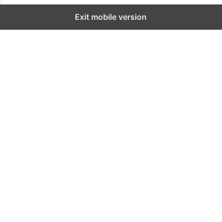
Exit mobile version