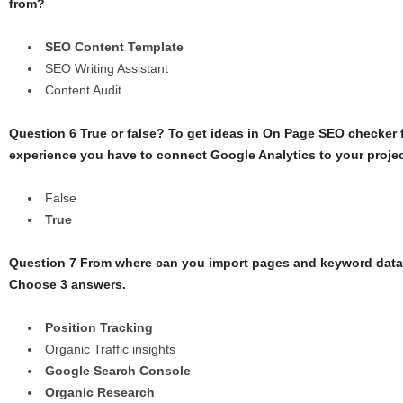
from?
SEO Content Template
SEO Writing Assistant
Content Audit
Question 6 True or false? To get ideas in On Page SEO checker 
experience you have to connect Google Analytics to your projec
False
True
Question 7 From where can you import pages and keyword dat
Choose 3 answers.
Position Tracking
Organic Traffic insights
Google Search Console
Organic Research