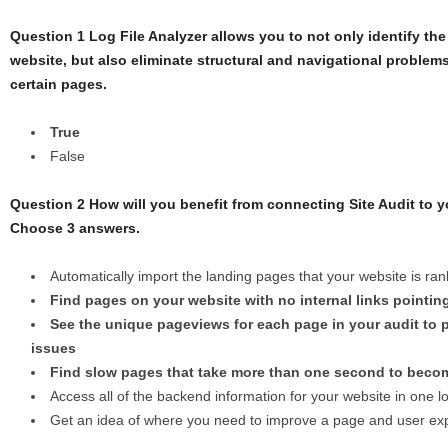
Question 1 Log File Analyzer allows you to not only identify th
website, but also eliminate structural and navigational problems 
certain pages.
True
False
Question 2 How will you benefit from connecting Site Audit to 
Choose 3 answers.
Automatically import the landing pages that your website is ran
Find pages on your website with no internal links pointin
See the unique pageviews for each page in your audit to pr
issues
Find slow pages that take more than one second to becom
Access all of the backend information for your website in one l
Get an idea of where you need to improve a page and user ex