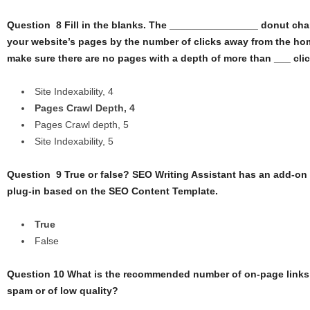
Question 8 Fill in the blanks. The ________________ donut char
your website’s pages by the number of clicks away from the ho
make sure there are no pages with a depth of more than ___ clic
Site Indexability, 4
Pages Crawl Depth, 4
Pages Crawl depth, 5
Site Indexability, 5
Question 9 True or false? SEO Writing Assistant has an add-o
plug-in based on the SEO Content Template.
True
False
Question 10 What is the recommended number of on-page links i
spam or of low quality?