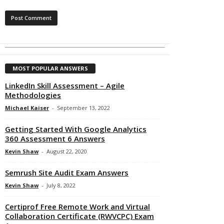
MOST POPULAR ANSWERS
LinkedIn Skill Assessment – Agile
Methodologies
Michael Kaiser
-
September 13, 2022
Getting Started With Google Analytics
360 Assessment 6 Answers
Kevin Shaw
-
August 22, 2020
Semrush Site Audit Exam Answers
Kevin Shaw
-
July 8, 2022
Certiprof Free Remote Work and Virtual
Collaboration Certificate (RWVCPC) Exam