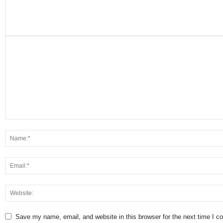
Save my name, email, and website in this browser for the next time I 