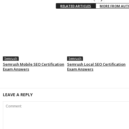
RELATED ARTICLES
MORE FROM AU
Semrush
Semrush
Semrush Mobile SEO Certification
Semrush Local SEO Certification
Exam Answers
Exam Answers
LEAVE A REPLY