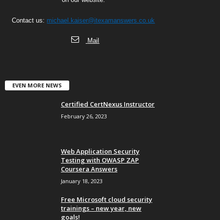
Contact us:
michael.kaiser@itexamanswers.co.uk
Mail
EVEN MORE NEWS
Certified CertNexus Instructor
February 26, 2023
Web Application Security
Testing with OWASP ZAP
Coursera Answers
January 18, 2023
Free Microsoft cloud security
trainings – new year, new
goals!