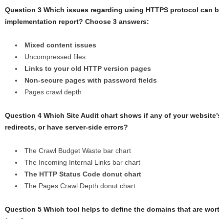
Question 3 Which issues regarding using HTTPS protocol can b
implementation report? Choose 3 answers:
Mixed content issues
Uncompressed files
Links to your old HTTP version pages
Non-secure pages with password fields
Pages crawl depth
Question 4 Which Site Audit chart shows if any of your website
redirects, or have server-side errors?
The Crawl Budget Waste bar chart
The Incoming Internal Links bar chart
The HTTP Status Code donut chart
The Pages Crawl Depth donut chart
Question 5 Which tool helps to define the domains that are wort