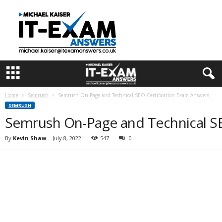
I
T
E
x
a
m
A
n
s
Home
Semrush
Semrush On-Page and Technical SEO Certification Exam Answers
w
SEMRUSH
e
Semrush On-Page and Technical SE
r
s
By
Kevin Shaw
-
July 8, 2022
547
0