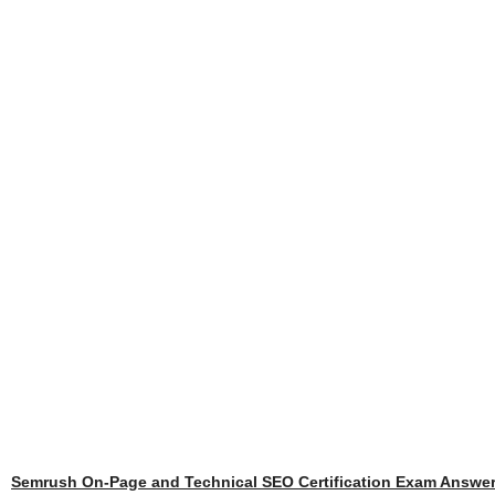
Semrush On-Page and Technical SEO Certification Exam Answe