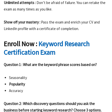
Unlimited attempts :
Don’t be afraid of failure. You can retake the
exam as many times as you like.
Show off your mastery :
Pass the exam and enrich your CV and
LinkedIn profile with a certificate of completion.
Enroll Now :
Keyword Research
Certification Exam
Question 1 : What are the keyword phrase scores based on?
Seasonality
Popularity
Accuracy
Question 2 : Which discovery questions should you ask the
business before starting keyword research? Choose 3 options.