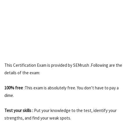
This Certification Exam is provided by SEMrush .Following are the
details of the exam:
100% free
:This exam is absolutely free. You don’t have to pay a
dime.
Test your skills :
Put your knowledge to the test, identify your
strengths, and find your weak spots.