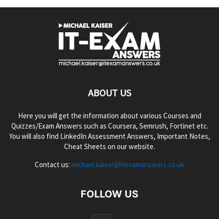
ABOUT US
Here you will get the information about various Courses and
Quizzes/Exam Answers such as Coursera, Semrush, Fortinet etc.
You will also find LinkedIn Assessment Answers, Important Notes,
Cheat Sheets on our website.
Contact us:
michael.kaiser@itexamanswers.co.uk
FOLLOW US