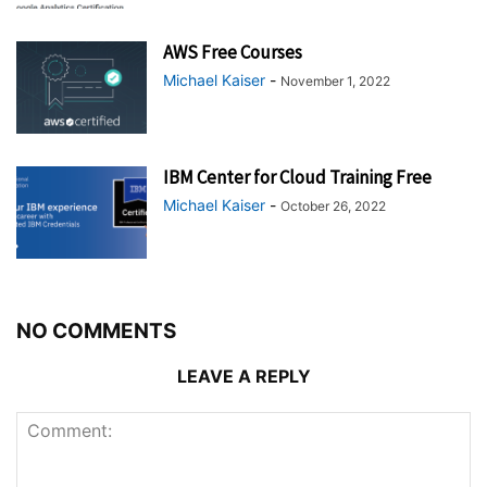
AWS Free Courses
Michael Kaiser
-
November 1, 2022
IBM Center for Cloud Training Free
Michael Kaiser
-
October 26, 2022
NO COMMENTS
LEAVE A REPLY