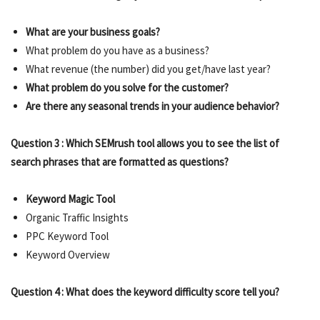
What are your business goals?
What problem do you have as a business?
What revenue (the number) did you get/have last year?
What problem do you solve for the customer?
Are there any seasonal trends in your audience behavior?
Question 3 : Which SEMrush tool allows you to see the list of
search phrases that are formatted as questions?
Keyword Magic Tool
Organic Traffic Insights
PPC Keyword Tool
Keyword Overview
Question 4 : What does the keyword difficulty score tell you?