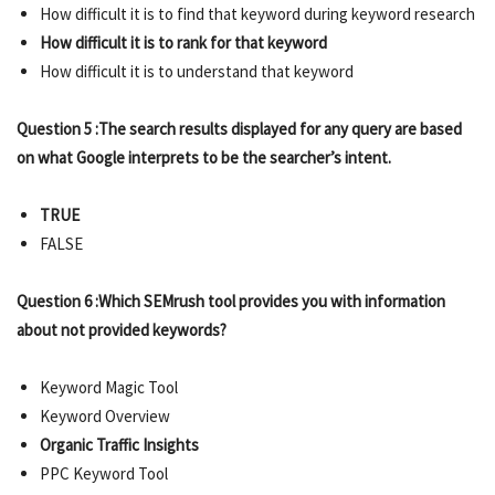
How difficult it is to find that keyword during keyword research
How difficult it is to rank for that keyword
How difficult it is to understand that keyword
Question 5 :The search results displayed for any query are based
on what Google interprets to be the searcher’s intent.
TRUE
FALSE
Question 6 :Which SEMrush tool provides you with information
about not provided keywords?
Keyword Magic Tool
Keyword Overview
Organic Traffic Insights
PPC Keyword Tool