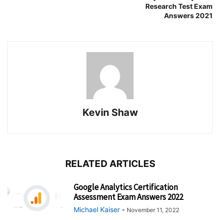
Research Test Exam
Answers 2021
Kevin Shaw
RELATED ARTICLES
Google Analytics Certification
Assessment Exam Answers 2022
Michael Kaiser
-
November 11, 2022