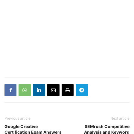
Previous article
Next article
Google Creative
SEMrush Competitive
Certification Exam Answers
Analysis and Keyword