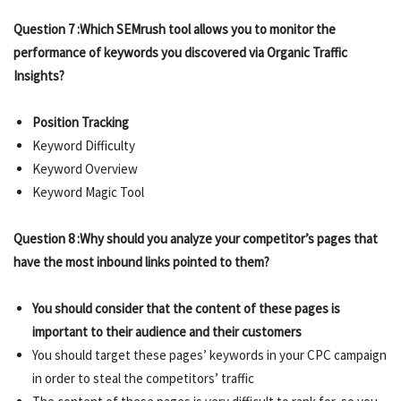
Question 7 :Which SEMrush tool allows you to monitor the
performance of keywords you discovered via Organic Traffic
Insights?
Position Tracking
Keyword Difficulty
Keyword Overview
Keyword Magic Tool
Question 8 :Why should you analyze your competitor’s pages that
have the most inbound links pointed to them?
You should consider that the content of these pages is
important to their audience and their customers
You should target these pages’ keywords in your CPC campaign
in order to steal the competitors’ traffic