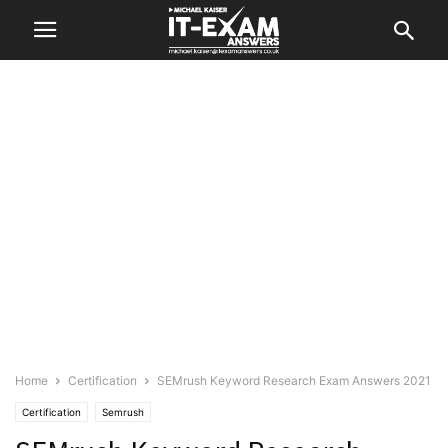
Home
Certification
SEMrush Keyword Research Exam Answers 2021
Certification
Semrush