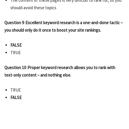
The content of these pages is very difficult to rank for, so you
should avoid these topics
Question 9 :Excellent keyword research is a one-and-done tactic –
you should only do it once to boost your site rankings.
FALSE
TRUE
Question 10 :Proper keyword research allows you to rank with
text-only content – and nothing else.
TRUE
FALSE