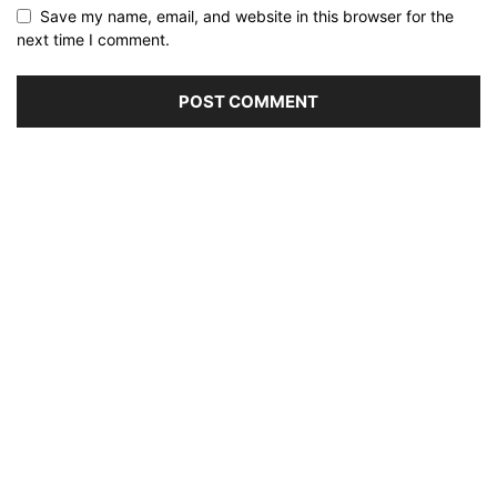
Save my name, email, and website in this browser for the
next time I comment.