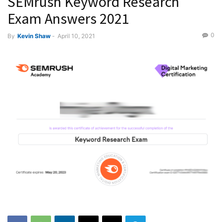
SEMrush Keyword Research
Exam Answers 2021
0
By
Kevin Shaw
-
April 10, 2021