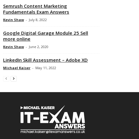
Semrush Content Marketing
Fundamentals Exam Answers
Kevin Shaw
-
July 8, 2022
Google Digital Garage Module 25 Sell
more online
Kevin Shaw
-
June 2, 2020
LinkedIn Skill Assessment – Adobe XD
Michael Kaiser
-
May 11, 2022