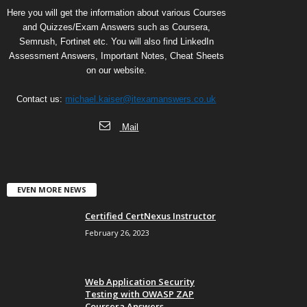
Here you will get the information about various Courses
and Quizzes/Exam Answers such as Coursera,
Semrush, Fortinet etc. You will also find LinkedIn
Assessment Answers, Important Notes, Cheat Sheets
on our website.
Contact us:
michael.kaiser@itexamanswers.co.uk
Mail
EVEN MORE NEWS
Certified CertNexus Instructor
February 26, 2023
Web Application Security
Testing with OWASP ZAP
Coursera Answers