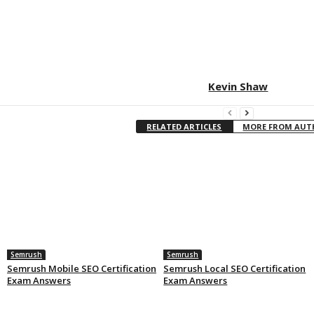
Kevin Shaw
RELATED ARTICLES
MORE FROM AU
Semrush
Semrush
Semrush Mobile SEO Certification
Semrush Local SEO Certification
Exam Answers
Exam Answers