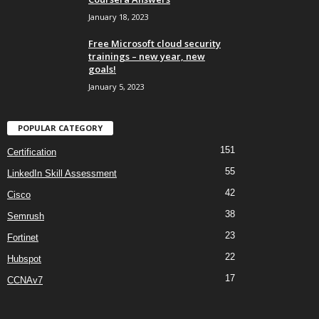
January 18, 2023
Free Microsoft cloud security
trainings – new year, new
goals!
January 5, 2023
POPULAR CATEGORY
151
Certification
55
LinkedIn Skill Assessment
42
Cisco
38
Semrush
23
Fortinet
22
Hubspot
17
CCNAv7