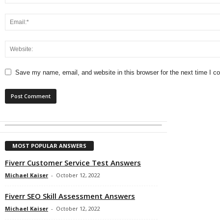
Save my name, email, and website in this browser for the next time I 
MOST POPULAR ANSWERS
Fiverr Customer Service Test Answers
Michael Kaiser
-
October 12, 2022
Fiverr SEO Skill Assessment Answers
Michael Kaiser
-
October 12, 2022