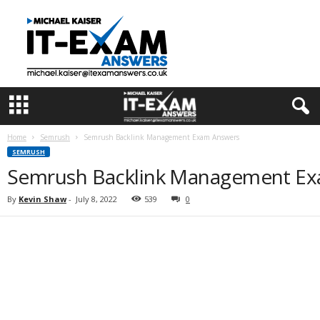
I
T
E
x
a
m
A
n
s
Home
Semrush
Semrush Backlink Management Exam Answers
w
SEMRUSH
e
Semrush Backlink Management E
r
s
By
Kevin Shaw
-
July 8, 2022
539
0