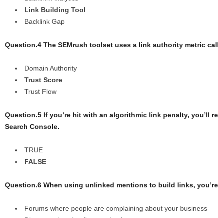
Link Building Tool
Backlink Gap
Question.4 The SEMrush toolset uses a link authority metric ca
Domain Authority
Trust Score
Trust Flow
Question.5 If you’re hit with an algorithmic link penalty, you’ll
Search Console.
TRUE
FALSE
Question.6 When using unlinked mentions to build links, you’re
Forums where people are complaining about your business