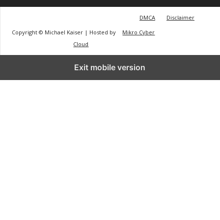
DMCA
Disclaimer
Copyright © Michael Kaiser | Hosted by
Mikro Cyber
Cloud
Exit mobile version