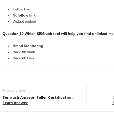
Follow link
Nofollow link
Widget embed
Question.10 Which SEMrush tool will help you find unlinked men
Brand Monitoring
Backlink Audit
Backlink Gap
Previous article
Semrush Amazon Seller Certification
Exam Answer