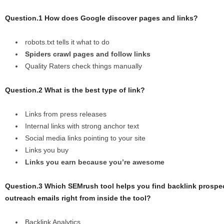
Question.1 How does Google discover pages and links?
robots.txt tells it what to do
Spiders crawl pages and follow links
Quality Raters check things manually
Question.2 What is the best type of link?
Links from press releases
Internal links with strong anchor text
Social media links pointing to your site
Links you buy
Links you earn because you’re awesome
Question.3 Which SEMrush tool helps you find backlink prospe
outreach emails right from inside the tool?
Backlink Analytics