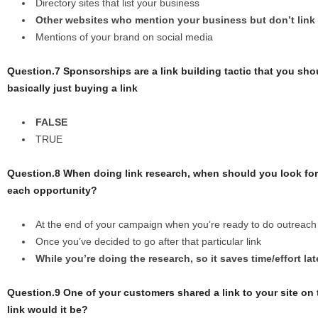
Directory sites that list your business
Other websites who mention your business but don’t link
Mentions of your brand on social media
Question.7 Sponsorships are a link building tactic that you sh
basically just buying a link
FALSE
TRUE
Question.8 When doing link research, when should you look for 
each opportunity?
At the end of your campaign when you’re ready to do outreach
Once you’ve decided to go after that particular link
While you’re doing the research, so it saves time/effort lat
Question.9 One of your customers shared a link to your site on
link would it be?