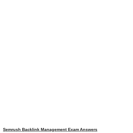
Semrush Backlink Management Exam Answers