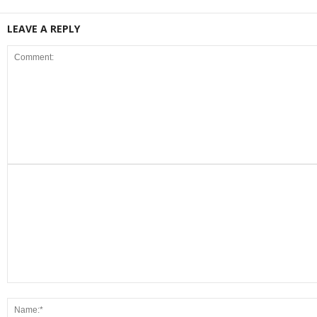
LEAVE A REPLY