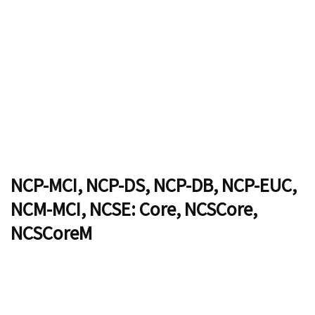
NCP-MCI, NCP-DS, NCP-DB, NCP-EUC,
NCM-MCI, NCSE: Core, NCSCore,
NCSCoreM