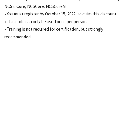
NCSE: Core, NCSCore, NCSCoreM
• You must register by October 15, 2022, to claim this discount.
• This code can only be used once per person.
• Training is not required for certification, but strongly
recommended.