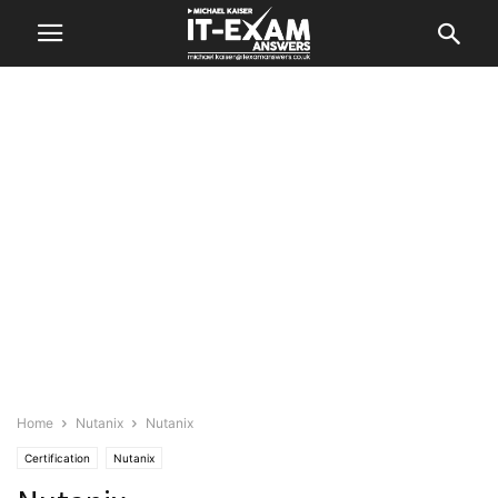
Home
Nutanix
Nutanix
Certification
Nutanix