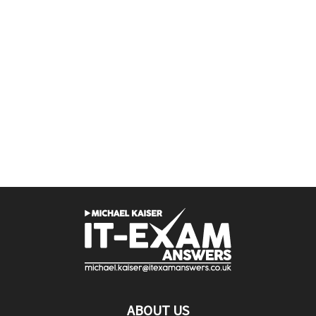
ABOUT US