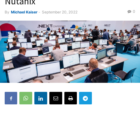
Nutanix
0
By
Michael Kaiser
-
September 20, 2022