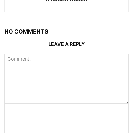
NO COMMENTS
LEAVE A REPLY