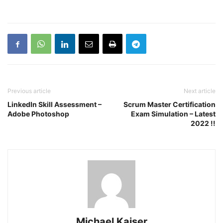
Previous article
Next article
LinkedIn Skill Assessment –
Scrum Master Certification
Adobe Photoshop
Exam Simulation – Latest
2022 !!
Michael Kaiser