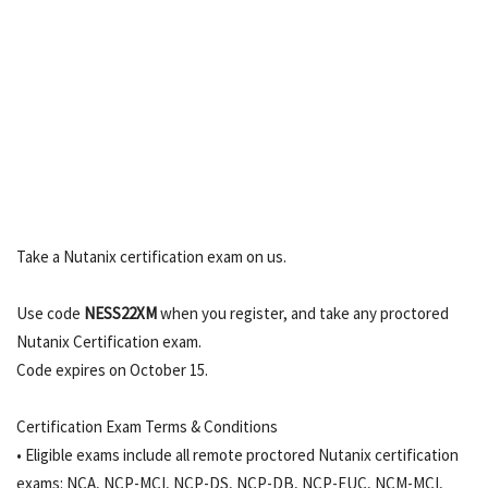
Take a Nutanix certification exam on us.
Use code
NESS22XM
when you register, and take any proctored
Nutanix Certification exam.
Code expires on October 15.
Certification Exam Terms & Conditions
• Eligible exams include all remote proctored Nutanix certification
exams: NCA, NCP-MCI, NCP-DS, NCP-DB, NCP-EUC, NCM-MCI,