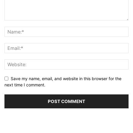
Save my name, email, and website in this browser for the
next time I comment.