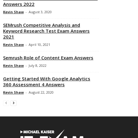
Answers 2022
Kevin Shaw
-
August 3, 2020
SEMrush Competitive Analysis and
Keyword Research Test Exam Answers
2021
Kevin Shaw
-
April 10, 2021
Semrush Role of Content Exam Answers
Kevin Shaw
-
July 8, 2022
Getting Started With Google Analytics
360 Assessment 4 Answers
Kevin Shaw
-
August 22, 2020