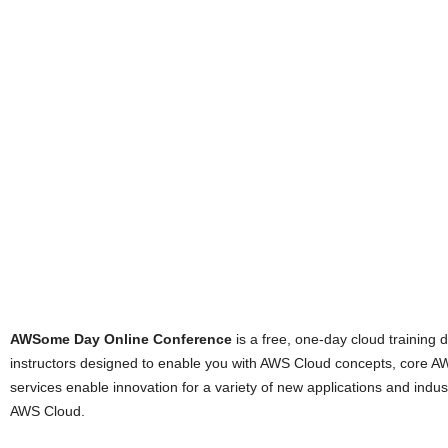
AWSome Day Online Conference
is a free, one-day cloud training 
instructors designed to enable you with AWS Cloud concepts, core A
services enable innovation for a variety of new applications and indu
AWS Cloud.