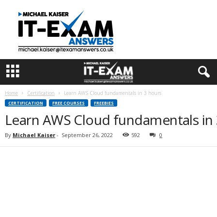
I
T
E
x
a
m
A
n
s
Home
Certification
Learn AWS Cloud fundamentals in 3 hours
w
CERTIFICATION
FREE COURSES
FREEBIES
e
Learn AWS Cloud fundamentals in 
r
s
By
Michael Kaiser
-
September 26, 2022
592
0