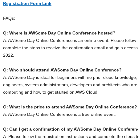
Registration Form Link
FAQs:
Q: Where is AWSome Day Online Conference hosted?
A: AWSome Day Online Conference is an online event. Please follow th
complete the steps to receive the confirmation email and gain acces
2022.
Q: Who should attend AWSome Day Online Conference?
A: AWSome Day is ideal for beginners with no prior cloud knowledge,
engineers, system administrators, developers and architects who are
computing and how to get started on AWS Cloud.
Q: What is the price to attend AWSome Day Online Conference?
A: AWSome Day Online Conference is a free online event.
Q: Can I get a confirmation of my AWSome Day Online Conferenc
A: Please follow the registration instructions and complete the steps 