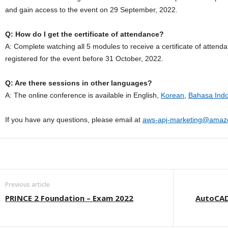
and gain access to the event on 29 September, 2022.
Q: How do I get the certificate of attendance?
A: Complete watching all 5 modules to receive a certificate of attend
registered for the event before 31 October, 2022.
Q: Are there sessions in other languages?
A: The online conference is available in English,
Korean
,
Bahasa Ind
If you have any questions, please email at
aws-apj-marketing@amaz
Previous article
PRINCE 2 Foundation – Exam 2022
AutoCAD