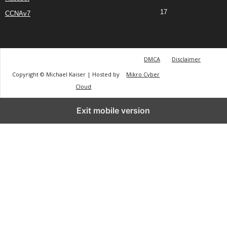
17
CCNAv7
DMCA
Disclaimer
Copyright © Michael Kaiser | Hosted by
Mikro Cyber
Cloud
Exit mobile version