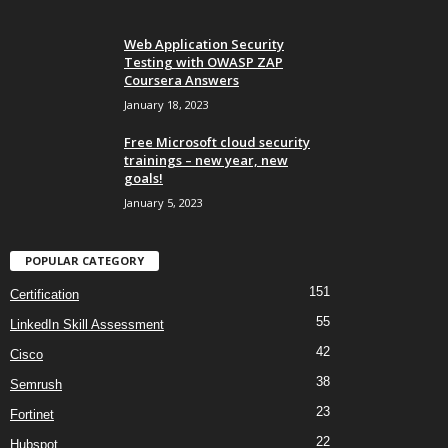
Web Application Security
Testing with OWASP ZAP
Coursera Answers
January 18, 2023
Free Microsoft cloud security
trainings – new year, new
goals!
January 5, 2023
POPULAR CATEGORY
151
Certification
55
LinkedIn Skill Assessment
42
Cisco
38
Semrush
23
Fortinet
22
Hubspot