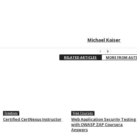
Michael Kaiser
RELATED ARTICLES
MORE FROM AU
Freebies
Free Courses
Certified CertNexus Instructor
Web Application Security Testing
with OWASP ZAP Coursera
Answers