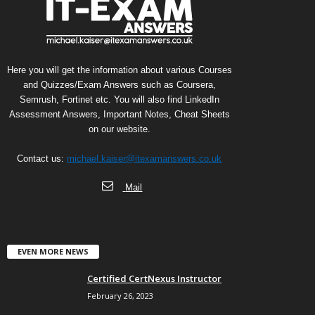
Here you will get the information about various Courses
and Quizzes/Exam Answers such as Coursera,
Semrush, Fortinet etc. You will also find LinkedIn
Assessment Answers, Important Notes, Cheat Sheets
on our website.
Contact us:
michael.kaiser@itexamanswers.co.uk
Mail
EVEN MORE NEWS
Certified CertNexus Instructor
February 26, 2023