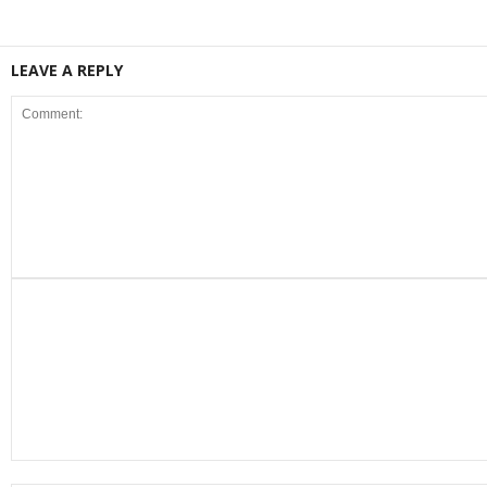
LEAVE A REPLY