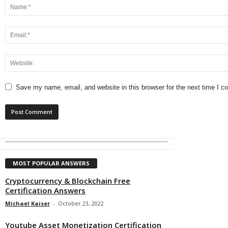
Save my name, email, and website in this browser for the next time I 
MOST POPULAR ANSWERS
Cryptocurrency & Blockchain Free
Certification Answers
Michael Kaiser
-
October 23, 2022
Youtube Asset Monetization Certification