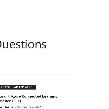
uestions
ST POPULAR ANSWERS
osoft Azure Connected Learning
rience (CLX)
el Kaiser
-
December 4, 2022