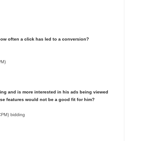
how often a click has led to a conversion?
PM)
ing and is more interested in his ads being viewed
ese features would not be a good fit for him?
CPM) bidding