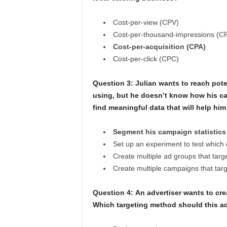
Cost-per-view (CPV)
Cost-per-thousand-impressions (C
Cost-per-acquisition (CPA)
Cost-per-click (CPC)
Question 3: Julian wants to reach pote
using, but he doesn’t know how his ca
find meaningful data that will help hi
Segment his campaign statistics
Set up an experiment to test which 
Create multiple ad groups that targe
Create multiple campaigns that targe
Question 4:
An advertiser wants to crea
Which targeting method should this ad