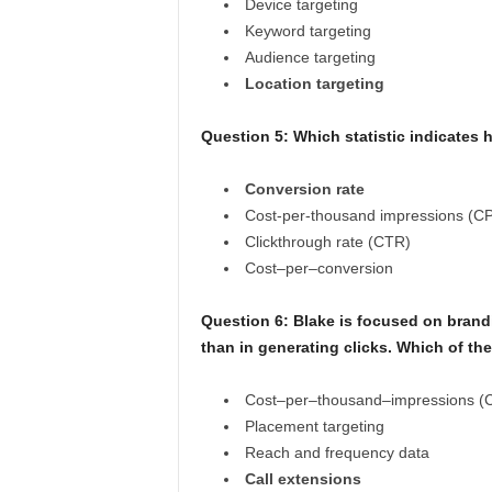
Device targeting
Keyword targeting
Audience targeting
Location targeting
Question 5:
Which statistic indicates 
Conversion rate
Cost-per-thousand impressions (C
Clickthrough rate (CTR)
Cost–per–conversion
Question 6:
Blake is focused on brand
than in generating clicks. Which of th
Cost–per–thousand–impressions (
Placement targeting
Reach and frequency data
Call extensions