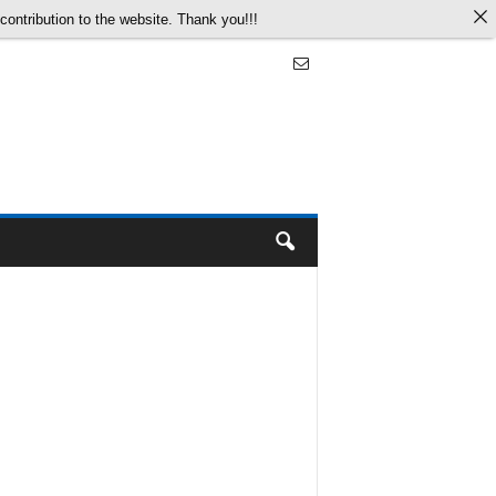
ontribution to the website. Thank you!!!