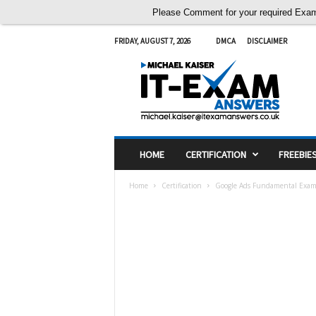
Please Comment for your required Exam A
FRIDAY, AUGUST 7, 2026
DMCA
DISCLAIMER
I
T
E
x
a
m
A
HOME
CERTIFICATION
FREEBIE
n
s
Home
Certification
Google Ads Fundamental Exam
w
e
r
s