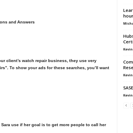
Lear
hou
ons and Answers
Micha
Hubs
Cert
Kevin
r client’s watch repair business, they use very
Comp
Rese
irs”. To show your ads for these searches, you’ll want
Kevin
SASE
Kevin
ara use if her goal is to get more people to call her