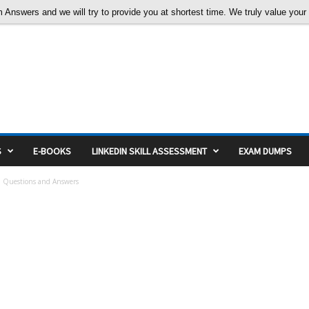
nswers and we will try to provide you at shortest time. We truly value your c
S
E-BOOKS
LINKEDIN SKILL ASSESSMENT
EXAM DUMPS
 Questions and Answers