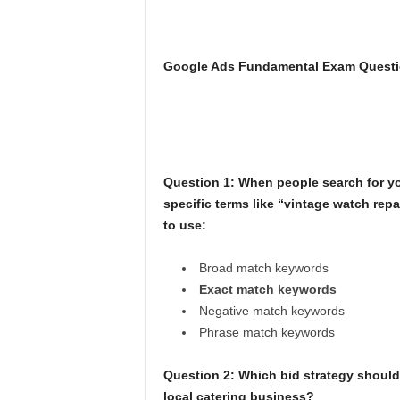
Google Ads Fundamental Exam Questi
Question 1: When people search for you
specific terms like “vintage watch repa
to use:
Broad match keywords
Exact match keywords
Negative match keywords
Phrase match keywords
Question 2: Which bid strategy should S
local catering business?