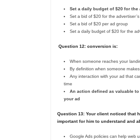
Set a daily budget of $20 for the
Set a bid of $20 for the advertiser
Set a bid of $20 per ad group
Set a daily budget of $20 for the ad
Question 12:
conversion is:
When someone reaches your landing 
By definition when someone makes a
Any interaction with your ad that ca
time
An action defined as valuable to
your ad
Question 13:
Your client noticed that 
important for him to understand and a
Google Ads policies can help web u