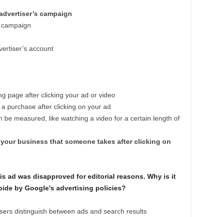
 advertiser’s campaign
’s campaign
vertiser’s account
page after clicking your ad or video
 purchase after clicking on your ad
n be measured, like watching a video for a certain length of
 your business that someone takes after clicking on
his ad was disapproved for editorial reasons. Why is it
bide by Google’s advertising policies?
sers distinguish between ads and search results