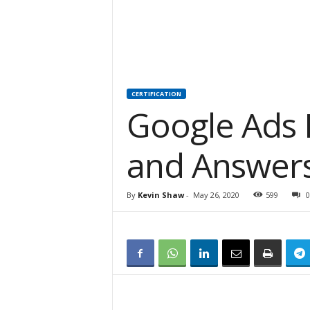
CERTIFICATION
Google Ads
and Answer
By
Kevin Shaw
-
May 26, 2020
599
0