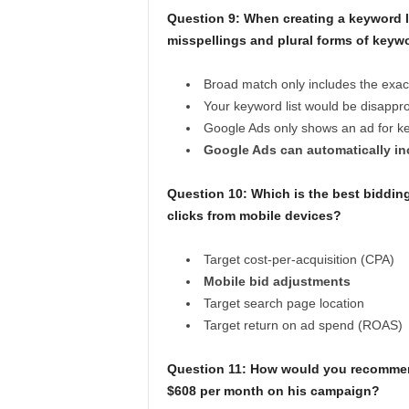
Question 9:
When creating a keyword l
misspellings and plural forms of keyw
Broad match only includes the exac
Your keyword list would be disappr
Google Ads only shows an ad for ke
Google Ads can automatically inc
Question 10:
Which is the best bidding
clicks from mobile devices?
Target cost-per-acquisition (CPA)
Mobile bid adjustments
Target search page location
Target return on ad spend (ROAS)
Question 11:
How would you recommend 
$608 per month on his campaign?