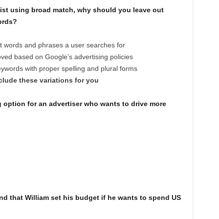
ist using broad match, why should you leave out
ords?
t words and phrases a user searches for
oved based on Google’s advertising policies
ywords with proper spelling and plural forms
lude these variations for you
 option for an advertiser who wants to drive more
that William set his budget if he wants to spend US