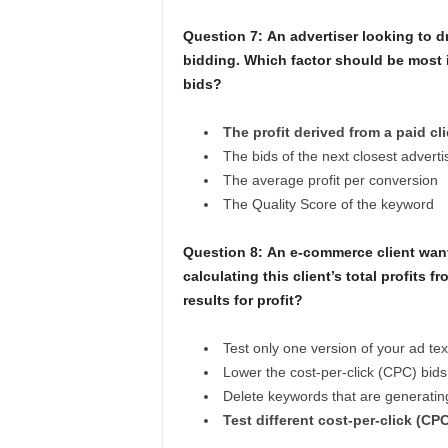
Question 7:
An advertiser looking to dr
bidding. Which factor should be most 
bids?
The profit derived from a paid cl
The bids of the next closest adverti
The average profit per conversion
The Quality Score of the keyword
Question 8:
An e-commerce client want
calculating this client’s total profits
results for profit?
Test only one version of your ad tex
Lower the cost-per-click (CPC) bid
Delete keywords that are generating
Test different cost-per-click (CP