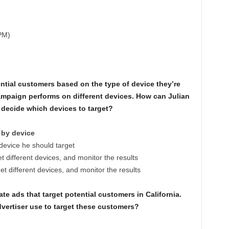
PM)
ntial customers based on the type of device they’re
mpaign performs on different devices. How can Julian
m decide which devices to target?
 by device
device he should target
t different devices, and monitor the results
t different devices, and monitor the results
te ads that target potential customers in California.
vertiser use to target these customers?