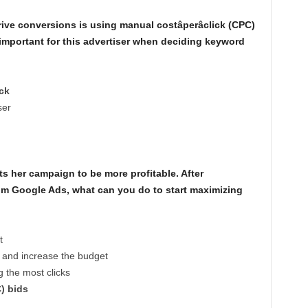
ive conversions is using manual costâperâclick (CPC)
important for this advertiser when deciding keyword
ick
ser
s her campaign to be more profitable. After
 from Google Ads, what can you do to start maximizing
t
s and increase the budget
 the most clicks
C) bids