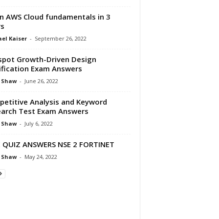
n AWS Cloud fundamentals in 3
rs
el Kaiser
-
September 26, 2022
pot Growth-Driven Design
ification Exam Answers
 Shaw
-
June 26, 2022
etitive Analysis and Keyword
arch Test Exam Answers
 Shaw
-
July 6, 2022
 QUIZ ANSWERS NSE 2 FORTINET
 Shaw
-
May 24, 2022