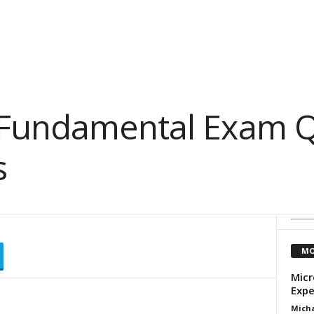
 Fundamental Exam Q
s
MO
Micr
Expe
Micha