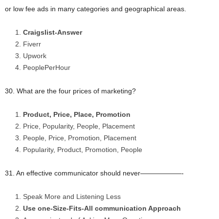
or low fee ads in many categories and geographical areas.
Craigslist-Answer
Fiverr
Upwork
PeoplePerHour
30. What are the four prices of marketing?
Product, Price, Place, Promotion
Price, Popularity, People, Placement
People, Price, Promotion, Placement
Popularity, Product, Promotion, People
31. An effective communicator should never——————-
Speak More and Listening Less
Use one-Size-Fits-All communication Approach