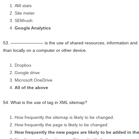
AW stats
Site meter
SEMrush
Google Analytics
53. ———————– is the use of shared resources, information and sof
than locally on a computer or other device.
Dropbox
Google drive
Microsoft OneDrive
All of the above
54. What is the use of tag in XML sitemap?
How frequently the sitemap is likely to be changed.
How frequently the page is likely to be changed
How frequently the new pages are likely to be added in th