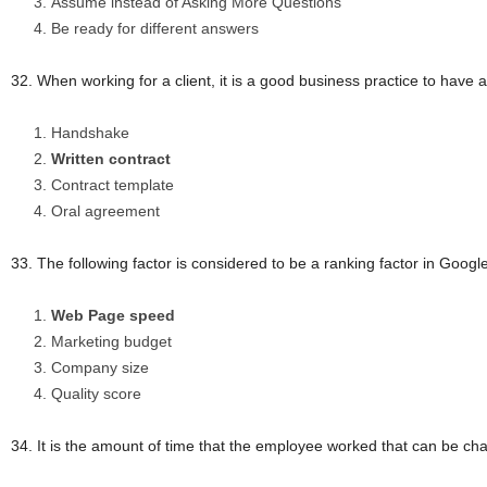
Assume instead of Asking More Questions
Be ready for different answers
32. When working for a client, it is a good business practice to 
Handshake
Written contract
Contract template
Oral agreement
33. The following factor is considered to be a ranking factor in Googl
Web Page speed
Marketing budget
Company size
Quality score
34. It is the amount of time that the employee worked that can be cha