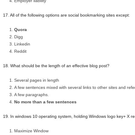
Employer liability
17. All of the following options are social bookmarking sites except:
Quora
Digg
Linkedin
Reddit
18. What should be the length of an effective blog post?
Several pages in length
A few sentences mixed with several links to other sites and ref
A few paragraphs.
No more than a few sentences
19. In windows 10 operating system, holding Windows logo key+ X res
Maximize Window