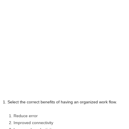
1. Select the correct benefits of having an organized work flow.
Reduce error
Improved connectivity