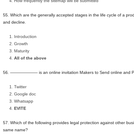
How frequently the sitemap will be submitted
55. Which are the generally accepted stages in the life cycle of a prod
and decline.
Introduction
Growth
Maturity
All of the above
56. ——————– is an online invitation Makers to Send online and Pa
Twitter
Google doc
Whatsapp
EVITE
57. Which of the following provides legal protection against other bus
same name?