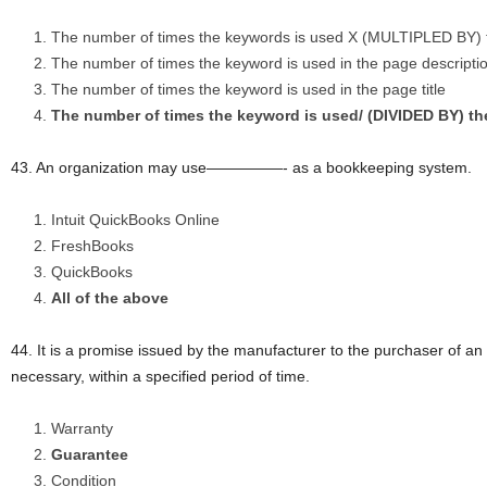
The number of times the keywords is used X (MULTIPLED BY) t
The number of times the keyword is used in the page descripti
The number of times the keyword is used in the page title
The number of times the keyword is used/ (DIVIDED BY) th
43. An organization may use—————- as a bookkeeping system.
Intuit QuickBooks Online
FreshBooks
QuickBooks
All of the above
44. It is a promise issued by the manufacturer to the purchaser of an art
necessary, within a specified period of time.
Warranty
Guarantee
Condition