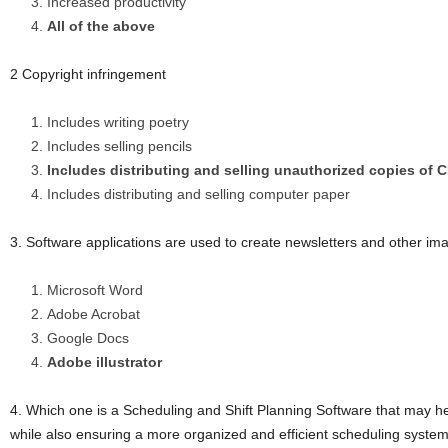
Increased productivity
All of the above
2 Copyright infringement
Includes writing poetry
Includes selling pencils
Includes distributing and selling unauthorized copies of
Includes distributing and selling computer paper
3. Software applications are used to create newsletters and other 
Microsoft Word
Adobe Acrobat
Google Docs
Adobe illustrator
4. Which one is a Scheduling and Shift Planning Software that may hel
while also ensuring a more organized and efficient scheduling syste