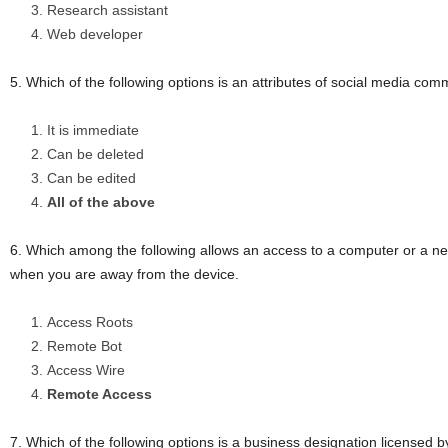
Research assistant
Web developer
5. Which of the following options is an attributes of social media co
It is immediate
Can be deleted
Can be edited
All of the above
6. Which among the following allows an access to a computer or a ne
when you are away from the device.
Access Roots
Remote Bot
Access Wire
Remote Access
7. Which of the following options is a business designation licensed b