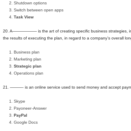
Shutdown options
Switch between open apps
Task View
20. A—————— is the art of creating specific business strategies, 
the results of executing the plan, in regard to a company’s overall lo
Business plan
Marketing plan
Strategic plan
Operations plan
21. ———- is an online service used to send money and accept paym
Skype
Payoneer-Answer
PayPal
Google Docs