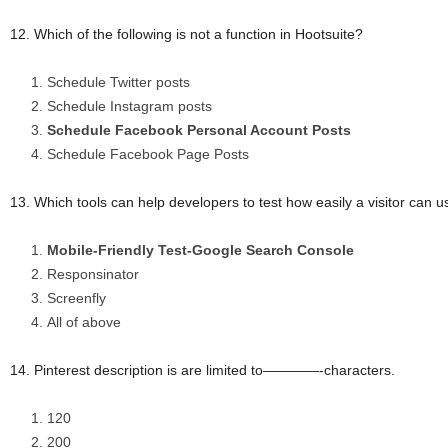
12. Which of the following is not a function in Hootsuite?
Schedule Twitter posts
Schedule Instagram posts
Schedule Facebook Personal Account Posts
Schedule Facebook Page Posts
13. Which tools can help developers to test how easily a visitor can 
Mobile-Friendly Test-Google Search Console
Responsinator
Screenfly
All of above
14. Pinterest description is are limited to————-characters.
120
200