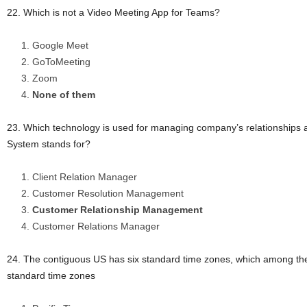
22. Which is not a Video Meeting App for Teams?
Google Meet
GoToMeeting
Zoom
None of them
23. Which technology is used for managing company’s relationships a
System stands for?
Client Relation Manager
Customer Resolution Management
Customer Relationship Management
Customer Relations Manager
24. The contiguous US has six standard time zones, which among the 
standard time zones