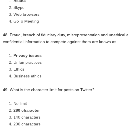
Asana
Skype
Web browsers
GoTo Meeting
48. Fraud, breach of fiduciary duty, misrepresentation and unethical a
confidential information to compete against them are known as
Privacy issues
Unfair practices
Ethics
Business ethics
49. What is the character limit for posts on Twitter?
No limit
280 character
140 characters
200 characters