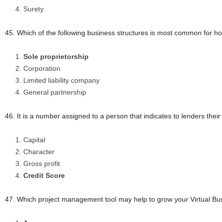
Surety
45. Which of the following business structures is most common for 
Sole proprietorship
Corporation
Limited liability company
General partnership
46. It is a number assigned to a person that indicates to lenders their
Capital
Character
Gross profit
Credit Score
47. Which project management tool may help to grow your Virtual Bu