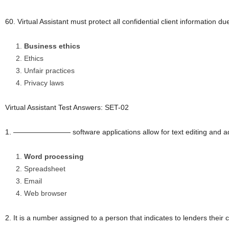
60. Virtual Assistant must protect all confidential client informatio
Business ethics
Ethics
Unfair practices
Privacy laws
Virtual Assistant Test Answers: SET-02
1. ———————— software applications allow for text editing and a
Word processing
Spreadsheet
Email
Web browser
2. It is a number assigned to a person that indicates to lenders their 