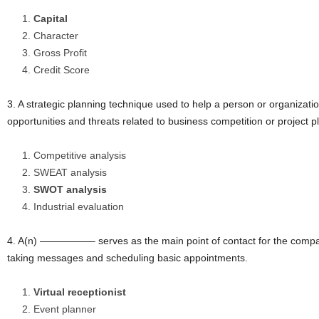
Capital
Character
Gross Profit
Credit Score
3. A strategic planning technique used to help a person or organizati
opportunities and threats related to business competition or pro
Competitive analysis
SWEAT analysis
SWOT analysis
Industrial evaluation
4. A(n) —————– serves as the main point of contact for the compa
taking messages and scheduling basic appointments.
Virtual receptionist
Event planner