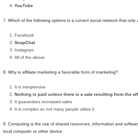
YouTube
7. Which of the following options is a correct social network that onl
Facebook
SnapChat
Instagram
All of the above
8. Why is affiliate marketing a favorable form of marketing?
It is inexpensive
Nothing is paid unless there is a sale resulting from the aff
It guarantees increased sales
It is complex so not many people utilize it
9. Computing is the use of shared resources, information and software
local computer or other device.