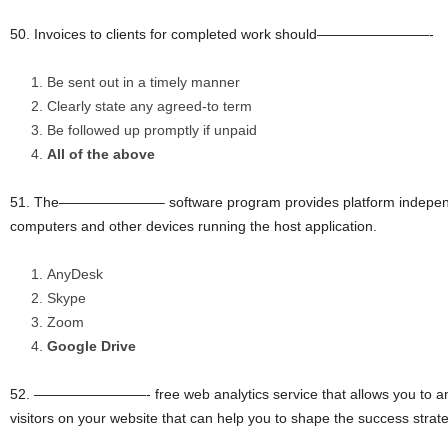
50. Invoices to clients for completed work should————————-
Be sent out in a timely manner
Clearly state any agreed-to term
Be followed up promptly if unpaid
All of the above
51. The———————– software program provides platform independe
computers and other devices running the host application.
AnyDesk
Skype
Zoom
Google Drive
52. ————————- free web analytics service that allows you to anal
visitors on your website that can help you to shape the success strat