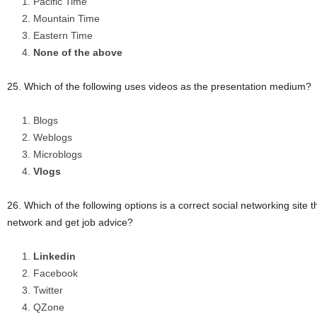
Pacific Time
Mountain Time
Eastern Time
None of the above
25. Which of the following uses videos as the presentation medium?
Blogs
Weblogs
Microblogs
Vlogs
26. Which of the following options is a correct social networking site t
network and get job advice?
Linkedin
Facebook
Twitter
QZone