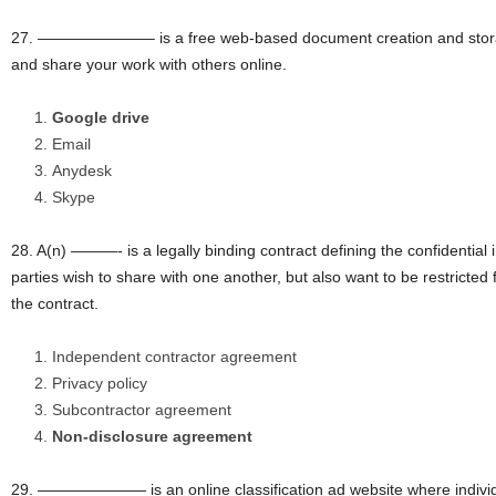
27. ———————– is a free web-based document creation and storag
and share your work with others online.
Google drive
Email
Anydesk
Skype
28. A(n) ———- is a legally binding contract defining the confidential
parties wish to share with one another, but also want to be restricted 
the contract.
Independent contractor agreement
Privacy policy
Subcontractor agreement
Non-disclosure agreement
29. ——————— is an online classification ad website where individ