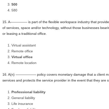
500
580
15. A————— is part of the flexible workspace industry that provide
of services, space and/or technology, without those businesses beari
or leasing a traditional office.
Virtual assistant
Remote office
Virtual office
Remote location
16. A(n) —————— policy covers monetary damage that a client may s
services and protects the service provider in the event that they are 
Professional liability
General liability
Life insurance