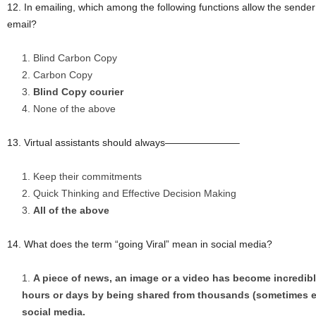
12. In emailing, which among the following functions allow the sender 
email?
Blind Carbon Copy
Carbon Copy
Blind Copy courier
None of the above
13. Virtual assistants should always———————–
Keep their commitments
Quick Thinking and Effective Decision Making
All of the above
14. What does the term “going Viral” mean in social media?
A piece of news, an image or a video has become incredibly
hours or days by being shared from thousands (sometimes e
social media.