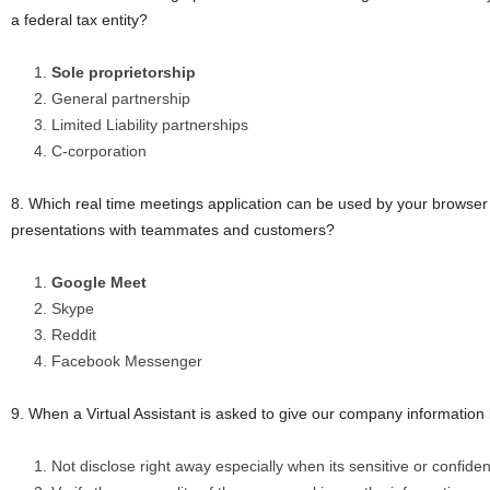
a federal tax entity?
Sole proprietorship
General partnership
Limited Liability partnerships
C-corporation
8. Which real time meetings application can be used by your browser
presentations with teammates and customers?
Google Meet
Skype
Reddit
Facebook Messenger
9. When a Virtual Assistant is asked to give our company informatio
Not disclose right away especially when its sensitive or confiden