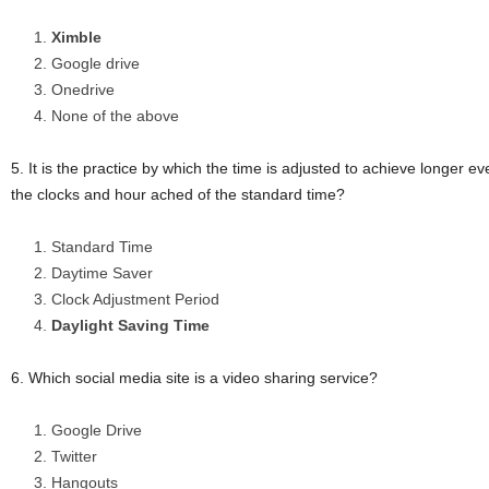
Ximble
Google drive
Onedrive
None of the above
5. It is the practice by which the time is adjusted to achieve longer e
the clocks and hour ached of the standard time?
Standard Time
Daytime Saver
Clock Adjustment Period
Daylight Saving Time
6. Which social media site is a video sharing service?
Google Drive
Twitter
Hangouts