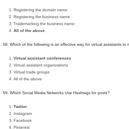
Registering the domain name
Registering the business name
Trademarking the business name
All of the above
58. Which of the following is an effective way for virtual assistants t
Virtual assistant conferences
Virtual assistant organizations
Virtual trade groups
All of the above
59. Which Social Media Networks Use Hashtags for posts?
Twitter
Instagram
Facebook
Pinterest