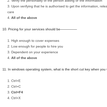
Verify the personality of the person asking or the information
Upon verifying that he is authorised to get the information, rel
care
All of the above
10. Pricing for your services should be—————
High enough to cover expenses
Low enough for people to hire you
Dependent on your experience
All of the above
11. In windows operating system, what is the short cut key when you 
Ctrl+E
Ctrl+C
Ctrl+F4
Ctrl+X