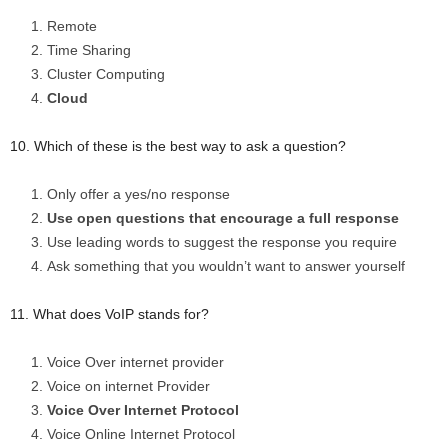
Remote
Time Sharing
Cluster Computing
Cloud
10. Which of these is the best way to ask a question?
Only offer a yes/no response
Use open questions that encourage a full response
Use leading words to suggest the response you require
Ask something that you wouldn’t want to answer yourself
11. What does VoIP stands for?
Voice Over internet provider
Voice on internet Provider
Voice Over Internet Protocol
Voice Online Internet Protocol