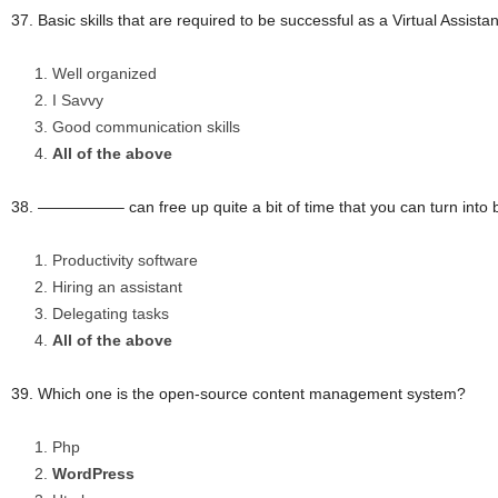
37. Basic skills that are required to be successful as a Virtual Assi
Well organized
I Savvy
Good communication skills
All of the above
38. —————– can free up quite a bit of time that you can turn into bil
Productivity software
Hiring an assistant
Delegating tasks
All of the above
39. Which one is the open-source content management system?
Php
WordPress