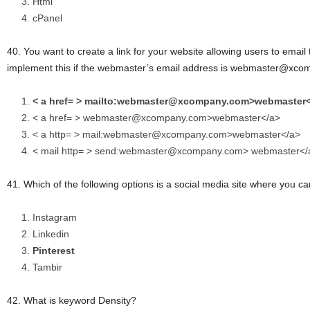
Html
cPanel
40. You want to create a link for your website allowing users to emai
implement this if the webmaster’s email address is webmaster@xco
< a href= > mailto:webmaster@xcompany.com>webmaster<
< a href= > webmaster@xcompany.com>webmaster</a>
< a http= > mail:webmaster@xcompany.com>webmaster</a>
< mail http= > send:webmaster@xcompany.com> webmaster</
41. Which of the following options is a social media site where you c
Instagram
Linkedin
Pinterest
Tambir
42. What is keyword Density?