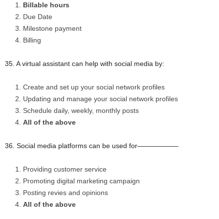
Billable hours
Due Date
Milestone payment
Billing
35. A virtual assistant can help with social media by:
Create and set up your social network profiles
Updating and manage your social network profiles
Schedule daily, weekly, monthly posts
All of the above
36. Social media platforms can be used for——————
Providing customer service
Promoting digital marketing campaign
Posting revies and opinions
All of the above