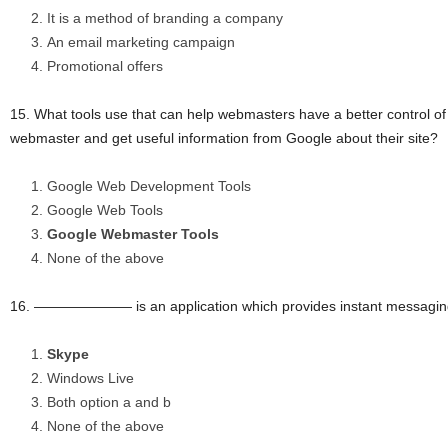
It is a method of branding a company
An email marketing campaign
Promotional offers
15. What tools use that can help webmasters have a better control of 
webmaster and get useful information from Google about their site?
Google Web Development Tools
Google Web Tools
Google Webmaster Tools
None of the above
16. ——————— is an application which provides instant messaging
Skype
Windows Live
Both option a and b
None of the above