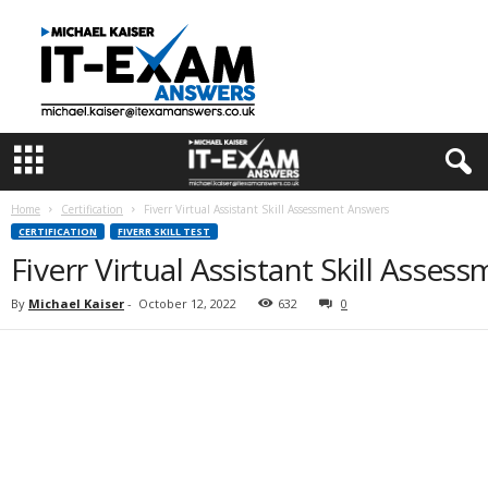
I
T
E
x
a
m
A
n
s
Home
Certification
Fiverr Virtual Assistant Skill Assessment Answers
w
CERTIFICATION
FIVERR SKILL TEST
e
Fiverr Virtual Assistant Skill Asse
r
s
By
Michael Kaiser
-
October 12, 2022
632
0