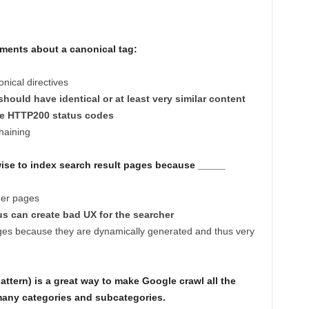
ments about a canonical tag:
nical directives
hould have identical or at least very similar content
rve HTTP200 status codes
chaining
t wise to index search result pages because _____
ther pages
s can create bad UX for the searcher
ges because they are dynamically generated and thus very
ttern) is a great way to make Google crawl all the
many categories and subcategories.