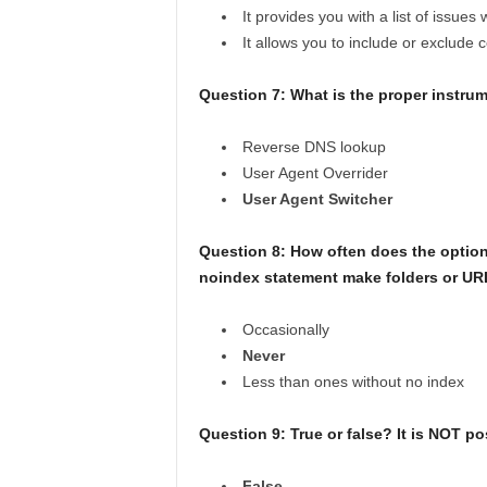
It provides you with a list of issues 
It allows you to include or exclude c
Question 7: What is the proper instru
Reverse DNS lookup
User Agent Overrider
User Agent Switcher
Question 8: How often does the option 
noindex statement make folders or UR
Occasionally
Never
Less than ones without no index
Question 9: True or false? It is NOT po
False