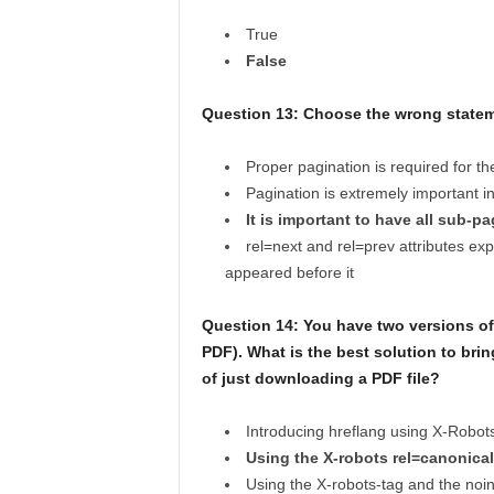
True
False
Question 13: Choose the wrong statem
Proper pagination is required for t
Pagination is extremely important i
It is important to have all sub-p
rel=next and rel=prev attributes ex
appeared before it
Question 14: You have two versions of
PDF). What is the best solution to bring
of just downloading a PDF file?
Introducing hreflang using X-Robot
Using the X-robots rel=canonica
Using the X-robots-tag and the noin