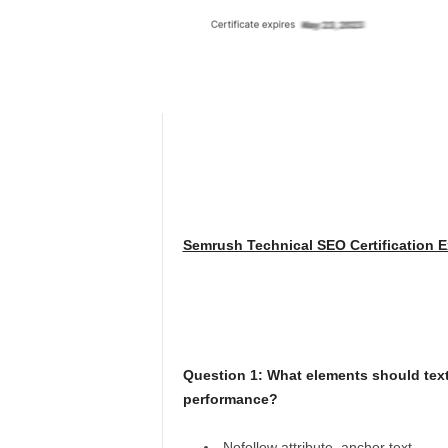
Semrush Technical SEO Certification 
Question 1: What elements should text
performance?
Nofollow attribute, anchor text