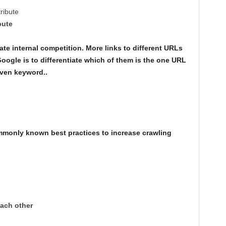
tribute
bute
te internal competition. More links to different URLs
Google is to differentiate which of them is the one URL
iven keyword..
mmonly known best practices to increase crawling
each other