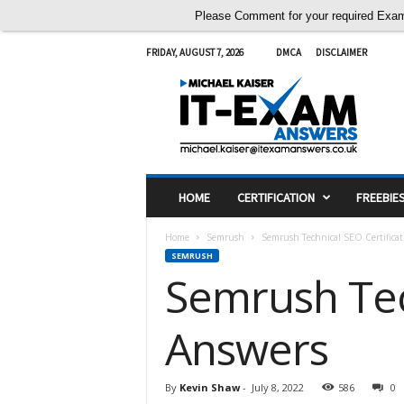
Please Comment for your required Exam A
FRIDAY, AUGUST 7, 2026
DMCA
DISCLAIMER
I
T
E
x
a
m
A
HOME
CERTIFICATION
FREEBIE
n
s
Home
Semrush
Semrush Technical SEO Certifica
w
SEMRUSH
e
Semrush Tec
r
s
Answers
By
Kevin Shaw
-
July 8, 2022
586
0