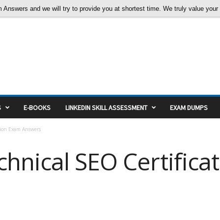
nswers and we will try to provide you at shortest time. We truly value your c
S
E-BOOKS
LINKEDIN SKILL ASSESSMENT
EXAM DUMPS
tion Exam Answers
hnical SEO Certifica