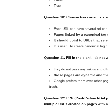
True
Question 10: Choose two correct state
Each URL can have several rel-cano
Pages linked by a canonical tag s
It should point to URLs that se
It is useful to create canonical tag 
Question 11:
Fill in the blank. It’s no
they do not pass any linkjuice to o
those pages are dynamic and thu
Google prefers them over other pa
fresh.
Question 12: PRG (Post-Redirect-Get pa
multiple URLs created on pages with 