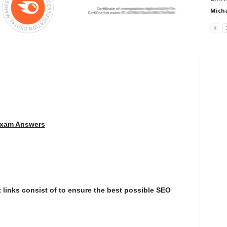
Micha
Exam Answers
 links consist of to ensure the best possible SEO