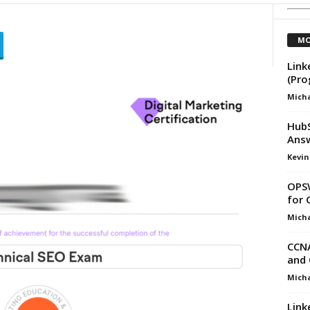
MO
Link
(Pr
Micha
HubS
Ans
Kevin
OPSW
for 
Micha
CCNA
and 
Micha
Link