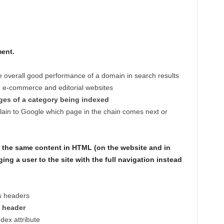
ent.
he overall good performance of a domain in search results
n e-commerce and editorial websites
ages of a category being indexed
plain to Google which page in the chain comes next or
 the same content in HTML (on the website and in
ing a user to the site with the full navigation instead
s headers
l header
dex attribute