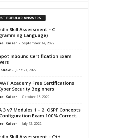
ST POPULAR ANSWERS
edIn Skill Assessment – C
ogramming Language)
el Kaiser
-
September 14, 2022
pot Inbound Certification Exam
wers
 Shaw
-
June 21, 2022
AT Academy Free Certifications
Cyber Security Beginners
el Kaiser
-
October 15, 2022
 3 v7 Modules 1 – 2: OSPF Concepts
Configuration Exam 100% Correct...
el Kaiser
-
July 12, 2022
edIn Skill Assessment – C++