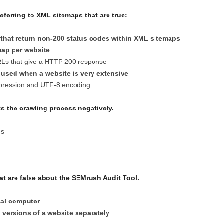
ferring to XML sitemaps that are true:
that return non-200 status codes within XML sitemaps
map per website
RLs that give a HTTP 200 response
used when a website is very extensive
mpression and UTF-8 encoding
ts the crawling process negatively.
es
t are false about the SEMrush Audit Tool.
cal computer
 versions of a website separately