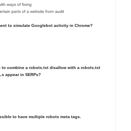
with ways of fixing
ertain parts of a website from audit
ment to simulate Googlebot activity in Chrome?
to combine a robots.txt disallow with a robots.txt
Ls appear in SERPs?
ssible to have multiple robots meta tags.