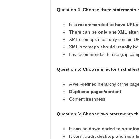
Question 4: Choose three statements re
It is recommended to have URLs 
There can be only one XML site
XML sitemaps must only contain U
XML sitemaps should usually be 
It is recommended to use gzip co
Question 5: Choose a factor that affec
A well-defined hierarchy of the pag
Duplicate pages/content
Content freshness
Question 6: Choose two statements tha
It can be downloaded to your lo
It can’t audit desktop and mobile