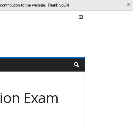
ontribution to the website. Thank you!!!
tion Exam