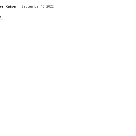
el Kaiser
-
September 13, 2022