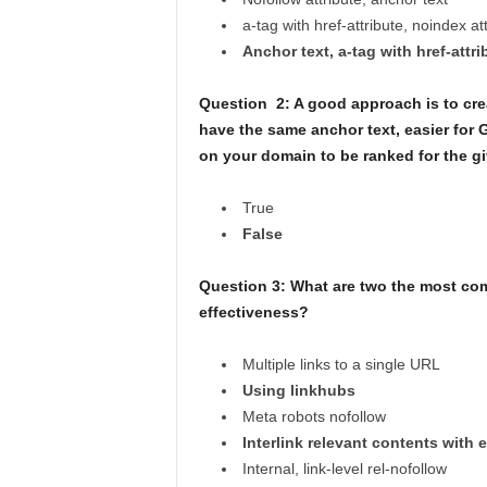
a-tag with href-attribute, noindex at
Anchor text, a-tag with href-attri
Question 2: A good approach is to crea
have the same anchor text, easier for 
on your domain to be ranked for the g
True
False
Question 3: What are two the most co
effectiveness?
Multiple links to a single URL
Using linkhubs
Meta robots nofollow
Interlink relevant contents with 
Internal, link-level rel-nofollow