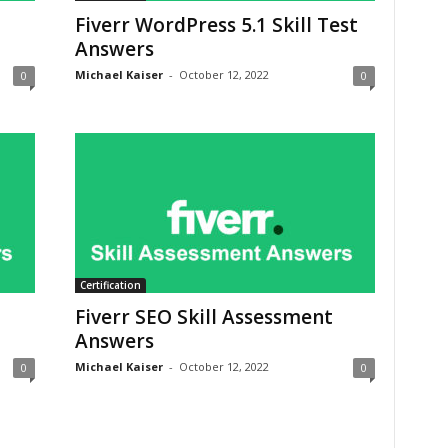
Fiverr WordPress 5.1 Skill Test
Answers
Michael Kaiser
-
October 12, 2022
0
0
Certification
Fiverr SEO Skill Assessment
Answers
Michael Kaiser
-
October 12, 2022
0
0