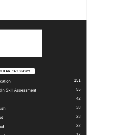
PULAR CATEGORY
151
ication
55
dIn Skill Assessment
42
38
ush
23
et
22
ot
17