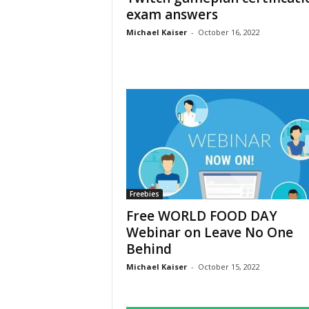
exam answers
Michael Kaiser
-
October 16, 2022
Freebies
Free WORLD FOOD DAY
Webinar on Leave No One
Behind
Michael Kaiser
-
October 15, 2022