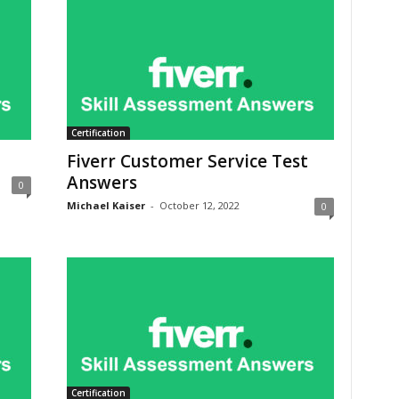
Certification
Fiverr Customer Service Test
Answers
0
Michael Kaiser
-
October 12, 2022
0
Certification