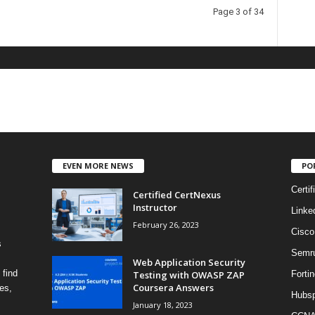
Page 3 of 34
EVEN MORE NEWS
PO
Certif
Certified CertNexus
Instructor
Linke
February 26, 2023
Cisco
s
Semr
Web Application Security
 find
Testing with OWASP ZAP
Fortin
Coursera Answers
es,
Hubsp
January 18, 2023