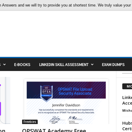
nswers and we will try to provide you at shortest time. We truly value your c
S
E-BOOKS
LINKEDIN SKILL ASSESSMENT
EXAM DUMPS
MO
Link
Acc
Micha
Freebies
Hubs
Cert
on
OPSWAT Academy Free