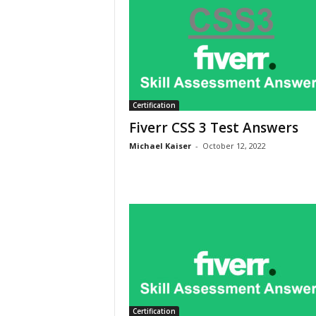
Certification
Fiverr CSS 3 Test Answers
Michael Kaiser
-
October 12, 2022
Certification