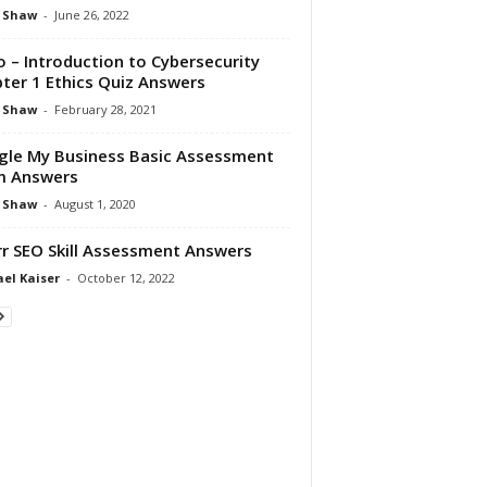
 Shaw
-
June 26, 2022
o – Introduction to Cybersecurity
ter 1 Ethics Quiz Answers
 Shaw
-
February 28, 2021
le My Business Basic Assessment
m Answers
 Shaw
-
August 1, 2020
rr SEO Skill Assessment Answers
el Kaiser
-
October 12, 2022