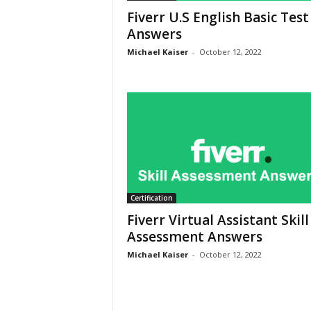
Fiverr U.S English Basic Test
Answers
Michael Kaiser
-
October 12, 2022
Certification
Fiverr Virtual Assistant Skill
Assessment Answers
Michael Kaiser
-
October 12, 2022