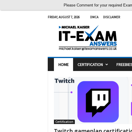
Please Comment for your required Exam A
FRIDAY, AUGUST 7, 2026
DMCA
DISCLAIMER
I
T
E
x
a
m
A
n
s
w
e
HOME
CERTIFICATION
FREEBIE
r
s
Certification
Twitch gameplan certificati