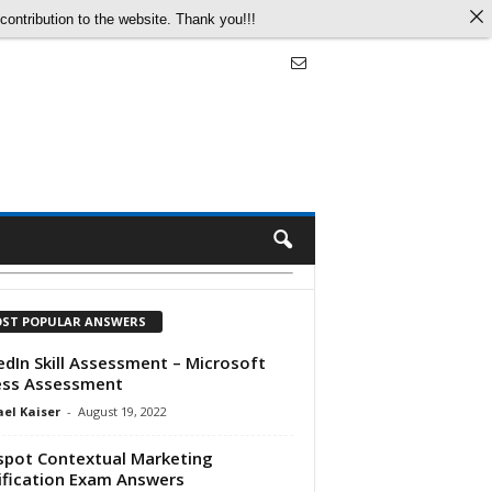
ontribution to the website. Thank you!!!
ST POPULAR ANSWERS
edIn Skill Assessment – Microsoft
ess Assessment
el Kaiser
-
August 19, 2022
pot Contextual Marketing
ification Exam Answers