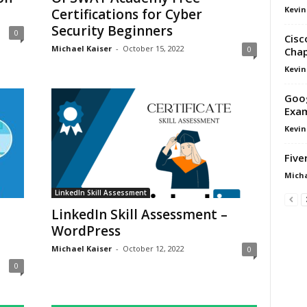
Kevin
Certifications for Cyber
Security Beginners
0
Cisc
Michael Kaiser
-
October 15, 2022
0
Chap
Kevin
Goog
Exa
Kevin
Five
Micha
LinkedIn Skill Assessment
LinkedIn Skill Assessment –
WordPress
Michael Kaiser
-
October 12, 2022
0
0