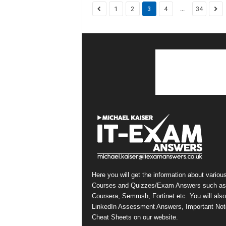
...
1
2
3
4
34
Here you will get the information about variou
Courses and Quizzes/Exam Answers such as
Coursera, Semrush, Fortinet etc. You will also
LinkedIn Assessment Answers, Important Not
Cheat Sheets on our website.