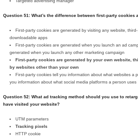
Targeted advertising manager
Question 51: What’s the difference between first-party cookies 
First-party cookies are generated by visiting any website, thir
downloadable apps
First-party cookies are generated when you launch an ad campa
generated when you launch any other marketing campaign
First-party cookies are generated by your own website, th
by websites other than your own
First-party cookies tell you information about what websites a pe
you information about what social media platforms a person uses
Question 52: What ad tracking method should you use to retarg
have visited your website?
UTM parameters
Tracking pixels
HTTP cookie