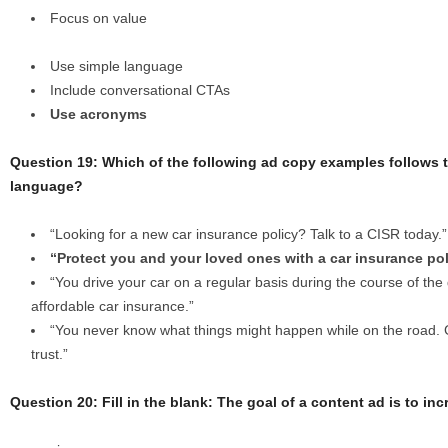
Focus on value
Use simple language
Include conversational CTAs
Use acronyms
Question 19: Which of the following ad copy examples follows th
language?
“Looking for a new car insurance policy? Talk to a CISR today.”
“Protect you and your loved ones with a car insurance pol
“You drive your car on a regular basis during the course of the 
affordable car insurance.”
“You never know what things might happen while on the road. 
trust.”
Question 20: Fill in the blank: The goal of a content ad is to in