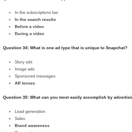
In the subscriptions bar
In the search results
Before a video
During a video
Question 34: What is one ad type that is unique to Snapchat?
Story ads
Image ads
Sponsored messages
AR lenses
Question 35: What can you most easily accomplish by advertis
Lead generation
Sales
Brand awareness