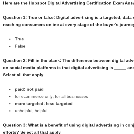
Here are the Hubspot Digital Advertising Certification Exam An
Question 1: True or false: Digital advertising is a targeted, data
reaching consumers online at every stage of the buyer’s journe
True
False
Question 2: Fill in the blank: The difference between digital ad
on social media platforms is that digital advertising is _____ a
Select all that apply.
paid; not paid
for ecommerce only; for all businesses
more targeted; less targeted
unhelpful; helpful
Question 3: What is a benefit of using digital advertising in co
efforts? Select all that apply.