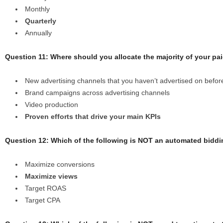
Monthly
Quarterly
Annually
Question 11: Where should you allocate the majority of your p
New advertising channels that you haven’t advertised on befor
Brand campaigns across advertising channels
Video production
Proven efforts that drive your main KPIs
Question 12: Which of the following is NOT an automated biddi
Maximize conversions
Maximize views
Target ROAS
Target CPA