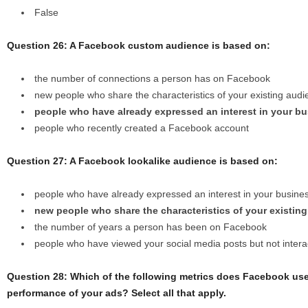
False
Question 26: A Facebook custom audience is based on:
the number of connections a person has on Facebook
new people who share the characteristics of your existing aud
people who have already expressed an interest in your b
people who recently created a Facebook account
Question 27: A Facebook lookalike audience is based on:
people who have already expressed an interest in your busine
new people who share the characteristics of your existin
the number of years a person has been on Facebook
people who have viewed your social media posts but not intera
Question 28: Which of the following metrics does Facebook use
performance of your ads? Select all that apply.