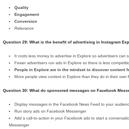
Quality
Engagement
Conversion
Relevance
Question 29: What is the benefit of advertising in Instagram Ex
It costs less money to advertise in Explore so advertisers can
Fewer advertisers run ads in Explore so there is less competiti
People in Explore are in the mindset to discover content f
More people view content in Explore than they do in their own 
Question 30: What do sponsored messages on Facebook Messe
Display messages in the Facebook News Feed to your audien
Run story ads on Facebook Messenger
Add a call-to-action in your Facebook ads to start a conversat
Messenger