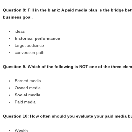
Question 8: Fill in the blank: A paid media plan is the bridge 
business goal.
ideas
historical performance
target audience
conversion path
Question 9: Which of the following is NOT one of the three ele
Earned media
Owned media
Social media
Paid media
Question 10: How often should you evaluate your paid media 
Weekly