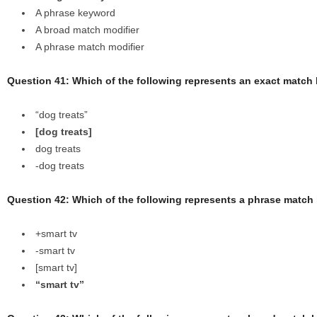
A phrase keyword
A broad match modifier
A phrase match modifier
Question 41: Which of the following represents an exact matc
“dog treats”
[dog treats]
dog treats
-dog treats
Question 42: Which of the following represents a phrase matc
+smart tv
-smart tv
[smart tv]
“smart tv”