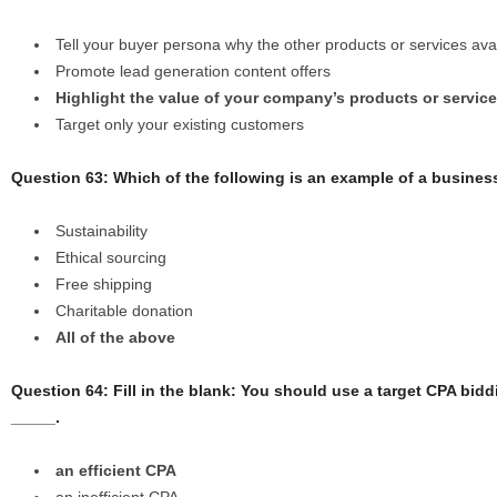
Tell your buyer persona why the other products or services ava
Promote lead generation content offers
Highlight the value of your company’s products or servic
Target only your existing customers
Question 63: Which of the following is an example of a busines
Sustainability
Ethical sourcing
Free shipping
Charitable donation
All of the above
Question 64: Fill in the blank: You should use a target CPA bi
_____.
an efficient CPA