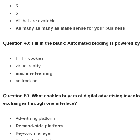
3
5
All that are available
As many as many as make sense for your business
Question 49: Fill in the blank: Automated bidding is powered by
HTTP cookies
virtual reality
machine learning
ad tracking
Question 50: What enables buyers of digital advertising invent
exchanges through one interface?
Advertising platform
Demand-side platform
Keyword manager