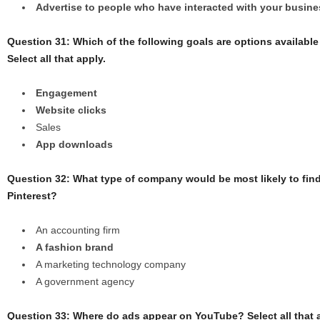
Advertise to people who have interacted with your busi
Question 31: Which of the following goals are options available 
Select all that apply.
Engagement
Website clicks
Sales
App downloads
Question 32: What type of company would be most likely to fin
Pinterest?
An accounting firm
A fashion brand
A marketing technology company
A government agency
Question 33: Where do ads appear on YouTube? Select all that 