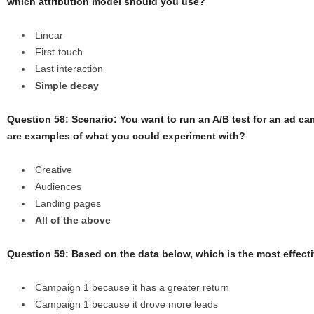
which attribution model should you use?
Linear
First-touch
Last interaction
Simple decay
Question 58:
Scenario: You want to run an A/B test for an ad c
are examples of what you could experiment with?
Creative
Audiences
Landing pages
All of the above
Question 59: Based on the data below, which is the most effect
Campaign 1 because it has a greater return
Campaign 1 because it drove more leads