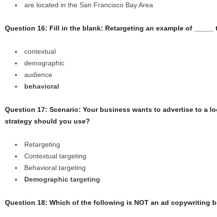
are located in the San Francisco Bay Area
Question 16: Fill in the blank: Retargeting an example of _____ 
contextual
demographic
audience
behavioral
Question 17: Scenario: Your business wants to advertise to a l
strategy should you use?
Retargeting
Contextual targeting
Behavioral targeting
Demographic targeting
Question 18: Which of the following is NOT an ad copywriting b