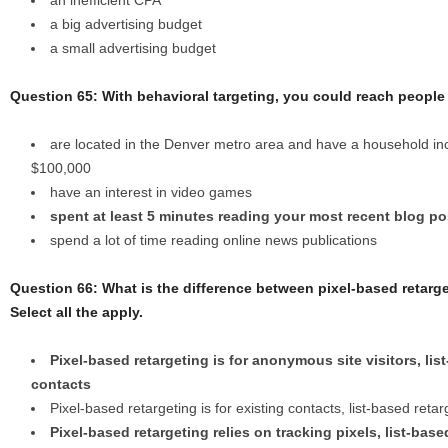
an inefficient CPA
a big advertising budget
a small advertising budget
Question 65: With behavioral targeting, you could reach peopl
are located in the Denver metro area and have a household 
$100,000
have an interest in video games
spent at least 5 minutes reading your most recent blog po
spend a lot of time reading online news publications
Question 66: What is the difference between pixel-based retarge
Select all the apply.
Pixel-based retargeting is for anonymous site visitors, list
contacts
Pixel-based retargeting is for existing contacts, list-based retar
Pixel-based retargeting relies on tracking pixels, list-bas