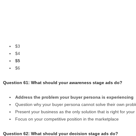
$3
$4
$5
$6
Question 61: What should your awareness stage ads do?
Address the problem your buyer persona is experiencing
Question why your buyer persona cannot solve their own prob
Present your business as the only solution that is right for you
Focus on your competitive position in the marketplace
Question 62: What should your decision stage ads do?