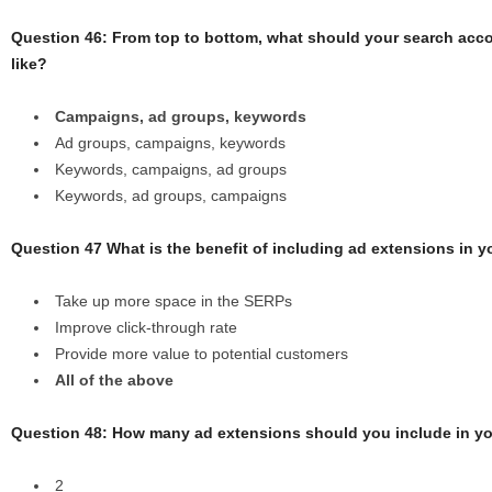
Question 46: From top to bottom, what should your search acco
like?
Campaigns, ad groups, keywords
Ad groups, campaigns, keywords
Keywords, campaigns, ad groups
Keywords, ad groups, campaigns
Question 47 What is the benefit of including ad extensions in 
Take up more space in the SERPs
Improve click-through rate
Provide more value to potential customers
All of the above
Question 48: How many ad extensions should you include in y
2