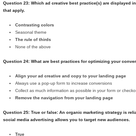
Question 23: Which ad creative best practice(s) are displayed i
that apply.
Contrasting colors
Seasonal theme
The rule of thirds
None of the above
Question 24: What are best practices for optimizing your convers
Align your ad creative and copy to your landing page
Always use a pop-up form to increase conversions
Collect as much information as possible in your form or check
Remove the navigation from your landing page
Question 25: True or false: An organic marketing strategy is reli
social media advertising allows you to target new audiences.
True