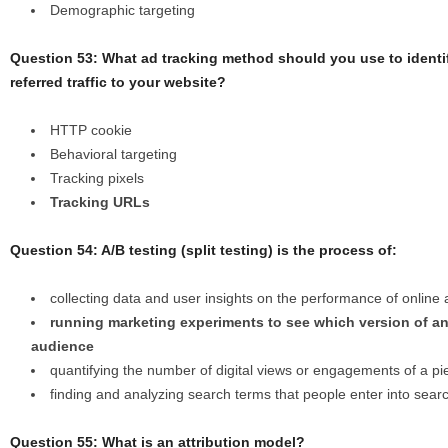
Demographic targeting
Question 53: What ad tracking method should you use to ident
referred traffic to your website?
HTTP cookie
Behavioral targeting
Tracking pixels
Tracking URLs
Question 54: A/B testing (split testing) is the process of:
collecting data and user insights on the performance of online
running marketing experiments to see which version of an
audience
quantifying the number of digital views or engagements of a pi
finding and analyzing search terms that people enter into sear
Question 55: What is an attribution model?