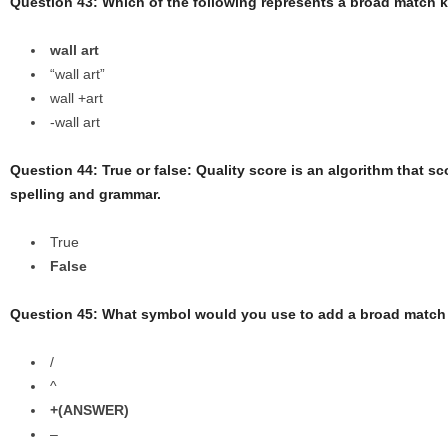
Question 43: Which of the following represents a broad match
wall art
“wall art”
wall +art
-wall art
Question 44: True or false: Quality score is an algorithm that s
spelling and grammar.
True
False
Question 45: What symbol would you use to add a broad match
/
^
+(ANSWER)
–