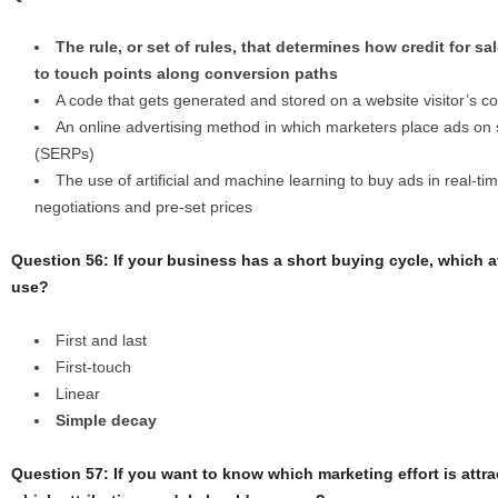
The rule, or set of rules, that determines how credit for 
to touch points along conversion paths
A code that gets generated and stored on a website visitor’s co
An online advertising method in which marketers place ads on
(SERPs)
The use of artificial and machine learning to buy ads in real-t
negotiations and pre-set prices
Question 56: If your business has a short buying cycle, which 
use?
First and last
First-touch
Linear
Simple decay
Question 57: If you want to know which marketing effort is attr