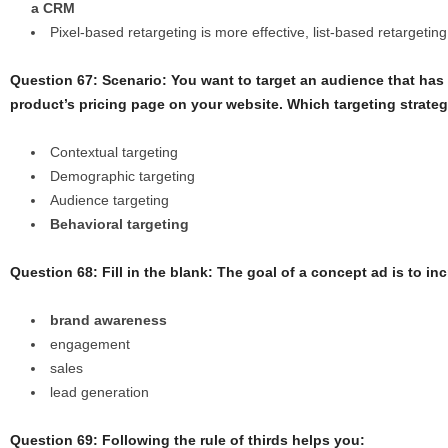
a CRM
Pixel-based retargeting is more effective, list-based retargeting 
Question 67: Scenario: You want to target an audience that has
product’s pricing page on your website. Which targeting strat
Contextual targeting
Demographic targeting
Audience targeting
Behavioral targeting
Question 68: Fill in the blank: The goal of a concept ad is to in
brand awareness
engagement
sales
lead generation
Question 69: Following the rule of thirds helps you: