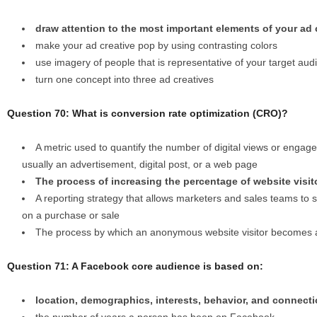
draw attention to the most important elements of your ad 
make your ad creative pop by using contrasting colors
use imagery of people that is representative of your target aud
turn one concept into three ad creatives
Question 70: What is conversion rate optimization (CRO)?
A metric used to quantify the number of digital views or engage
usually an advertisement, digital post, or a web page
The process of increasing the percentage of website visit
A reporting strategy that allows marketers and sales teams to
on a purchase or sale
The process by which an anonymous website visitor becomes 
Question 71: A Facebook core audience is based on:
location, demographics, interests, behavior, and connect