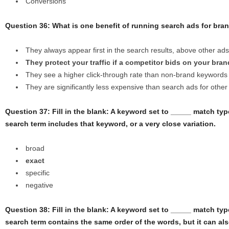
Conversions
Question 36: What is one benefit of running search ads for br
They always appear first in the search results, above other ads
They protect your traffic if a competitor bids on your br
They see a higher click-through rate than non-brand keywords
They are significantly less expensive than search ads for othe
Question 37: Fill in the blank: A keyword set to _____ match type
search term includes that keyword, or a very close variation.
broad
exact
specific
negative
Question 38: Fill in the blank: A keyword set to _____ match type
search term contains the same order of the words, but it can al