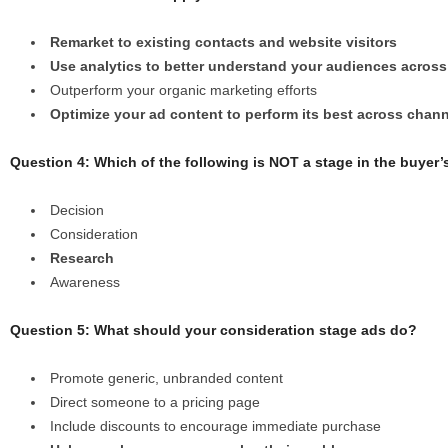
Remarket to existing contacts and website visitors
Use analytics to better understand your audiences across
Outperform your organic marketing efforts
Optimize your ad content to perform its best across chan
Question 4: Which of the following is NOT a stage in the buyer’
Decision
Consideration
Research
Awareness
Question 5: What should your consideration stage ads do?
Promote generic, unbranded content
Direct someone to a pricing page
Include discounts to encourage immediate purchase