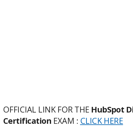
OFFICIAL LINK FOR THE
HubSpot Di
Certification
EXAM :
CLICK HERE