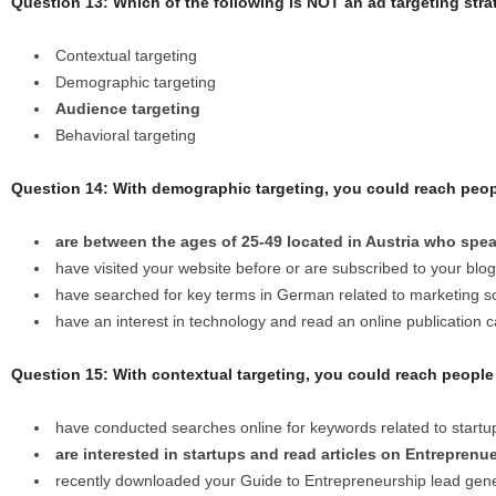
Question 13: Which of the following is NOT an ad targeting str
Contextual targeting
Demographic targeting
Audience targeting
Behavioral targeting
Question 14: With demographic targeting, you could reach peo
are between the ages of 25-49 located in Austria who sp
have visited your website before or are subscribed to your blog
have searched for key terms in German related to marketing s
have an interest in technology and read an online publication 
Question 15: With contextual targeting, you could reach peopl
have conducted searches online for keywords related to start
are interested in startups and read articles on Entreprenu
recently downloaded your Guide to Entrepreneurship lead gene