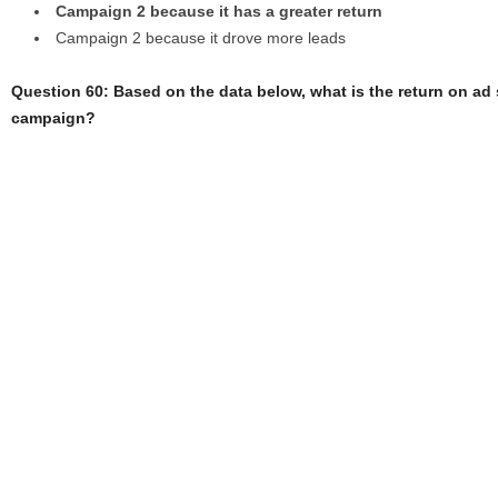
Campaign 2 because it has a greater return
Campaign 2 because it drove more leads
Question 60: Based on the data below, what is the return on ad
campaign?