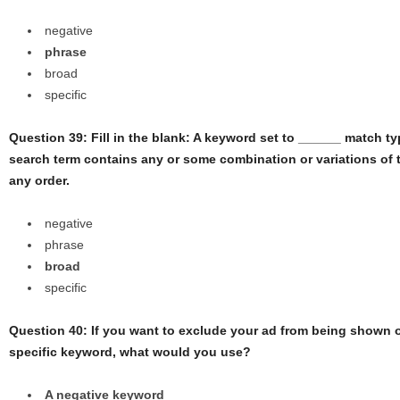
negative
phrase
broad
specific
Question 39: Fill in the blank: A keyword set to ______ match ty
search term contains any or some combination or variations of 
any order.
negative
phrase
broad
specific
Question 40: If you want to exclude your ad from being shown 
specific keyword, what would you use?
A negative keyword