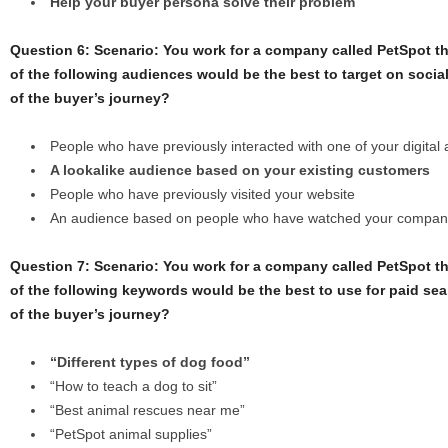
Help your buyer persona solve their problem
Question 6: Scenario: You work for a company called PetSpot th
of the following audiences would be the best to target on socia
of the buyer’s journey?
People who have previously interacted with one of your digital
A lookalike audience based on your existing customers
People who have previously visited your website
An audience based on people who have watched your compan
Question 7: Scenario: You work for a company called PetSpot th
of the following keywords would be the best to use for paid sea
of the buyer’s journey?
“Different types of dog food”
“How to teach a dog to sit”
“Best animal rescues near me”
“PetSpot animal supplies”