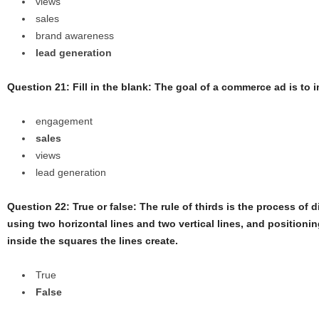
views
sales
brand awareness
lead generation
Question 21: Fill in the blank: The goal of a commerce ad is to 
engagement
sales
views
lead generation
Question 22: True or false: The rule of thirds is the process of d
using two horizontal lines and two vertical lines, and position
inside the squares the lines create.
True
False