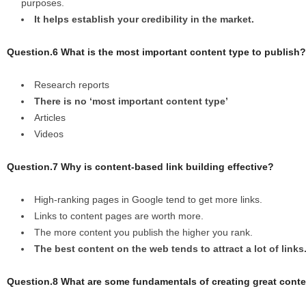
purposes.
It helps establish your credibility in the market.
Question.6 What is the most important content type to publish?
Research reports
There is no ‘most important content type’
Articles
Videos
Question.7 Why is content-based link building effective?
High-ranking pages in Google tend to get more links.
Links to content pages are worth more.
The more content you publish the higher you rank.
The best content on the web tends to attract a lot of links
Question.8 What are some fundamentals of creating great cont