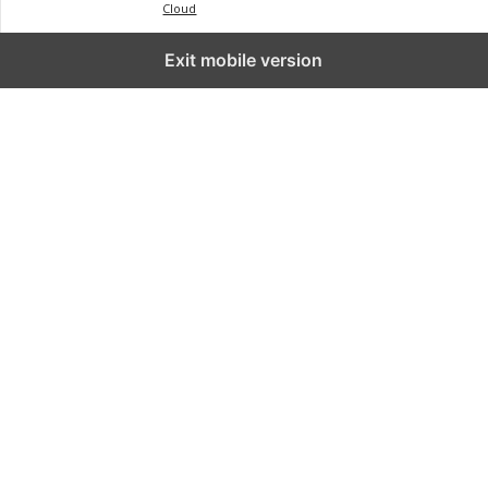
Cloud
Exit mobile version