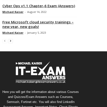
Cyber Ops v1.1 Chapter-6 Exam (Answers)
Michael Kaiser
-
August 14, 2022
Free Microsoft cloud security trainings –
new year, new goals!
Michael Kaiser
-
January 5, 2023
Here you will get the information about various Courses
and Quizzes/Exam Answers such as Coursera,
Semrush, Fortinet etc. You will also find LinkedIn
Assessment Answers, Important Notes, Cheat Sheets