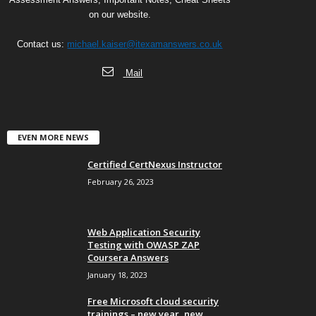
on our website.
Contact us:
michael.kaiser@itexamanswers.co.uk
Mail
EVEN MORE NEWS
Certified CertNexus Instructor
February 26, 2023
Web Application Security
Testing with OWASP ZAP
Coursera Answers
January 18, 2023
Free Microsoft cloud security
trainings – new year, new