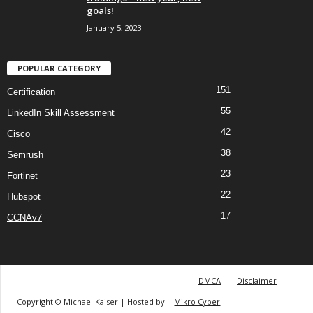
goals!
January 5, 2023
POPULAR CATEGORY
151
Certification
55
LinkedIn Skill Assessment
42
Cisco
38
Semrush
23
Fortinet
22
Hubspot
17
CCNAv7
DMCA
Disclaimer
Copyright © Michael Kaiser | Hosted by
Mikro Cyber