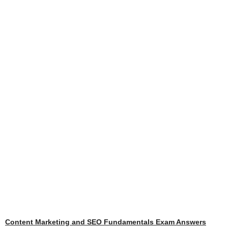
Content Marketing and SEO Fundamentals Exam Answers