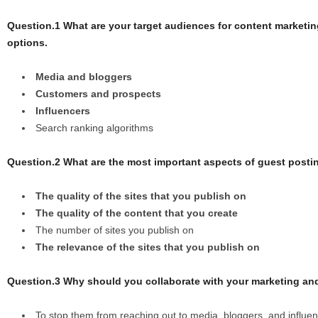
Question.1 What are your target audiences for content market
options.
Media and bloggers
Customers and prospects
Influencers
Search ranking algorithms
Question.2 What are the most important aspects of guest posti
The quality of the sites that you publish on
The quality of the content that you create
The number of sites you publish on
The relevance of the sites that you publish on
Question.3 Why should you collaborate with your marketing a
To stop them from reaching out to media, bloggers, and influen