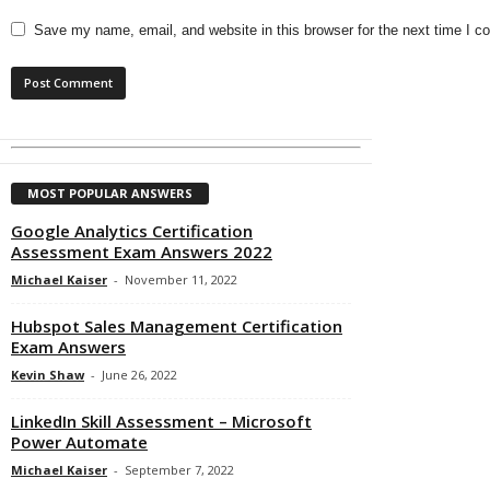
Save my name, email, and website in this browser for the next time I 
MOST POPULAR ANSWERS
Google Analytics Certification
Assessment Exam Answers 2022
Michael Kaiser
-
November 11, 2022
Hubspot Sales Management Certification
Exam Answers
Kevin Shaw
-
June 26, 2022
LinkedIn Skill Assessment – Microsoft
Power Automate
Michael Kaiser
-
September 7, 2022