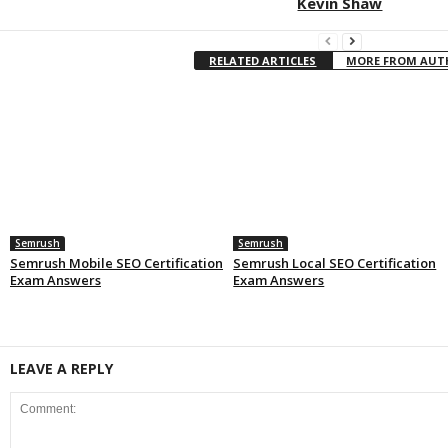
Kevin Shaw
RELATED ARTICLES
MORE FROM AU
Semrush
Semrush
Semrush Mobile SEO Certification
Semrush Local SEO Certification
Exam Answers
Exam Answers
LEAVE A REPLY