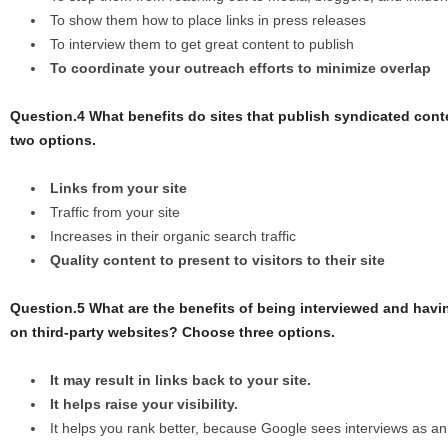
To show them how to place links in press releases
To interview them to get great content to publish
To coordinate your outreach efforts to minimize overlap
Question.4 What benefits do sites that publish syndicated con
two options.
Links from your site
Traffic from your site
Increases in their organic search traffic
Quality content to present to visitors to their site
Question.5 What are the benefits of being interviewed and havi
on third-party websites? Choose three options.
It may result in links back to your site.
It helps raise your visibility.
It helps you rank better, because Google sees interviews as an 