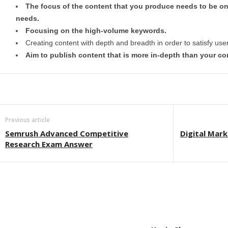
The focus of the content that you produce needs to be on
needs.
Focusing on the high-volume keywords.
Creating content with depth and breadth in order to satisfy use
Aim to publish content that is more in-depth than your com
Previous article
Semrush Advanced Competitive
Digital Mark
Research Exam Answer