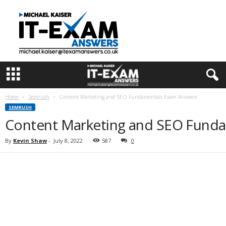
I
T
E
x
a
m
A
n
s
Home
Semrush
Content Marketing and SEO Fundamentals Exam Answers
w
SEMRUSH
e
Content Marketing and SEO Fund
r
s
By
Kevin Shaw
-
July 8, 2022
587
0