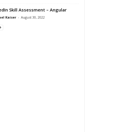
edIn Skill Assessment – Angular
el Kaiser
-
August 30, 2022