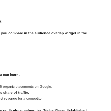
z
you compare in the audience overlap widget in the
u can learn:
 5 organic placements on Google.
 share of traffic.
t revenue for a competitor.
rket Explorer categories (Niche Player, Established