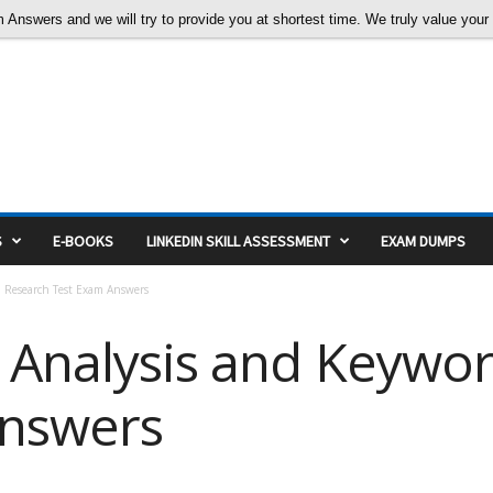
nswers and we will try to provide you at shortest time. We truly value your c
S
E-BOOKS
LINKEDIN SKILL ASSESSMENT
EXAM DUMPS
d Research Test Exam Answers
 Analysis and Keywo
Answers