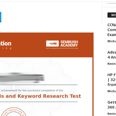
MO
CCNA
Com
Exam
Micha
Adva
4 An
Kevin
HP F
| 32
from
Micha
Gett
360 
Kevin