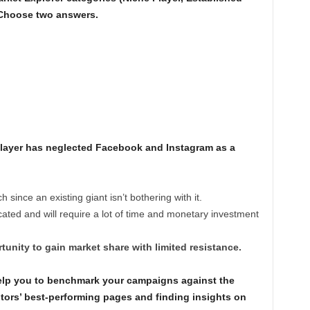
 Choose two answers.
Player has neglected Facebook and Instagram as a
ince an existing giant isn’t bothering with it.
ted and will require a lot of time and monetary investment
unity to gain market share with limited resistance.
lp you to benchmark your campaigns against the
tors’ best-performing pages and finding insights on