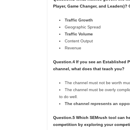
Player, Game Changer, and Leaders)?
Traffic Growth
Geographic Spread
Traffic Volume
Content Output
Revenue
Question.4 If you see an Established 
channel, what does that teach you?
The channel must not be worth much s
The channel must be overly complica
to do well.
The channel represents an opport
Question.5 Which SEMrush tool can he
competition by exploring your competi