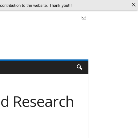
ontribution to the website. Thank you!!!
rd Research