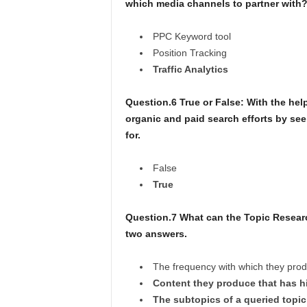
which media channels to partner with
PPC Keyword tool
Position Tracking
Traffic Analytics
Question.6 True or False: With the he
organic and paid search efforts by se
for.
False
True
Question.7 What can the Topic Resear
two answers.
The frequency with which they produ
Content they produce that has h
The subtopics of a queried topic