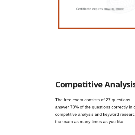
Competitive Analysi
The free exam consists of 27 questions ⁠
answer 70% of the questions correctly in 
competitive analysis and keyword research
the exam as many times as you like.