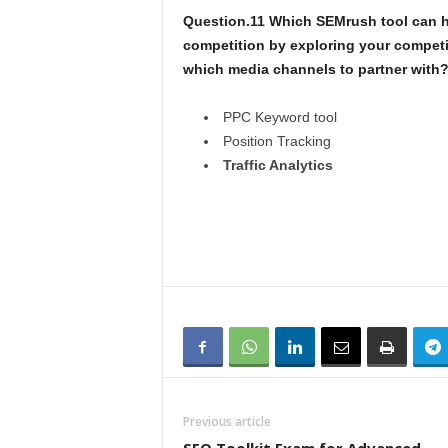
Question.11 Which SEMrush tool can h
competition by exploring your competi
which media channels to partner with
PPC Keyword tool
Position Tracking
Traffic Analytics
Previous article