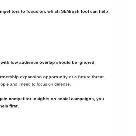
mpetitors to focus on, which SEMrush tool can help
r with low audience overlap should be ignored.
rtnership expansion opportunity or a future threat.
eople and I need to focus on defense.
 gain competitor insights on social campaigns, you
ls first.