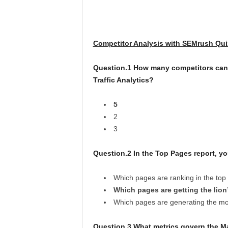
Competitor Analysis with SEMrush Qui
Question.1 How many competitors can 
Traffic Analytics?
5
2
3
Question.2 In the Top Pages report, yo
Which pages are ranking in the top
Which pages are getting the lion’s
Which pages are generating the mos
Question.3 What metrics govern the Ma