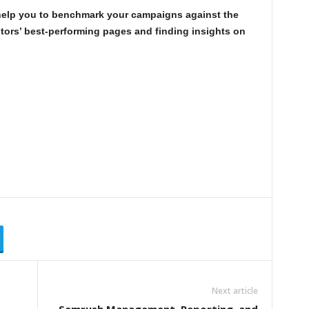
elp you to benchmark your campaigns against the
tors’ best-performing pages and finding insights on
?
Next article