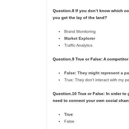
Question.8 If you don’t know which co
you get the lay of the land?
Brand Monitoring
Market Explorer
Traffic Analytics
Question.9 True or False: A competito
False: They might represent a pa
True: They don’t interact with my p
Question.10 True or False: In order to
need to connect your own social channe
True
False