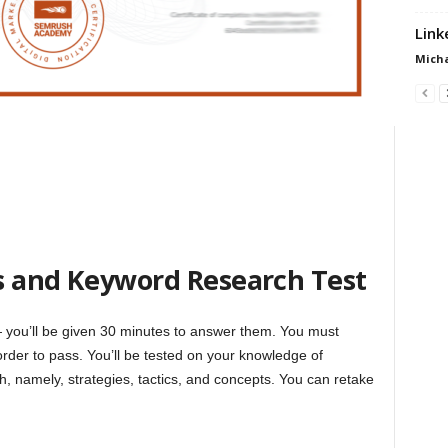
Link
Micha
s and Keyword Research Test
— you’ll be given 30 minutes to answer them. You must
order to pass. You’ll be tested on your knowledge of
, namely, strategies, tactics, and concepts. You can retake