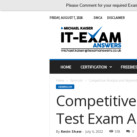
Please Comment for your required Exam A
FRIDAY, AUGUST 7, 2026
DMCA
DISCLAIMER
I
T
E
x
a
m
A
HOME
CERTIFICATION
FREEBIE
n
s
Home
Semrush
Competitive Analysis and Keywor
w
SEMRUSH
e
Competitive
r
s
Test Exam 
By
Kevin Shaw
-
July 6, 2022
518
0