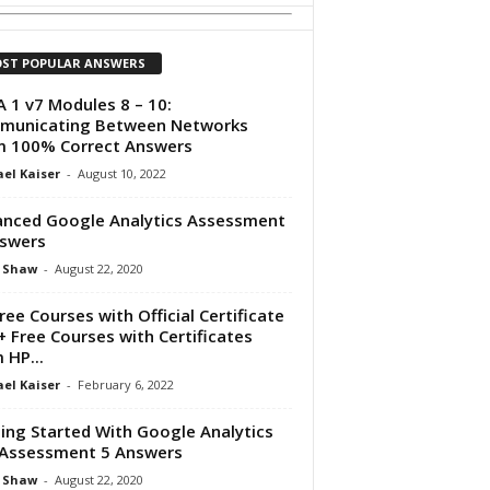
ST POPULAR ANSWERS
 1 v7 Modules 8 – 10:
municating Between Networks
 100% Correct Answers
el Kaiser
-
August 10, 2022
nced Google Analytics Assessment
swers
 Shaw
-
August 22, 2020
ree Courses with Official Certificate
+ Free Courses with Certificates
 HP...
el Kaiser
-
February 6, 2022
ing Started With Google Analytics
Assessment 5 Answers
 Shaw
-
August 22, 2020