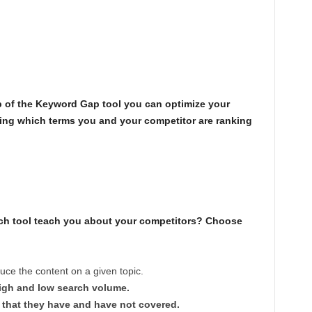
?
lp of the Keyword Gap tool you can optimize your
eing which terms you and your competitor are ranking
ch tool teach you about your competitors? Choose
ce the content on a given topic.
igh and low search volume.
 that they have and have not covered.