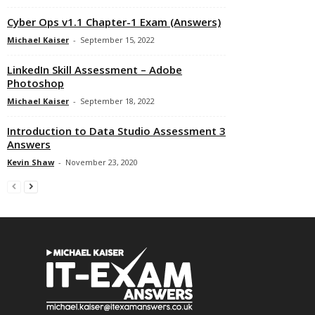
Cyber Ops v1.1 Chapter-1 Exam (Answers)
Michael Kaiser
-
September 15, 2022
LinkedIn Skill Assessment – Adobe
Photoshop
Michael Kaiser
-
September 18, 2022
Introduction to Data Studio Assessment 3
Answers
Kevin Shaw
-
November 23, 2020