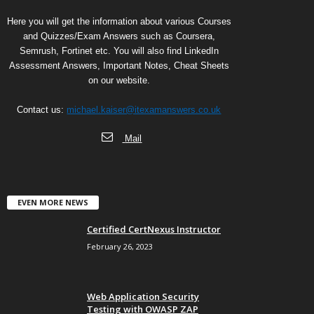
Here you will get the information about various Courses
and Quizzes/Exam Answers such as Coursera,
Semrush, Fortinet etc. You will also find LinkedIn
Assessment Answers, Important Notes, Cheat Sheets
on our website.
Contact us:
michael.kaiser@itexamanswers.co.uk
Mail
EVEN MORE NEWS
Certified CertNexus Instructor
February 26, 2023
Web Application Security
Testing with OWASP ZAP