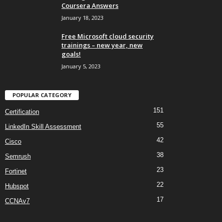
Coursera Answers
January 18, 2023
Free Microsoft cloud security
trainings – new year, new
goals!
January 5, 2023
POPULAR CATEGORY
151
Certification
55
LinkedIn Skill Assessment
42
Cisco
38
Semrush
23
Fortinet
22
Hubspot
17
CCNAv7