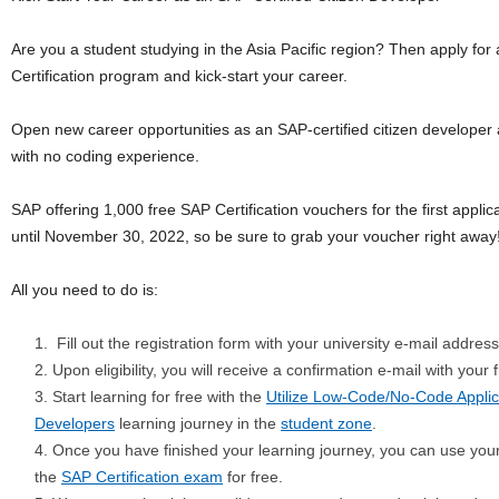
Are you a student studying in the Asia Pacific region? Then apply for
Certification program and kick-start your career.
Open new career opportunities as an SAP-certified citizen developer 
with no coding experience.
SAP offering 1,000 free SAP Certification vouchers for the first applican
until November 30, 2022, so be sure to grab your voucher right away
All you need to do is:
Fill out the registration form with your university e-mail address
Upon eligibility, you will receive a confirmation e-mail with your f
Start learning for free with the
Utilize Low-Code/No-Code Applic
Developers
learning journey in the
student zone
.
Once you have finished your learning journey, you can use your 
the
SAP Certification exam
for free.