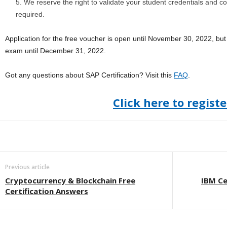
We reserve the right to validate your student credentials and cou
required.
Application for the free voucher is open until November 30, 2022, but 
exam until December 31, 2022.
Got any questions about SAP Certification? Visit this
FAQ
.
Click here to registe
Previous article
Cryptocurrency & Blockchain Free
IBM Ce
Certification Answers