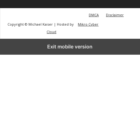
DMCA
Disclaimer
Copyright © Michael Kaiser | Hosted by
Mikro Cyber
Cloud
Exit mobile version