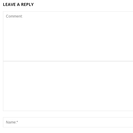
LEAVE A REPLY