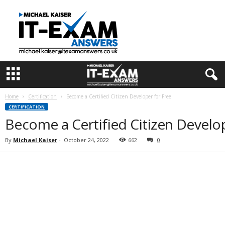
I
T
E
x
a
m
A
n
s
Home
Certification
Become a Certified Citizen Developer for Free
w
CERTIFICATION
e
Become a Certified Citizen Develop
r
s
By
Michael Kaiser
-
October 24, 2022
662
0