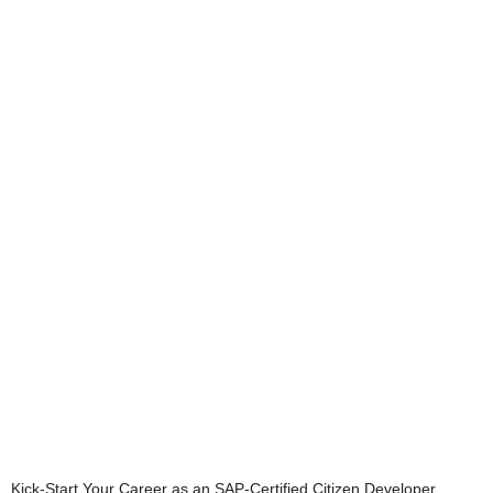
Kick-Start Your Career as an SAP-Certified Citizen Developer