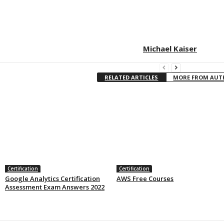
Michael Kaiser
RELATED ARTICLES
MORE FROM AU
Certification
Certification
Google Analytics Certification
AWS Free Courses
Assessment Exam Answers 2022