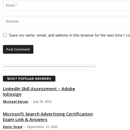
Save my name, email, and website in this browser for the next time I 
MOST POPULAR ANSWERS
LinkedIn Skill Assessment – Adobe
InDesign
Michael Kaiser
-
July 28, 2022
Microsoft Search Advertising Certification
Exam Link & Answers
Kevin Shaw
-
September 12, 2022